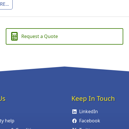
E...
Request a Quote
Us
Keep In Touch
LinkedIn
ity help
Facebook