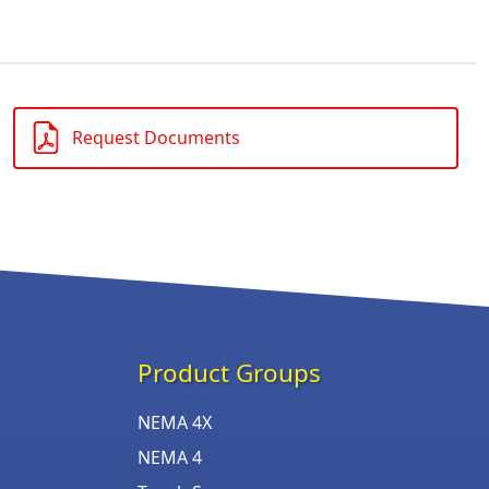
Request Documents
Product Groups
NEMA 4X
NEMA 4