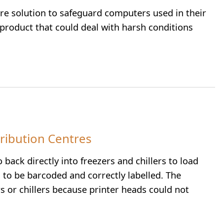
re solution to safeguard computers used in their
 product that could deal with harsh conditions
tribution Centres
ack directly into freezers and chillers to load
to be barcoded and correctly labelled. The
s or chillers because printer heads could not