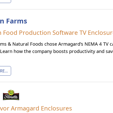
n Farms
Food Production Software TV Enclosu
ms & Natural Foods chose Armagard's NEMA 4 TV cab
 Learn how the company boosts productivity and sa
E...
avor Armagard Enclosures