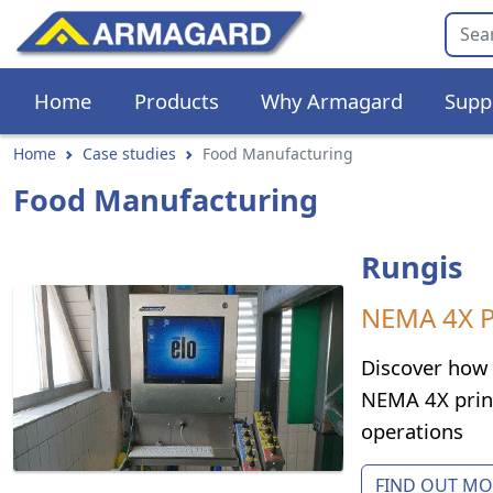
Home
Products
Why Armagard
Supp
Home
Case studies
Food Manufacturing
Food Manufacturing
Rungis
NEMA 4X PC
Discover how 
NEMA 4X print
operations
FIND OUT MOR