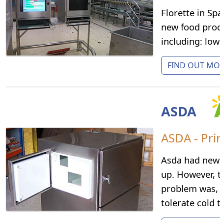
Florette in S
new food proce
including: lo
FIND OUT MOR
ASDA
ASDA - Pri
Asda had new 
up. However, 
problem was, 
tolerate cold