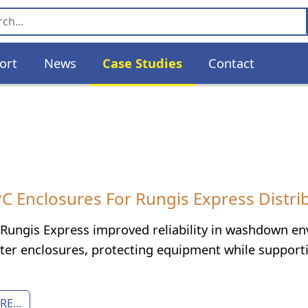
ort
News
Case Studies
Contact
 Enclosures For Rungis Express Distribu
Rungis Express improved reliability in washdown 
er enclosures, protecting equipment while supporting
E...