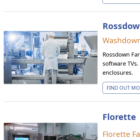
Rossdow
Washdown 
Rossdown Far
software TVs.
enclosures.
FIND OUT MOR
Florette
Florette F