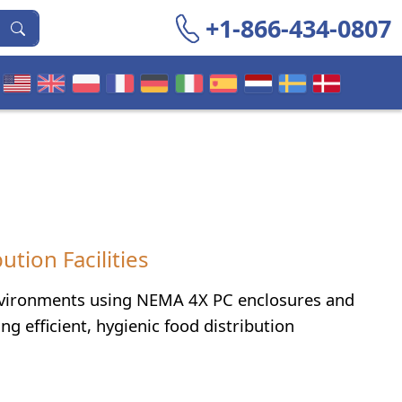
+1-866-434-0807
tion Facilities
environments using NEMA 4X PC enclosures and
 efficient, hygienic food distribution