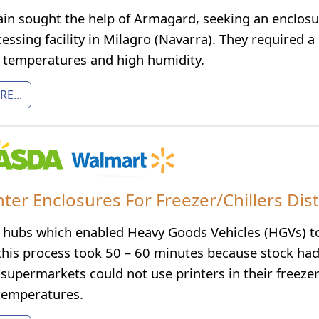
pain sought the help of Armagard, seeking an enclosu
ssing facility in Milagro (Navarra). They required a
w temperatures and high humidity.
E...
nter Enclosures For Freezer/Chillers Dis
hubs which enabled Heavy Goods Vehicles (HGVs) to b
this process took 50 – 60 minutes because stock had 
supermarkets could not use printers in their freezer
 temperatures.