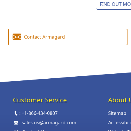
FIND OUT MOR
Contact Armagard
Customer Service
About 
:
+1-866-434-0807
Sitemap
:
sales.us@armagard.com
Accessibil