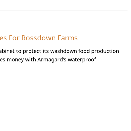
res For Rossdown Farms
inet to protect its washdown food production
ves money with Armagard's waterproof