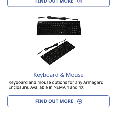
FIND OUT MORE
Keyboard & Mouse
Keyboard and mouse options for any Armagard
Enclosure. Available in NEMA 4 and 4X.
FIND OUT MORE