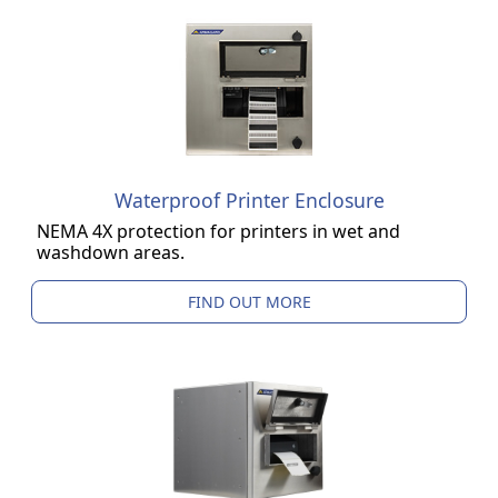
Waterproof Printer Enclosure
NEMA 4X protection for printers in wet and
washdown areas.
FIND OUT MORE