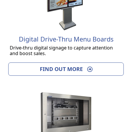
Digital Drive-Thru Menu Boards
Drive-thru digital signage to capture attention
and boost sales.
FIND OUT MORE