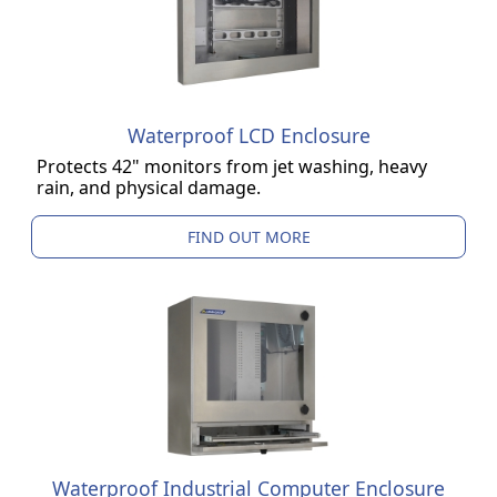
Waterproof LCD Enclosure
Protects 42" monitors from jet washing, heavy
rain, and physical damage.
FIND OUT MORE
Waterproof Industrial Computer Enclosure