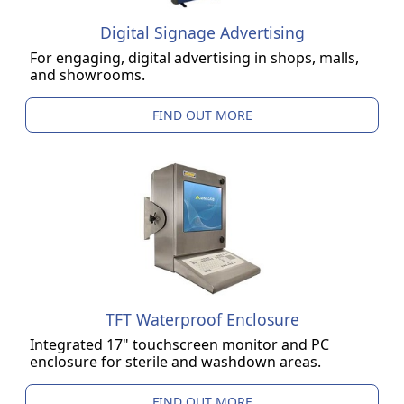
Digital Signage Advertising
For engaging, digital advertising in shops, malls,
and showrooms.
FIND OUT MORE
TFT Waterproof Enclosure
Integrated 17" touchscreen monitor and PC
enclosure for sterile and washdown areas.
FIND OUT MORE