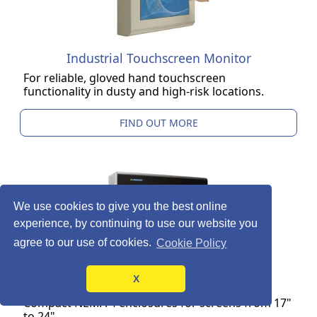
Industrial Touchscreen Monitor
For reliable, gloved hand touchscreen
functionality in dusty and high-risk locations.
FIND OUT MORE
We use cookies to give you the best online
experience, by continuing to use our website you
agree to our use of cookies.
Cookie Policy
X
LCD Monitor Enclosure
Compact NEMA 4 enclosures for screens from 17"
to 24".