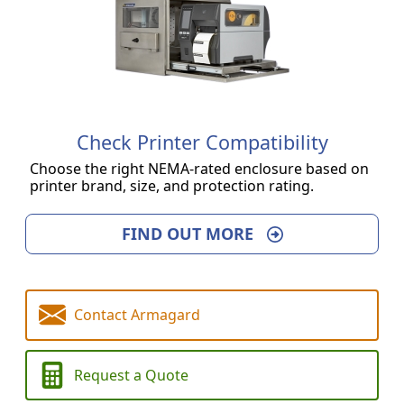
Check Printer Compatibility
Choose the right NEMA-rated enclosure based on
printer brand, size, and protection rating.
FIND OUT MORE
Contact Armagard
Request a Quote