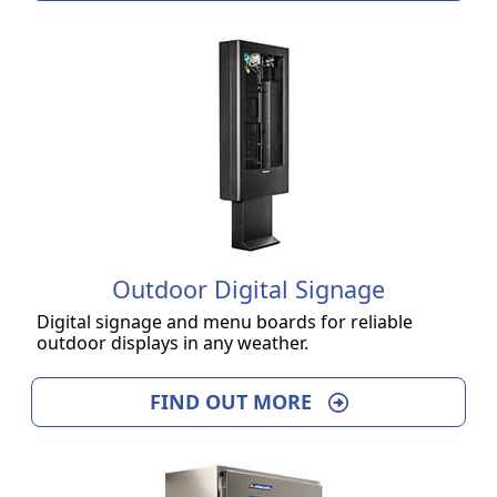
Outdoor Digital Signage
Digital signage and menu boards for reliable
outdoor displays in any weather.
FIND OUT MORE