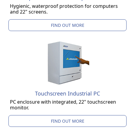
Hygienic, waterproof protection for computers
and 22" screens.
FIND OUT MORE
Touchscreen Industrial PC
PC enclosure with integrated, 22" touchscreen
monitor.
FIND OUT MORE