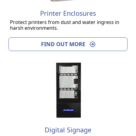
Printer Enclosures
Protect printers from dust and water ingress in
harsh environments.
FIND OUT MORE
Digital Signage