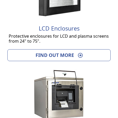
LCD Enclosures
Protective enclosures for LCD and plasma screens
from 24" to 75".
FIND OUT MORE