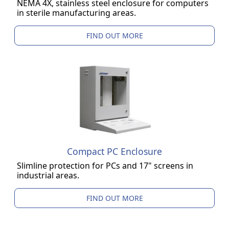
NEMA 4X, stainless steel enclosure for computers
in sterile manufacturing areas.
FIND OUT MORE
Compact PC Enclosure
Slimline protection for PCs and 17" screens in
industrial areas.
FIND OUT MORE