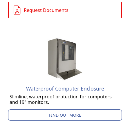
Request Documents
Waterproof Computer Enclosure
Slimline, waterproof protection for computers
and 19" monitors.
FIND OUT MORE