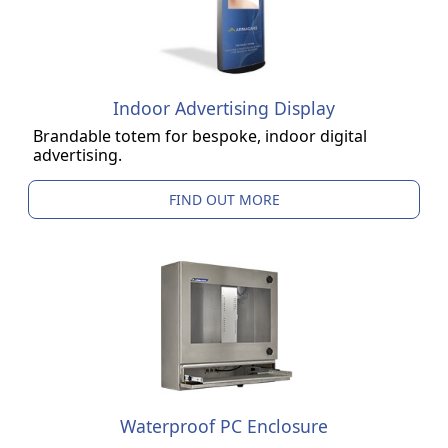
Indoor Advertising Display
Brandable totem for bespoke, indoor digital
advertising.
FIND OUT MORE
Waterproof PC Enclosure