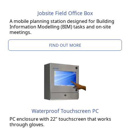
Jobsite Field Office Box
A mobile planning station designed for Building
Information Modelling (BIM) tasks and on-site
meetings.
FIND OUT MORE
Waterproof Touchscreen PC
PC enclosure with 22" touchscreen that works
through gloves.