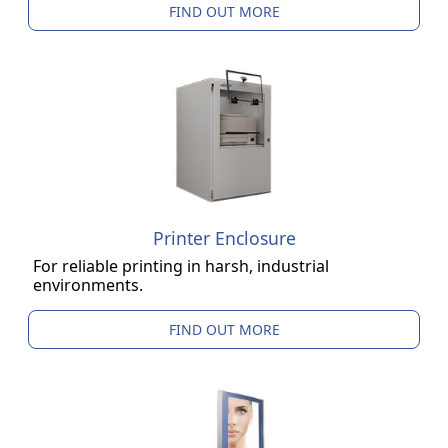
FIND OUT MORE
Printer Enclosure
For reliable printing in harsh, industrial
environments.
FIND OUT MORE