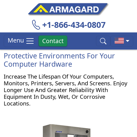
+1-866-434-0807
Menu
Contact
Protective Environments For Your
Computer Hardware
Increase The Lifespan Of Your Computers,
Monitors, Printers, Servers, And Screens. Enjoy
Longer Use And Greater Reliability With
Equipment In Dusty, Wet, Or Corrosive
Locations.