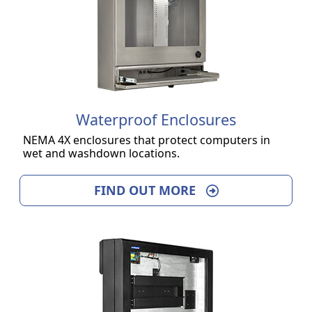
Waterproof Enclosures
NEMA 4X enclosures that protect computers in
wet and washdown locations.
FIND OUT MORE