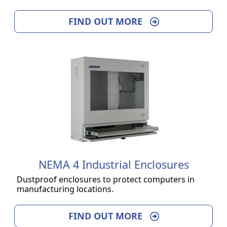
FIND OUT MORE
NEMA 4 Industrial Enclosures
Dustproof enclosures to protect computers in
manufacturing locations.
FIND OUT MORE