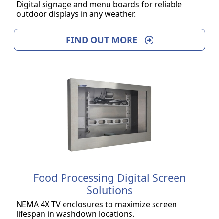
Digital signage and menu boards for reliable
outdoor displays in any weather.
FIND OUT MORE
Food Processing Digital Screen
Solutions
NEMA 4X TV enclosures to maximize screen
lifespan in washdown locations.