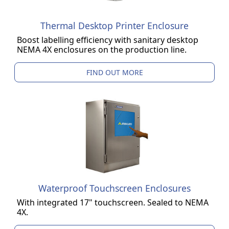
Thermal Desktop Printer Enclosure
Boost labelling efficiency with sanitary desktop
NEMA 4X enclosures on the production line.
FIND OUT MORE
Waterproof Touchscreen Enclosures
With integrated 17" touchscreen. Sealed to NEMA
4X.