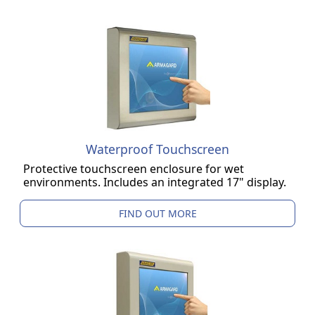
Waterproof Touchscreen
Protective touchscreen enclosure for wet
environments. Includes an integrated 17" display.
FIND OUT MORE