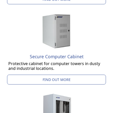
Secure Computer Cabinet
Protective cabinet for computer towers in dusty
and industrial locations.
FIND OUT MORE