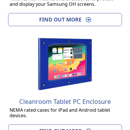
and display your Samsung OH screens.
FIND OUT MORE
Cleanroom Tablet PC Enclosure
NEMA rated cases for iPad and Android tablet
devices.