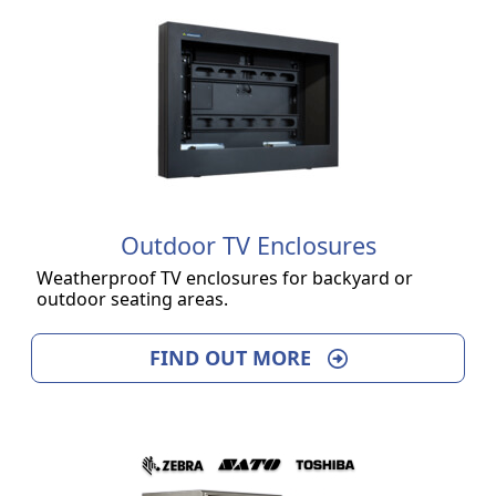
Outdoor TV Enclosures
Weatherproof TV enclosures for backyard or
outdoor seating areas.
FIND OUT MORE