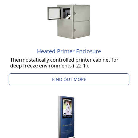
Heated Printer Enclosure
Thermostatically controlled printer cabinet for
deep freeze environments (-22°F).
FIND OUT MORE