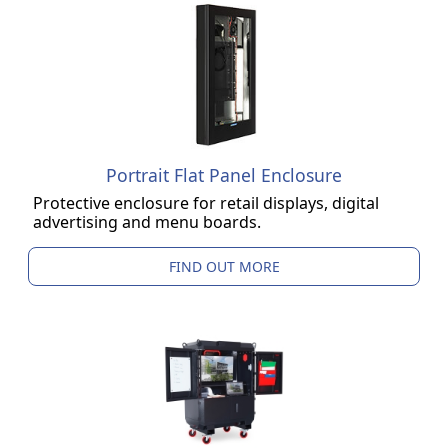
Portrait Flat Panel Enclosure
Protective enclosure for retail displays, digital
advertising and menu boards.
FIND OUT MORE