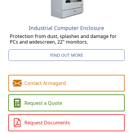
Industrial Computer Enclosure
Protection from dust, splashes and damage for
PCs and widescreen, 22" monitors.
FIND OUT MORE
Contact Armagard
Request a Quote
Request Documents