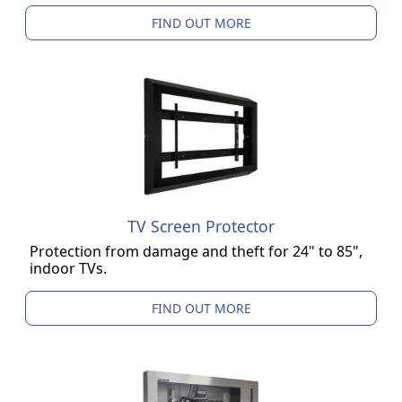
FIND OUT MORE
TV Screen Protector
Protection from damage and theft for 24" to 85",
indoor TVs.
FIND OUT MORE