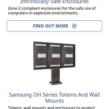
Intrinsically Safe Enclosures
Zone 2 compliant enclosures for the safe use of
computers in explosive environments.
FIND OUT MORE
Samsung OH Series Totems And Wall
Mounts
Totems, wall mounts and enclosures to protect