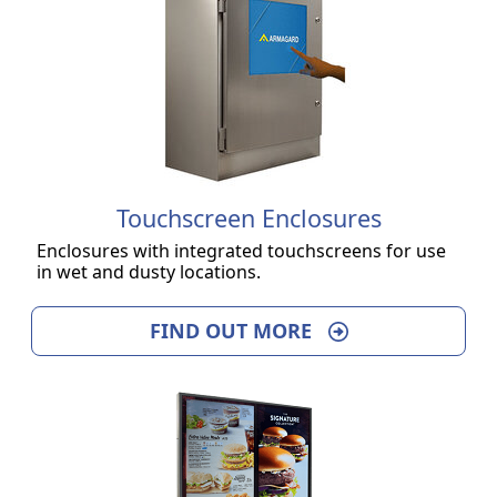
Touchscreen Enclosures
Enclosures with integrated touchscreens for use
in wet and dusty locations.
FIND OUT MORE