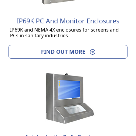
IP69K PC And Monitor Enclosures
IP69K and NEMA 4X enclosures for screens and
PCs in sanitary industries.
FIND OUT MORE