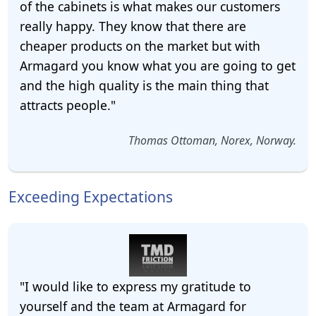
of the cabinets is what makes our customers
really happy. They know that there are
cheaper products on the market but with
Armagard you know what you are going to get
and the high quality is the main thing that
attracts people."
Thomas Ottoman, Norex, Norway.
Exceeding Expectations
"I would like to express my gratitude to
yourself and the team at Armagard for