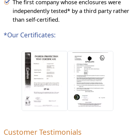
The first company whose enclosures were
independently tested* by a third party rather
than self-certified.
*Our Certificates:
Customer Testimonials