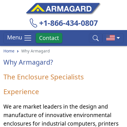
+1-866-434-0807
Menu
Contact
Home
Why Armagard
Why Armagard?
The Enclosure Specialists
Experience
We are market leaders in the design and
manufacture of innovative environmental
enclosures for industrial computers, printers