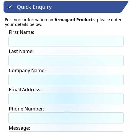
Quick Enquiry
For more information on
Armagard Products
, please enter
your details below:
First Name:
Last Name:
Company Name:
Email Address:
Phone Number:
Message: