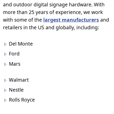
and outdoor digital signage hardware. With
more than 25 years of experience, we work
with some of the
largest manufacturers
and
retailers in the US and globally, including:
Del Monte
Ford
Mars
Walmart
Nestle
Rolls Royce