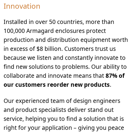
Innovation
Installed in over 50 countries, more than
100,000 Armagard enclosures protect
production and distribution equipment worth
in excess of $8 billion. Customers trust us
because we listen and constantly innovate to
find new solutions to problems. Our ability to
collaborate and innovate means that
87% of
our customers reorder new products
.
Our experienced team of design engineers
and product specialists deliver stand out
service, helping you to find a solution that is
right for your application – giving you peace