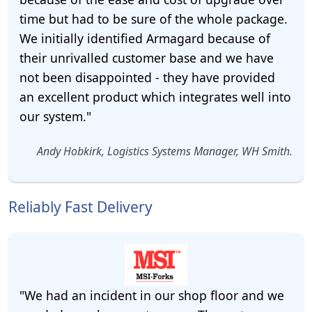
time but had to be sure of the whole package.
We initially identified Armagard because of
their unrivalled customer base and we have
not been disappointed - they have provided
an excellent product which integrates well into
our system."
Andy Hobkirk, Logistics Systems Manager, WH Smith.
Reliably Fast Delivery
"We had an incident in our shop floor and we