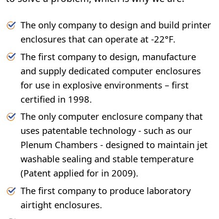
The only company to design and build printer
enclosures that can operate at -22°F.
The first company to design, manufacture
and supply dedicated computer enclosures
for use in explosive environments – first
certified in 1998.
The only computer enclosure company that
uses patentable technology - such as our
Plenum Chambers - designed to maintain jet
washable sealing and stable temperature
(Patent applied for in 2009).
The first company to produce laboratory
airtight enclosures.