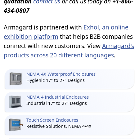
quotation
contact us
or call us today on
+1-866-
434-0807
Armagard is partnered with
Exhol, an online
exhibition platform
that helps B2B companies
connect with new customers. View
Armagard’s
products across 20 different languages
.
NEMA 4X Waterproof Enclosures
Hygienic 17" to 27" Designs
NEMA 4 Industrial Enclosures
Industrial 17" to 27" Designs
Touch Screen Enclosures
Resistive Solutions, NEMA 4/4X