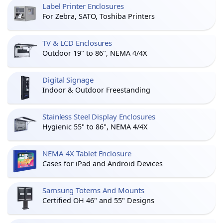
Label Printer Enclosures
For Zebra, SATO, Toshiba Printers
TV & LCD Enclosures
Outdoor 19" to 86", NEMA 4/4X
Digital Signage
Indoor & Outdoor Freestanding
Stainless Steel Display Enclosures
Hygienic 55" to 86", NEMA 4/4X
NEMA 4X Tablet Enclosure
Cases for iPad and Android Devices
Samsung Totems And Mounts
Certified OH 46" and 55" Designs