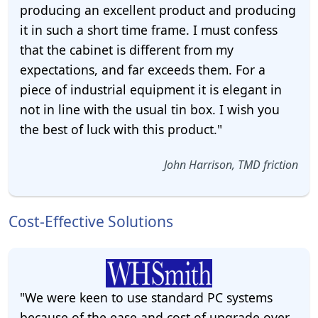
producing an excellent product and producing
it in such a short time frame. I must confess
that the cabinet is different from my
expectations, and far exceeds them. For a
piece of industrial equipment it is elegant in
not in line with the usual tin box. I wish you
the best of luck with this product."
John Harrison, TMD friction
Cost-Effective Solutions
"We were keen to use standard PC systems
because of the ease and cost of upgrade over