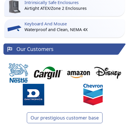
Intrinsically Safe Enclosures
Airtight ATEX/Zone 2 Enclosures
Keyboard And Mouse
Waterproof and Clean, NEMA 4X
Our Customers
Our prestigious customer base