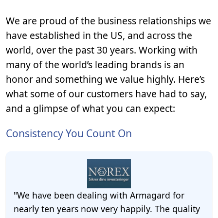
We are proud of the business relationships we
have established in the US, and across the
world, over the past 30 years. Working with
many of the world’s leading brands is an
honor and something we value highly. Here’s
what some of our customers have had to say,
and a glimpse of what you can expect:
Consistency You Count On
"We have been dealing with Armagard for
nearly ten years now very happily. The quality