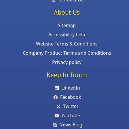
About Us
Sitemap
Accessibility help
Website Terms & Conditions
Company Product Terms and Conditions
Privacy policy
Keep In Touch
LinkedIn
Facebook
Twitter
YouTube
News Blog