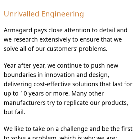
Unrivalled Engineering
Armagard pays close attention to detail and
we research extensively to ensure that we
solve all of our customers’ problems.
Year after year, we continue to push new
boundaries in innovation and design,
delivering cost-effective solutions that last for
up to 10 years or more. Many other
manufacturers try to replicate our products,
but fail.
We like to take on a challenge and be the first
to solve a problem, which is why we are: