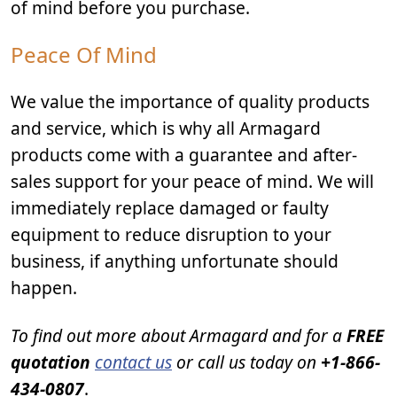
of mind before you purchase.
Peace Of Mind
We value the importance of quality products
and service, which is why all Armagard
products come with a guarantee and after-
sales support for your peace of mind. We will
immediately replace damaged or faulty
equipment to reduce disruption to your
business, if anything unfortunate should
happen.
To find out more about Armagard and for a
FREE
quotation
contact us
or call us today on
+1-866-
434-0807
.