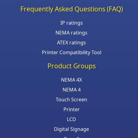
Frequently Asked Questions (FAQ)
IP ratings
NEMA ratings
ATEX ratings
Printer Compatibility Tool
Product Groups
NEMA 4X
NEMA 4
Touch Screen
Printer
LCD
Digital Signage