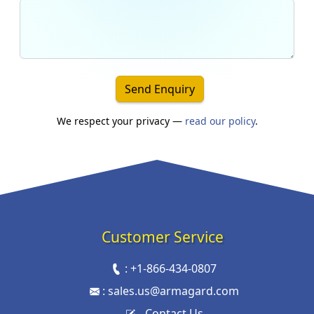
Send Enquiry
We respect your privacy —
read our policy
.
Customer Service
:
+1-866-434-0807
:
sales.us@armagard.com
Contact Us