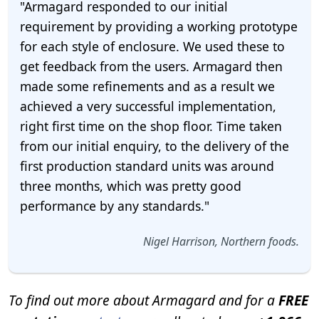
"Armagard responded to our initial
requirement by providing a working prototype
for each style of enclosure. We used these to
get feedback from the users. Armagard then
made some refinements and as a result we
achieved a very successful implementation,
right first time on the shop floor. Time taken
from our initial enquiry, to the delivery of the
first production standard units was around
three months, which was pretty good
performance by any standards."
Nigel Harrison, Northern foods.
To find out more about Armagard and for a
FREE