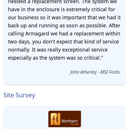
needed a replacement screen. The system we
have in the enclosure is extremely critical for
our business so it was important that we had it
back up and running as soon as possible. After
calling Armagard we had a replacement within
two days, you don't expect that kind of service
normally. It was really exceptional service
especially as the system was so critical."
John Atherley - MSI Forks.
Site Survey