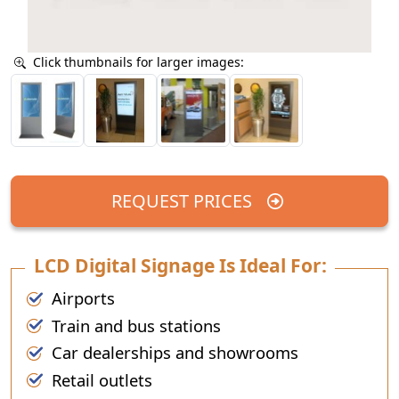
Click thumbnails for larger images:
REQUEST PRICES
LCD Digital Signage Is Ideal For:
Airports
Train and bus stations
Car dealerships and showrooms
Retail outlets