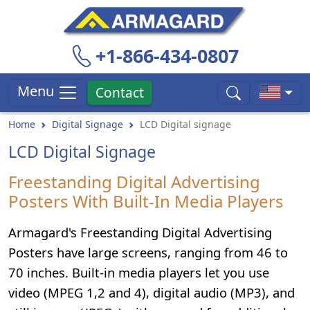
+1-866-434-0807
Menu
Contact
Home
Digital Signage
LCD Digital signage
LCD Digital Signage
Freestanding Digital Advertising
Posters With Built-In Media Players
Armagard's Freestanding Digital Advertising
Posters have large screens, ranging from 46 to
70 inches. Built-in media players let you use
video (MPEG 1,2 and 4), digital audio (MP3), and