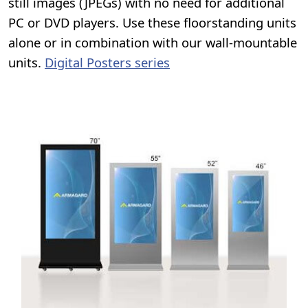
still images (JPEGs) with no need for additional
PC or DVD players. Use these floorstanding units
alone or in combination with our wall-mountable
units.
Digital Posters series