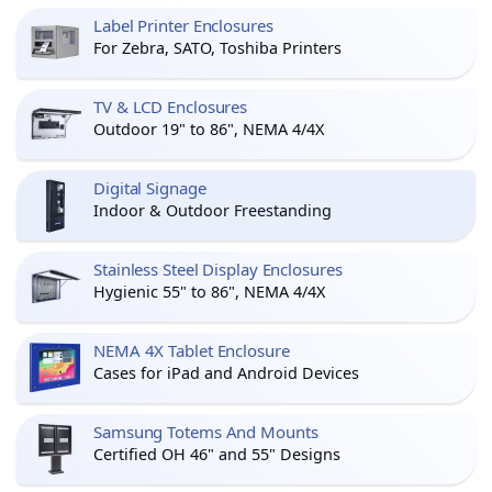
Label Printer Enclosures
For Zebra, SATO, Toshiba Printers
TV & LCD Enclosures
Outdoor 19" to 86", NEMA 4/4X
Digital Signage
Indoor & Outdoor Freestanding
Stainless Steel Display Enclosures
Hygienic 55" to 86", NEMA 4/4X
NEMA 4X Tablet Enclosure
Cases for iPad and Android Devices
Samsung Totems And Mounts
Certified OH 46" and 55" Designs