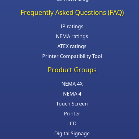
Frequently Asked Questions (FAQ)
IP ratings
NEMA ratings
ATEX ratings
Printer Compatibility Tool
Product Groups
NEMA 4X
NEMA 4
Touch Screen
Printer
LCD
Digital Signage