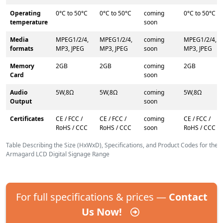
Operating
0°C to 50°C
0°C to 50°C
coming
0°C to 50°C
temperature
soon
Media
MPEG1/2/4,
MPEG1/2/4,
coming
MPEG1/2/4,
formats
MP3, JPEG
MP3, JPEG
soon
MP3, JPEG
Memory
2GB
2GB
coming
2GB
Card
soon
Audio
5W,8Ω
5W,8Ω
coming
5W,8Ω
Output
soon
Certificates
CE / FCC /
CE / FCC /
coming
CE / FCC /
RoHS / CCC
RoHS / CCC
soon
RoHS / CCC
Table Describing the Size (HxWxD), Specifications, and Product Codes for the
Armagard LCD Digital Signage Range
For full specifications & prices —
Contact
Us Now!