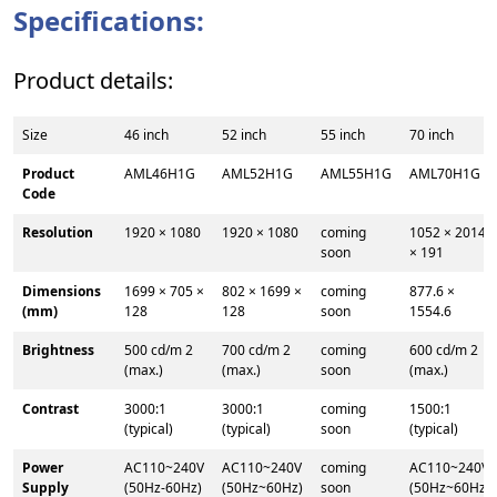
Specifications:
Product details:
Size
46 inch
52 inch
55 inch
70 inch
Product
AML46H1G
AML52H1G
AML55H1G
AML70H1G
Code
Resolution
1920 × 1080
1920 × 1080
coming
1052 × 2014
soon
× 191
Dimensions
1699 × 705 ×
802 × 1699 ×
coming
877.6 ×
(mm)
128
128
soon
1554.6
Brightness
500 cd/m 2
700 cd/m 2
coming
600 cd/m 2
(max.)
(max.)
soon
(max.)
Contrast
3000:1
3000:1
coming
1500:1
(typical)
(typical)
soon
(typical)
Power
AC110~240V
AC110~240V
coming
AC110~240V
Supply
(50Hz-60Hz)
(50Hz~60Hz)
soon
(50Hz~60Hz)