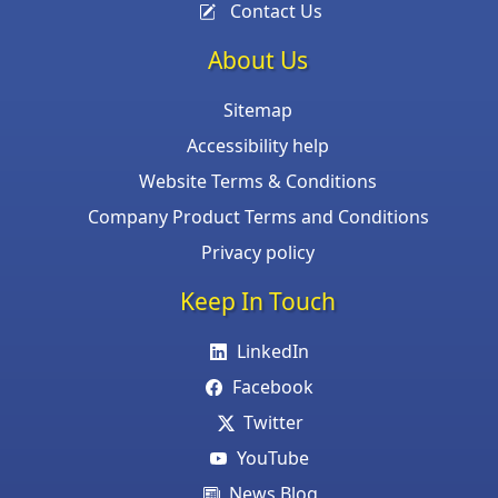
Contact Us
About Us
Sitemap
Accessibility help
Website Terms & Conditions
Company Product Terms and Conditions
Privacy policy
Keep In Touch
LinkedIn
Facebook
Twitter
YouTube
News Blog