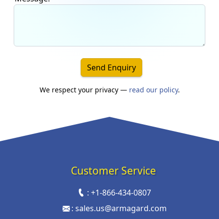
Send Enquiry
We respect your privacy —
read our policy
.
Customer Service
:
+1-866-434-0807
:
sales.us@armagard.com