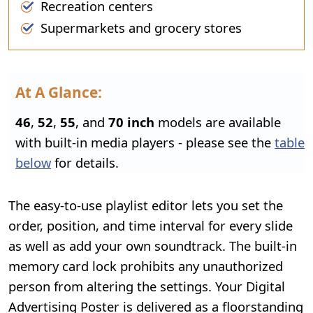
Recreation centers
Supermarkets and grocery stores
At A Glance:
46
,
52
,
55
, and
70 inch
models are available
with built-in media players - please see the
table
below
for details.
The easy-to-use playlist editor lets you set the
order, position, and time interval for every slide
as well as add your own soundtrack. The built-in
memory card lock prohibits any unauthorized
person from altering the settings. Your Digital
Advertising Poster is delivered as a floorstanding