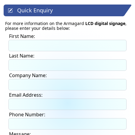
Quick Enquiry
For more information on the Armagard
LCD digital signage
,
please enter your details below:
First Name:
Last Name:
Company Name:
Email Address:
Phone Number:
Message: