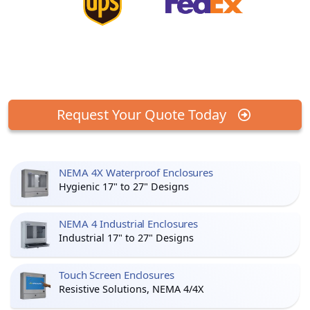
Request Your Quote Today
NEMA 4X Waterproof Enclosures
Hygienic 17" to 27" Designs
NEMA 4 Industrial Enclosures
Industrial 17" to 27" Designs
Touch Screen Enclosures
Resistive Solutions, NEMA 4/4X