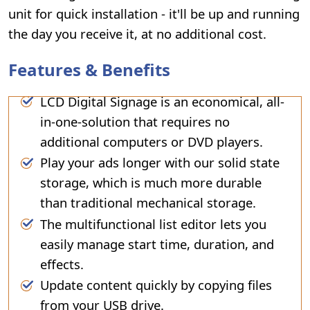
unit for quick installation - it'll be up and running
the day you receive it, at no additional cost.
Features & Benefits
LCD Digital Signage is an economical, all-
in-one-solution that requires no
additional computers or DVD players.
Play your ads longer with our solid state
storage, which is much more durable
than traditional mechanical storage.
The multifunctional list editor lets you
easily manage start time, duration, and
effects.
Update content quickly by copying files
from your USB drive.