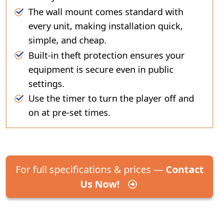
The wall mount comes standard with
every unit, making installation quick,
simple, and cheap.
Built-in theft protection ensures your
equipment is secure even in public
settings.
Use the timer to turn the player off and
on at pre-set times.
For full specifications & prices —
Contact
Us Now!