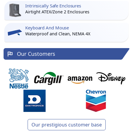
Intrinsically Safe Enclosures
Airtight ATEX/Zone 2 Enclosures
Keyboard And Mouse
Waterproof and Clean, NEMA 4X
Our Customers
Our prestigious customer base