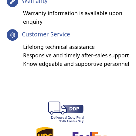
Warranty
Warranty information is available upon
enquiry
Customer Service
Lifelong technical assistance
Responsive and timely after-sales support
Knowledgeable and supportive personnel