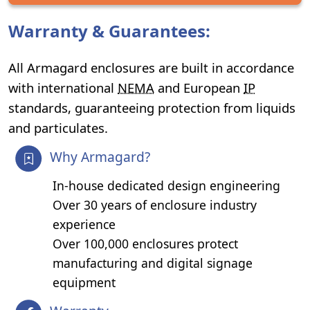
Warranty & Guarantees:
All Armagard enclosures are built in accordance
with international
NEMA
and European
IP
standards, guaranteeing protection from liquids
and particulates.
Why Armagard?
In-house dedicated design engineering
Over 30 years of enclosure industry
experience
Over 100,000 enclosures protect
manufacturing and digital signage
equipment