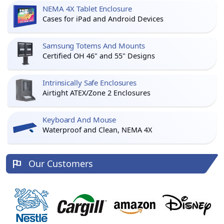
NEMA 4X Tablet Enclosure
Cases for iPad and Android Devices
Samsung Totems And Mounts
Certified OH 46" and 55" Designs
Intrinsically Safe Enclosures
Airtight ATEX/Zone 2 Enclosures
Keyboard And Mouse
Waterproof and Clean, NEMA 4X
Our Customers