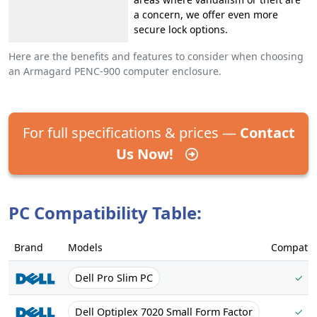
a concern, we offer even more
secure lock options.
Here are the benefits and features to consider when choosing
an Armagard PENC-900 computer enclosure.
For full specifications & prices —
Contact
Us Now!
PC Compatibility Table:
Brand
Models
Compatib
Dell Pro Slim PC
✓
Dell Optiplex 7020 Small Form Factor
✓