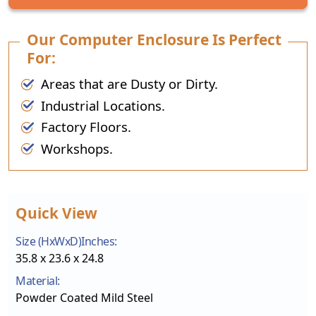
Our Computer Enclosure Is Perfect
For:
Areas that are Dusty or Dirty.
Industrial Locations.
Factory Floors.
Workshops.
Quick View
Size (HxWxD)Inches:
35.8 x 23.6 x 24.8
Material:
Powder Coated Mild Steel