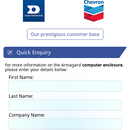
Our prestigious customer base
Quick Enquiry
For more information on the Armagard
computer enclosure
,
please enter your details below:
First Name:
Last Name:
Company Name: