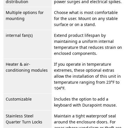
distribution
power surges and electrical spikes.
Multiple options for
Choose what is most comfortable
mounting
for the user. Mount on any stable
surface or on a stand.
internal fan(s)
Extend product lifespan by
maintaining a uniform internal
temperature that reduces strain on
enclosed components.
Heater & air-
If you operate in temperature
conditioning modules
extremes, these optional extras
allow the installation of this unit in
temperature ranging from 23°F to
104°F.
Customizable
Includes the option to add a
keyboard with Durapoint mouse.
Stainless Steel
Maintain a tight waterproof seal
Quarter Turn Locks
around the enclosure doors. For
areas where vandalism or theft are