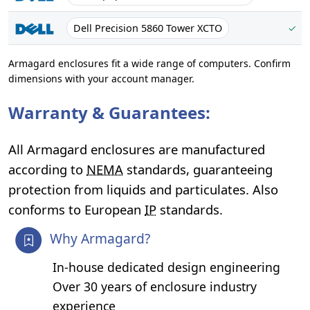
Dell Precision 5860 Tower XCTO
✓
Armagard enclosures fit a wide range of computers. Confirm
dimensions with your account manager.
Warranty & Guarantees:
All Armagard enclosures are manufactured
according to
NEMA
standards, guaranteeing
protection from liquids and particulates. Also
conforms to European
IP
standards.
Why Armagard?
In-house dedicated design engineering
Over 30 years of enclosure industry
experience