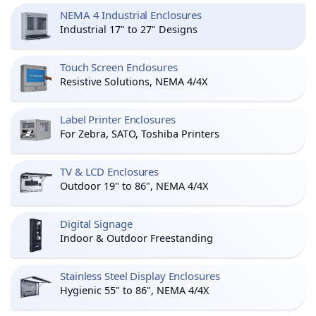
NEMA 4 Industrial Enclosures
Industrial 17" to 27" Designs
Touch Screen Enclosures
Resistive Solutions, NEMA 4/4X
Label Printer Enclosures
For Zebra, SATO, Toshiba Printers
TV & LCD Enclosures
Outdoor 19" to 86", NEMA 4/4X
Digital Signage
Indoor & Outdoor Freestanding
Stainless Steel Display Enclosures
Hygienic 55" to 86", NEMA 4/4X