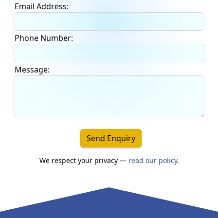
Email Address:
Phone Number:
Message:
Send Enquiry
We respect your privacy —
read our policy
.