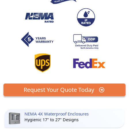
Request Your Quote Today
NEMA 4X Waterproof Enclosures
Hygienic 17" to 27" Designs