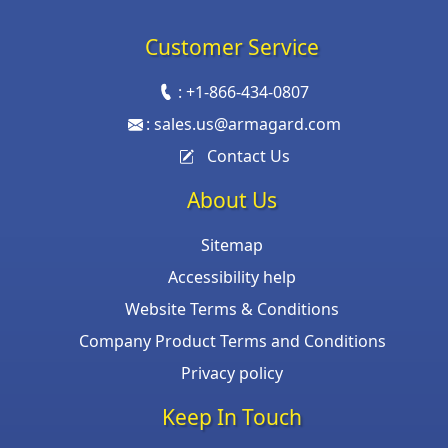
Customer Service
:
+1-866-434-0807
:
sales.us@armagard.com
Contact Us
About Us
Sitemap
Accessibility help
Website Terms & Conditions
Company Product Terms and Conditions
Privacy policy
Keep In Touch