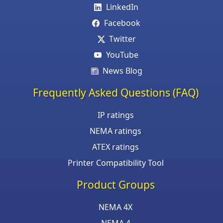
LinkedIn
Facebook
Twitter
YouTube
News Blog
Frequently Asked Questions (FAQ)
IP ratings
NEMA ratings
ATEX ratings
Printer Compatibility Tool
Product Groups
NEMA 4X
NEMA 4