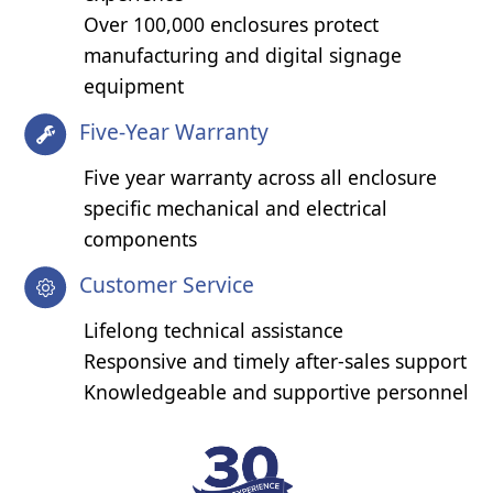
Over 100,000 enclosures protect
manufacturing and digital signage
equipment
Five-Year Warranty
Five year warranty across all enclosure
specific mechanical and electrical
components
Customer Service
Lifelong technical assistance
Responsive and timely after-sales support
Knowledgeable and supportive personnel