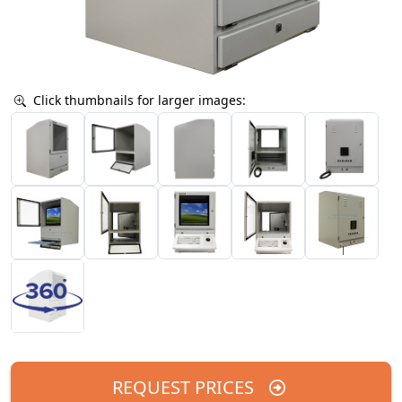
Click thumbnails for larger images:
REQUEST PRICES