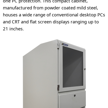
one PC protection. This compact cabinet,
manufactured from powder coated mild steel,
houses a wide range of conventional desktop PCs
and CRT and flat screen displays ranging up to
21 inches.