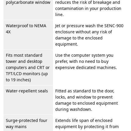
polycarbonate window
reduces the risk of breakage and
contamination in your production
line.
Waterproof to NEMA
Jet or pressure wash the SENC-900
4X
enclosure without any risk of
damage to the enclosed
equipment.
Fits most standard
Use the computer system you
tower and desktop
prefer, with no need to buy
computers and CRT or
expensive dedicated machines.
TFT/LCD monitors (up
to 19 inches)
Water-repellent seals
Fitted as standard to the door,
locks, and window to prevent
damage to enclosed equipment
during washdown.
Surge-protected four
Extends life span of enclosed
way mains
equipment by protecting it from