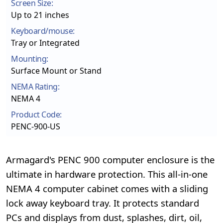
Screen Size:
Up to 21 inches
Keyboard/mouse:
Tray or Integrated
Mounting:
Surface Mount or Stand
NEMA Rating:
NEMA 4
Product Code:
PENC-900-US
Armagard's PENC 900 computer enclosure is the
ultimate in hardware protection. This all-in-one
NEMA 4 computer cabinet comes with a sliding
lock away keyboard tray. It protects standard
PCs and displays from dust, splashes, dirt, oil,