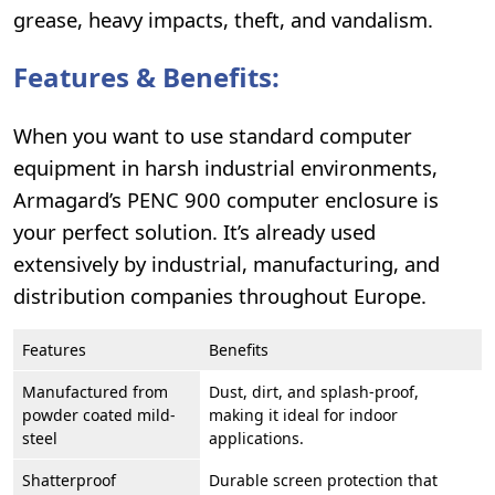
grease, heavy impacts, theft, and vandalism.
Features & Benefits:
When you want to use standard computer
equipment in harsh industrial environments,
Armagard’s PENC 900 computer enclosure is
your perfect solution. It’s already used
extensively by industrial, manufacturing, and
distribution companies throughout Europe.
Features
Benefits
Manufactured from
Dust, dirt, and splash-proof,
powder coated mild-
making it ideal for indoor
steel
applications.
Shatterproof
Durable screen protection that