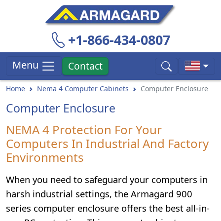
+1-866-434-0807
Menu
Contact
Home
Nema 4 Computer Cabinets
Computer Enclosure
Computer Enclosure
NEMA 4 Protection For Your
Computers In Industrial And Factory
Environments
When you need to safeguard your computers in
harsh industrial settings, the Armagard 900
series computer enclosure offers the best all-in-