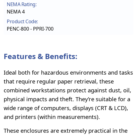
NEMA Rating:
NEMA 4
Product Code:
PENC-800 - PPRI-700
Features & Benefits:
Ideal both for hazardous environments and tasks
that require regular paper retrieval, these
combined workstations protect against dust, oil,
physical impacts and theft. They’re suitable for a
wide range of computers, displays (CRT & LCD),
and printers (within measurements).
These enclosures are extremely practical in the