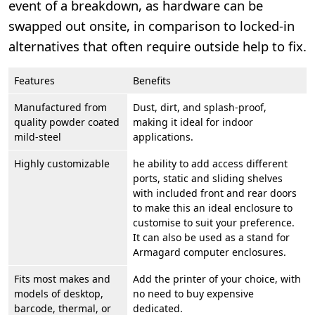
event of a breakdown, as hardware can be
swapped out onsite, in comparison to locked-in
alternatives that often require outside help to fix.
Features
Benefits
Manufactured from
Dust, dirt, and splash-proof,
quality powder coated
making it ideal for indoor
mild-steel
applications.
Highly customizable
he ability to add access different
ports, static and sliding shelves
with included front and rear doors
to make this an ideal enclosure to
customise to suit your preference.
It can also be used as a stand for
Armagard computer enclosures.
Fits most makes and
Add the printer of your choice, with
models of desktop,
no need to buy expensive
barcode, thermal, or
dedicated.