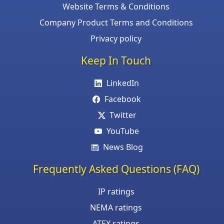
Website Terms & Conditions
Company Product Terms and Conditions
Privacy policy
Keep In Touch
LinkedIn
Facebook
Twitter
YouTube
News Blog
Frequently Asked Questions (FAQ)
IP ratings
NEMA ratings
ATEX ratings