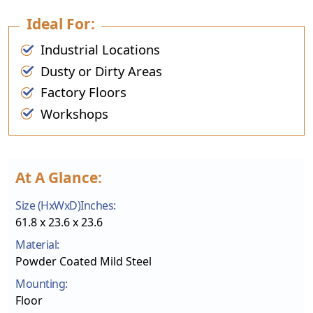
Ideal For:
Industrial Locations
Dusty or Dirty Areas
Factory Floors
Workshops
At A Glance:
Size (HxWxD)Inches:
61.8 x 23.6 x 23.6
Material:
Powder Coated Mild Steel
Mounting:
Floor