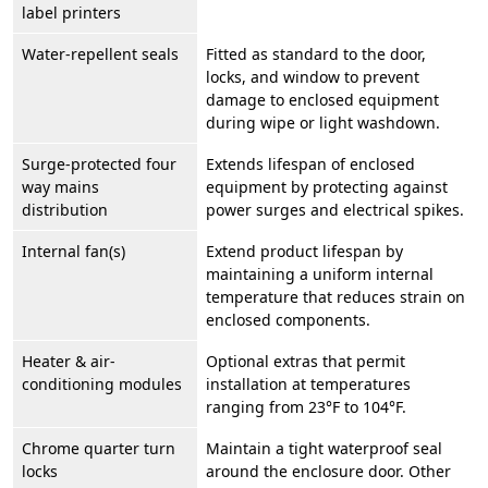
label printers
Water-repellent seals
Fitted as standard to the door,
locks, and window to prevent
damage to enclosed equipment
during wipe or light washdown.
Surge-protected four
Extends lifespan of enclosed
way mains
equipment by protecting against
distribution
power surges and electrical spikes.
Internal fan(s)
Extend product lifespan by
maintaining a uniform internal
temperature that reduces strain on
enclosed components.
Heater & air-
Optional extras that permit
conditioning modules
installation at temperatures
ranging from 23°F to 104°F.
Chrome quarter turn
Maintain a tight waterproof seal
locks
around the enclosure door. Other