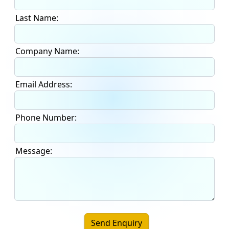
Last Name:
Company Name:
Email Address:
Phone Number:
Message:
Send Enquiry