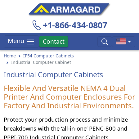
+1-866-434-0807
Menu
Contact
Home
IP54 Computer Cabinets
Industrial Computer Cabinet
Industrial Computer Cabinets
Flexible And Versatile NEMA 4 Dual
Printer And Computer Enclosures For
Factory And Industrial Environments.
Protect your production process and minimize
breakdowns with the ‘all-in-one’ PENC-800 and
PPRI-700 Industrial Computer Cabinets.