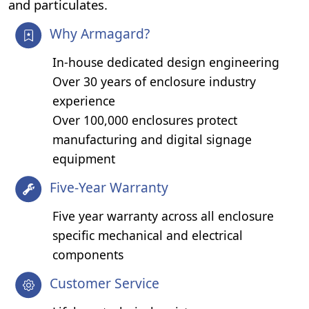
and particulates.
Why Armagard?
In-house dedicated design engineering
Over 30 years of enclosure industry
experience
Over 100,000 enclosures protect
manufacturing and digital signage
equipment
Five-Year Warranty
Five year warranty across all enclosure
specific mechanical and electrical
components
Customer Service