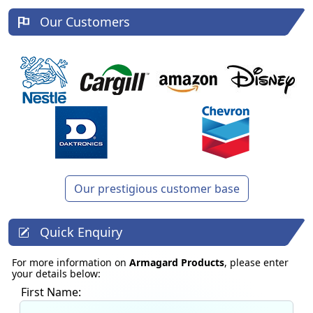
Our Customers
Our prestigious customer base
Quick Enquiry
For more information on
Armagard Products
, please enter
your details below:
First Name: