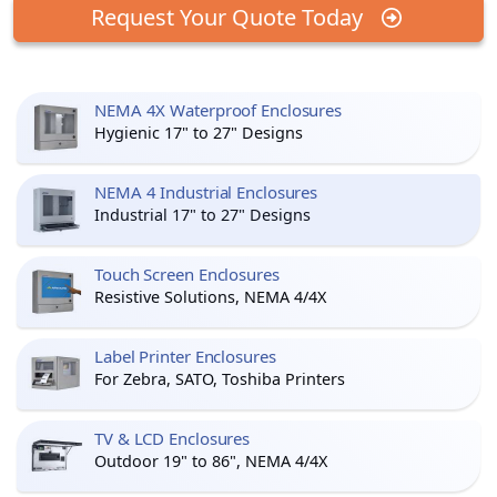
Request Your Quote Today
NEMA 4X Waterproof Enclosures
Hygienic 17" to 27" Designs
NEMA 4 Industrial Enclosures
Industrial 17" to 27" Designs
Touch Screen Enclosures
Resistive Solutions, NEMA 4/4X
Label Printer Enclosures
For Zebra, SATO, Toshiba Printers
TV & LCD Enclosures
Outdoor 19" to 86", NEMA 4/4X