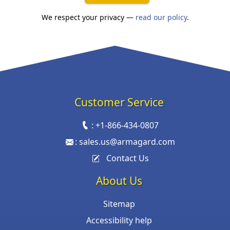
We respect your privacy —
read our policy
.
Customer Service
:
+1-866-434-0807
:
sales.us@armagard.com
Contact Us
About Us
Sitemap
Accessibility help