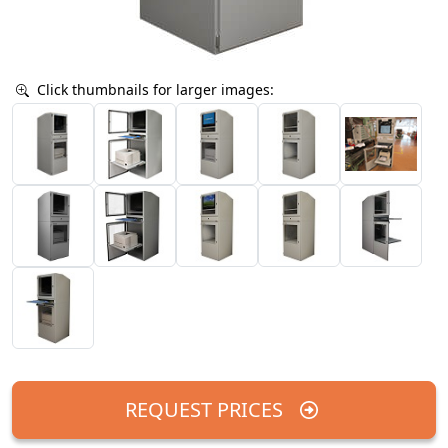
Click thumbnails for larger images:
REQUEST PRICES