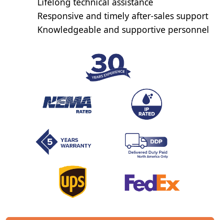
Lifelong technical assistance
Responsive and timely after-sales support
Knowledgeable and supportive personnel