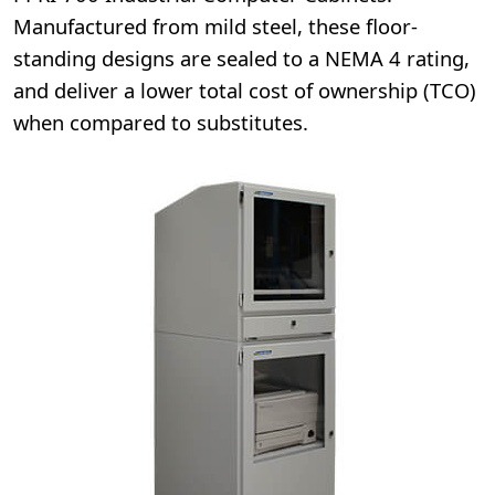
Manufactured from mild steel, these floor-
standing designs are sealed to a NEMA 4 rating,
and deliver a lower total cost of ownership (TCO)
when compared to substitutes.