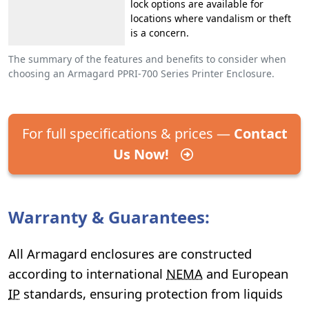
lock options are available for
locations where vandalism or theft
is a concern.
The summary of the features and benefits to consider when
choosing an Armagard PPRI-700 Series Printer Enclosure.
For full specifications & prices —
Contact
Us Now!
Warranty & Guarantees:
All Armagard enclosures are constructed
according to international
NEMA
and European
IP
standards, ensuring protection from liquids