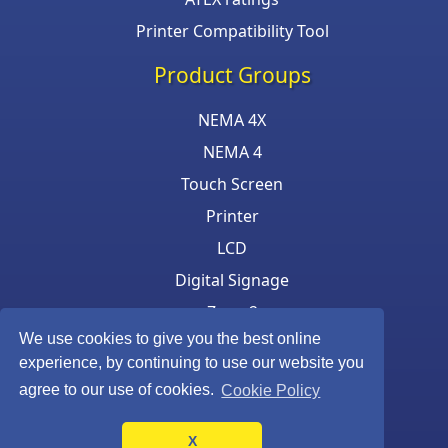
Printer Compatibility Tool
Product Groups
NEMA 4X
NEMA 4
Touch Screen
Printer
LCD
Digital Signage
Zone 2
We use cookies to give you the best online
Keyboard & Mouse
experience, by continuing to use our website you
agree to our use of cookies.
Cookie Policy
X