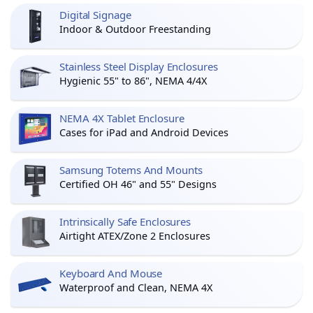
Digital Signage
Indoor & Outdoor Freestanding
Stainless Steel Display Enclosures
Hygienic 55" to 86", NEMA 4/4X
NEMA 4X Tablet Enclosure
Cases for iPad and Android Devices
Samsung Totems And Mounts
Certified OH 46" and 55" Designs
Intrinsically Safe Enclosures
Airtight ATEX/Zone 2 Enclosures
Keyboard And Mouse
Waterproof and Clean, NEMA 4X