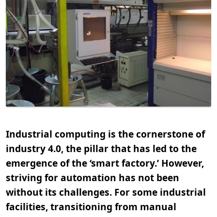
Industrial computing is the cornerstone of
industry 4.0, the pillar that has led to the
emergence of the ‘smart factory.’ However,
striving for automation has not been
without its challenges. For some industrial
facilities, transitioning from manual