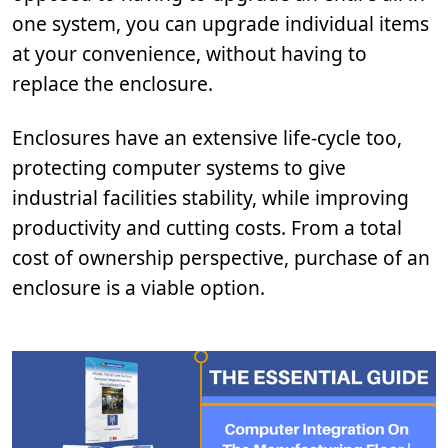
one system, you can upgrade individual items
at your convenience, without having to
replace the enclosure.
Enclosures have an extensive life-cycle too,
protecting computer systems to give
industrial facilities stability, while improving
productivity and cutting costs. From a total
cost of ownership perspective, purchase of an
enclosure is a viable option.