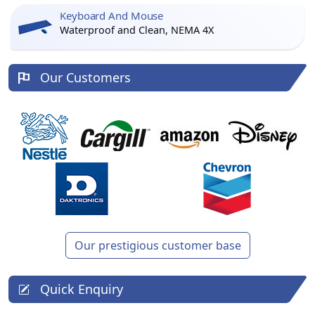
Keyboard And Mouse
Waterproof and Clean, NEMA 4X
Our Customers
Our prestigious customer base
Quick Enquiry