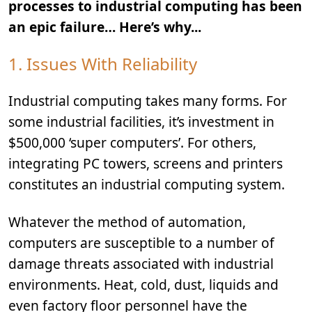
processes to industrial computing has been
an epic failure… Here’s why...
1. Issues With Reliability
Industrial computing takes many forms. For
some industrial facilities, it’s investment in
$500,000 ‘super computers’. For others,
integrating PC towers, screens and printers
constitutes an industrial computing system.
Whatever the method of automation,
computers are susceptible to a number of
damage threats associated with industrial
environments. Heat, cold, dust, liquids and
even factory floor personnel have the