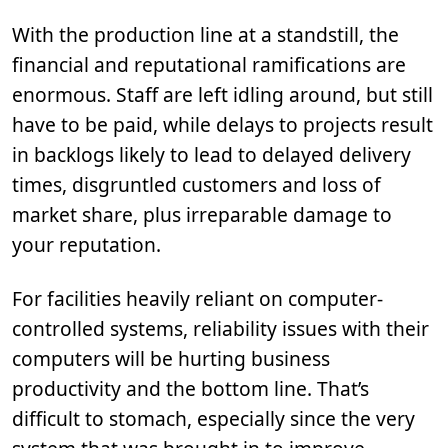
With the production line at a standstill, the
financial and reputational ramifications are
enormous. Staff are left idling around, but still
have to be paid, while delays to projects result
in backlogs likely to lead to delayed delivery
times, disgruntled customers and loss of
market share, plus irreparable damage to
your reputation.
For facilities heavily reliant on computer-
controlled systems, reliability issues with their
computers will be hurting business
productivity and the bottom line. That’s
difficult to stomach, especially since the very