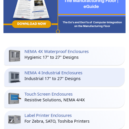
NEMA 4X Waterproof Enclosures
Hygienic 17" to 27" Designs
NEMA 4 Industrial Enclosures
Industrial 17" to 27" Designs
Touch Screen Enclosures
Resistive Solutions, NEMA 4/4X
Label Printer Enclosures
For Zebra, SATO, Toshiba Printers