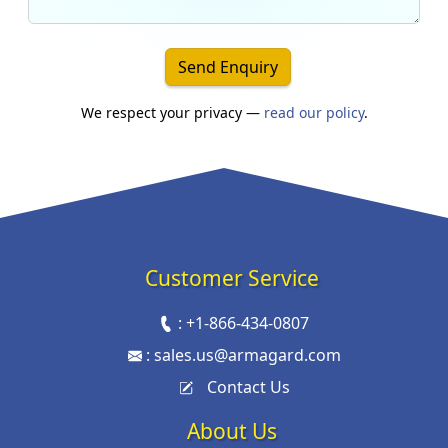
Send Enquiry
We respect your privacy —
read our policy
.
Customer Service
:
+1-866-434-0807
:
sales.us@armagard.com
Contact Us
About Us