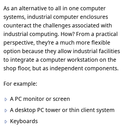
As an alternative to all in one computer
systems, industrial computer enclosures
counteract the challenges associated with
industrial computing. How? From a practical
perspective, they’re a much more flexible
option because they allow industrial facilities
to integrate a computer workstation on the
shop floor, but as independent components.
For example:
A PC monitor or screen
A desktop PC tower or thin client system
Keyboards