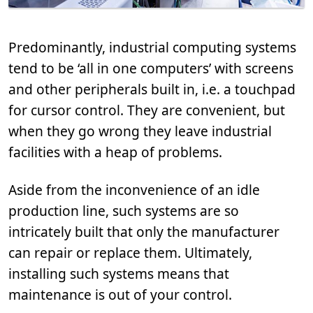
Predominantly, industrial computing systems
tend to be ‘all in one computers’ with screens
and other peripherals built in, i.e. a touchpad
for cursor control. They are convenient, but
when they go wrong they leave industrial
facilities with a heap of problems.
Aside from the inconvenience of an idle
production line, such systems are so
intricately built that only the manufacturer
can repair or replace them. Ultimately,
installing such systems means that
maintenance is out of your control.