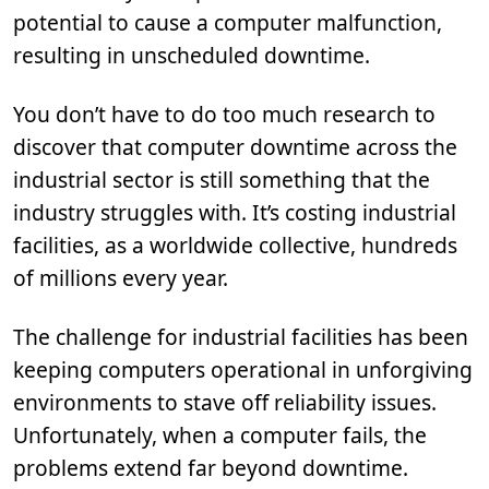
potential to cause a computer malfunction,
resulting in unscheduled downtime.
You don’t have to do too much research to
discover that computer downtime across the
industrial sector is still something that the
industry struggles with. It’s costing industrial
facilities, as a worldwide collective, hundreds
of millions every year.
The challenge for industrial facilities has been
keeping computers operational in unforgiving
environments to stave off reliability issues.
Unfortunately, when a computer fails, the
problems extend far beyond downtime.