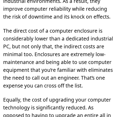
industrial environments. As a result, they
improve computer reliability while reducing
the risk of downtime and its knock on effects.
The direct cost of a computer enclosure is
considerably lower than a dedicated industrial
PC, but not only that, the indirect costs are
minimal too. Enclosures are extremely low-
maintenance and being able to use computer
equipment that you’re familiar with eliminates
the need to call out an engineer. That’s one
expense you can cross off the list.
Equally, the cost of upgrading your computer
technology is significantly reduced. As
opposed to having to upgrade an entire all in