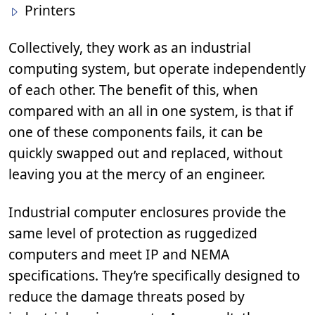
Printers
Collectively, they work as an industrial
computing system, but operate independently
of each other. The benefit of this, when
compared with an all in one system, is that if
one of these components fails, it can be
quickly swapped out and replaced, without
leaving you at the mercy of an engineer.
Industrial computer enclosures provide the
same level of protection as ruggedized
computers and meet IP and NEMA
specifications. They’re specifically designed to
reduce the damage threats posed by