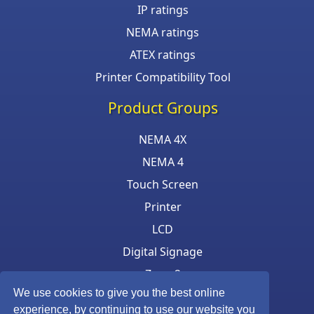
IP ratings
NEMA ratings
ATEX ratings
Printer Compatibility Tool
Product Groups
NEMA 4X
NEMA 4
Touch Screen
Printer
LCD
Digital Signage
Zone 2
We use cookies to give you the best online
Keyboard & Mouse
experience, by continuing to use our website you