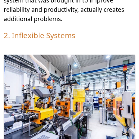
system that was brought in to improve
reliability and productivity, actually creates
additional problems.
2. Inflexible Systems