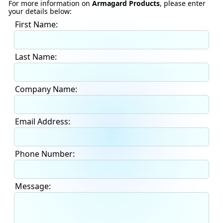
For more information on
Armagard Products
, please enter
your details below:
First Name:
Last Name:
Company Name:
Email Address:
Phone Number:
Message: