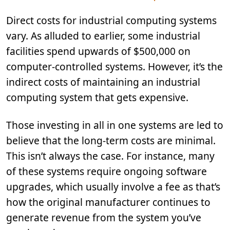
Direct costs for industrial computing systems
vary. As alluded to earlier, some industrial
facilities spend upwards of $500,000 on
computer-controlled systems. However, it’s the
indirect costs of maintaining an industrial
computing system that gets expensive.
Those investing in all in one systems are led to
believe that the long-term costs are minimal.
This isn’t always the case. For instance, many
of these systems require ongoing software
upgrades, which usually involve a fee as that’s
how the original manufacturer continues to
generate revenue from the system you’ve