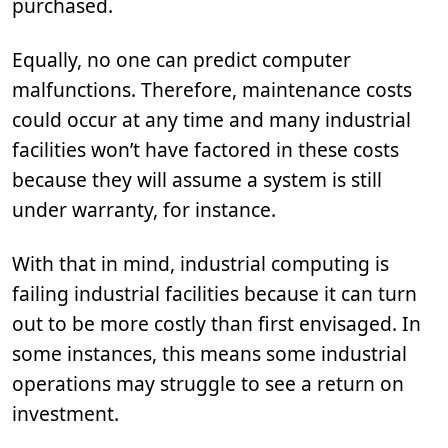
purchased.
Equally, no one can predict computer
malfunctions. Therefore, maintenance costs
could occur at any time and many industrial
facilities won’t have factored in these costs
because they will assume a system is still
under warranty, for instance.
With that in mind, industrial computing is
failing industrial facilities because it can turn
out to be more costly than first envisaged. In
some instances, this means some industrial
operations may struggle to see a return on
investment.