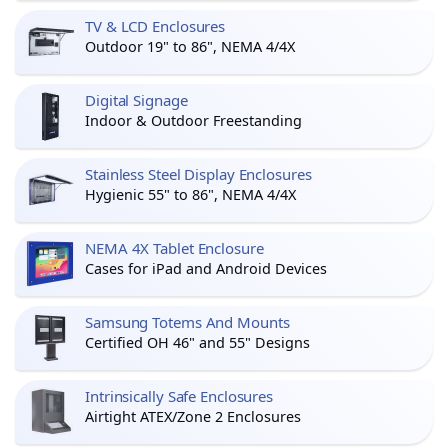
TV & LCD Enclosures
Outdoor 19" to 86", NEMA 4/4X
Digital Signage
Indoor & Outdoor Freestanding
Stainless Steel Display Enclosures
Hygienic 55" to 86", NEMA 4/4X
NEMA 4X Tablet Enclosure
Cases for iPad and Android Devices
Samsung Totems And Mounts
Certified OH 46" and 55" Designs
Intrinsically Safe Enclosures
Airtight ATEX/Zone 2 Enclosures