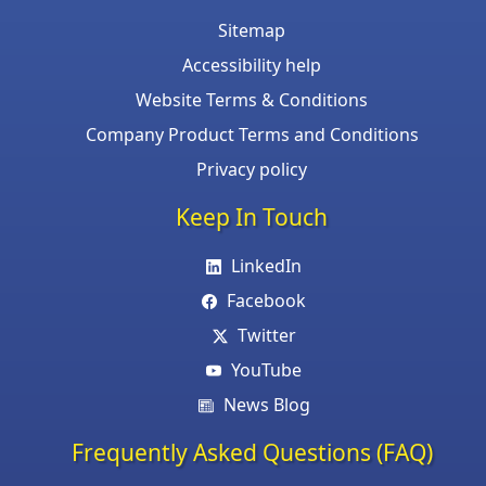
Sitemap
Accessibility help
Website Terms & Conditions
Company Product Terms and Conditions
Privacy policy
Keep In Touch
LinkedIn
Facebook
Twitter
YouTube
News Blog
Frequently Asked Questions (FAQ)