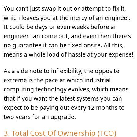
You can’t just swap it out or attempt to fix it,
which leaves you at the mercy of an engineer.
It could be days or even weeks before an
engineer can come out, and even then there’s
no guarantee it can be fixed onsite. All this,
means a whole load of hassle at your expense!
As a side note to inflexibility, the opposite
extreme is the pace at which industrial
computing technology evolves, which means
that if you want the latest systems you can
expect to be paying out every 12 months to
two years for an upgrade.
3. Total Cost Of Ownership (TCO)