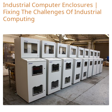
Industrial Computer Enclosures |
Fixing The Challenges Of Industrial
Computing