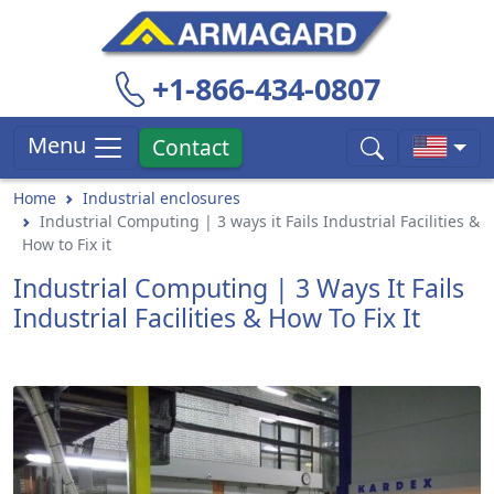
+1-866-434-0807
Menu
Contact
Home
Industrial enclosures
Industrial Computing | 3 ways it Fails Industrial Facilities &
How to Fix it
Industrial Computing | 3 Ways It Fails
Industrial Facilities & How To Fix It