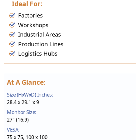
Ideal For:
Factories
Workshops
Industrial Areas
Production Lines
Logistics Hubs
At A Glance:
Size (HxWxD) Inches:
28.4 x 29.1 x 9
Monitor Size:
27" (16:9)
VESA:
75 x 75, 100 x 100