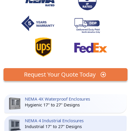
Request Your Quote Today
NEMA 4X Waterproof Enclosures
Hygienic 17" to 27" Designs
NEMA 4 Industrial Enclosures
Industrial 17" to 27" Designs