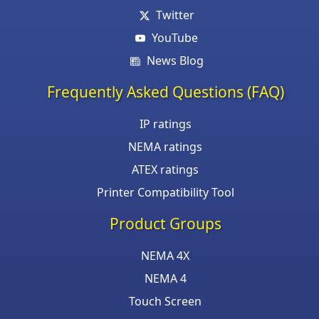
Twitter
YouTube
News Blog
Frequently Asked Questions (FAQ)
IP ratings
NEMA ratings
ATEX ratings
Printer Compatibility Tool
Product Groups
NEMA 4X
NEMA 4
Touch Screen