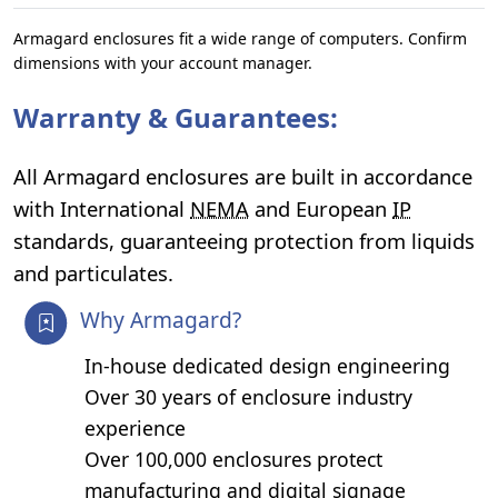
Armagard enclosures fit a wide range of computers. Confirm
dimensions with your account manager.
Warranty & Guarantees:
All Armagard enclosures are built in accordance
with International
NEMA
and European
IP
standards, guaranteeing protection from liquids
and particulates.
Why Armagard?
In-house dedicated design engineering
Over 30 years of enclosure industry
experience
Over 100,000 enclosures protect
manufacturing and digital signage