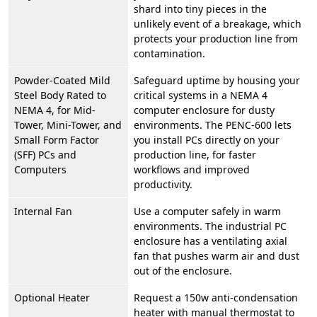
shard into tiny pieces in the
unlikely event of a breakage, which
protects your production line from
contamination.
Powder-Coated Mild
Safeguard uptime by housing your
Steel Body Rated to
critical systems in a NEMA 4
NEMA 4, for Mid-
computer enclosure for dusty
Tower, Mini-Tower, and
environments. The PENC-600 lets
Small Form Factor
you install PCs directly on your
(SFF) PCs and
production line, for faster
Computers
workflows and improved
productivity.
Internal Fan
Use a computer safely in warm
environments. The industrial PC
enclosure has a ventilating axial
fan that pushes warm air and dust
out of the enclosure.
Optional Heater
Request a 150w anti-condensation
heater with manual thermostat to