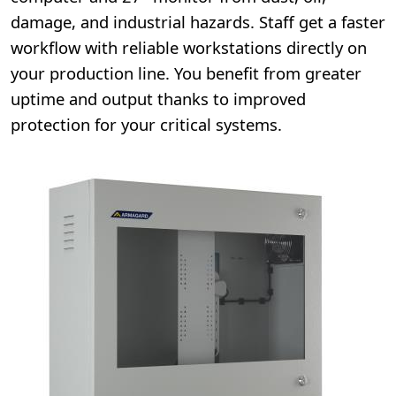
damage, and industrial hazards. Staff get a faster
workflow with reliable workstations directly on
your production line. You benefit from greater
uptime and output thanks to improved
protection for your critical systems.