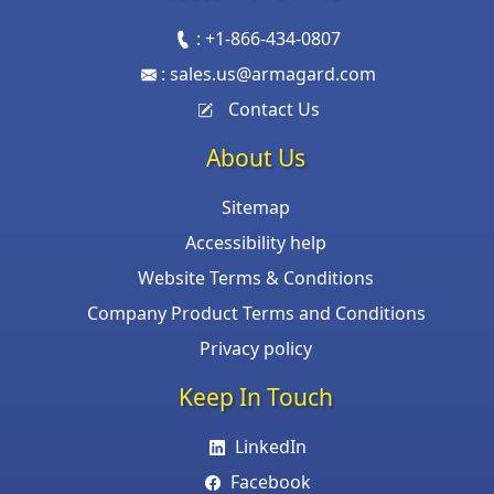
:
+1-866-434-0807
:
sales.us@armagard.com
Contact Us
About Us
Sitemap
Accessibility help
Website Terms & Conditions
Company Product Terms and Conditions
Privacy policy
Keep In Touch
LinkedIn
Facebook