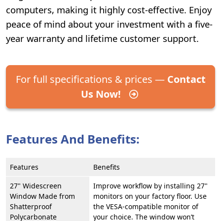
computers, making it highly cost-effective. Enjoy
peace of mind about your investment with a five-
year warranty and lifetime customer support.
For full specifications & prices —
Contact
Us Now!
Features And Benefits:
Features
Benefits
27" Widescreen
Improve workflow by installing 27"
Window Made from
monitors on your factory floor. Use
Shatterproof
the VESA-compatible monitor of
Polycarbonate
your choice. The window won’t