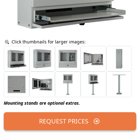
Click thumbnails for larger images:
Mounting stands are optional extras.
REQUEST PRICES