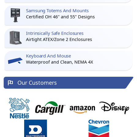
Samsung Totems And Mounts
Certified OH 46" and 55" Designs
Intrinsically Safe Enclosures
Airtight ATEX/Zone 2 Enclosures
Keyboard And Mouse
Waterproof and Clean, NEMA 4X
Our Customers