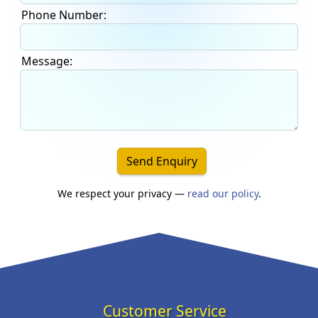
Phone Number:
Message:
Send Enquiry
We respect your privacy —
read our policy
.
Customer Service