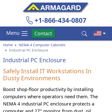
+1-866-434-0807
Menu
Contact
Home
NEMA 4 Computer Cabinets
Industrial PC Enclosure
Industrial PC Enclosure
Safely Install IT Workstations In
Dusty Environments
Boost shop-floor productivity by installing
computers where operators need them. The
NEMA 4 industrial PC enclosure protects a
computer and 27" monitor from dust, oil,