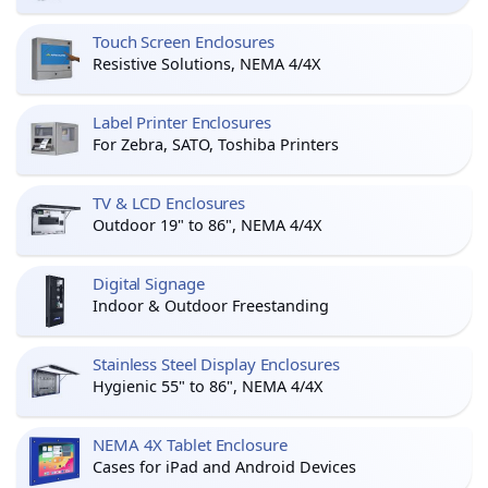
Touch Screen Enclosures
Resistive Solutions, NEMA 4/4X
Label Printer Enclosures
For Zebra, SATO, Toshiba Printers
TV & LCD Enclosures
Outdoor 19" to 86", NEMA 4/4X
Digital Signage
Indoor & Outdoor Freestanding
Stainless Steel Display Enclosures
Hygienic 55" to 86", NEMA 4/4X
NEMA 4X Tablet Enclosure
Cases for iPad and Android Devices