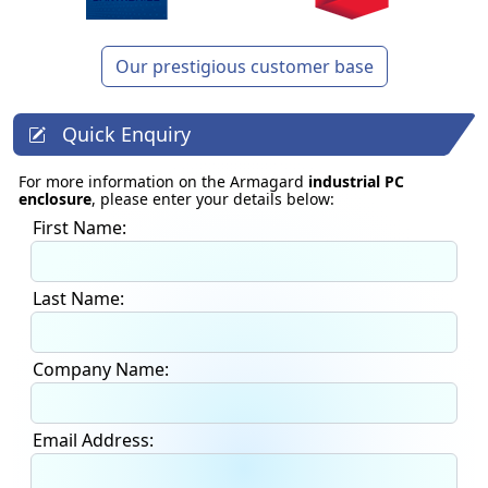
Our prestigious customer base
Quick Enquiry
For more information on the Armagard
industrial PC
enclosure
, please enter your details below:
First Name:
Last Name:
Company Name:
Email Address: