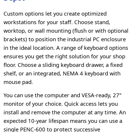
Custom options let you create optimized
workstations for your staff. Choose stand,
worktop, or wall mounting (flush or with optional
brackets) to position the industrial PC enclosure
in the ideal location. A range of keyboard options
ensures you get the right solution for your shop
floor. Choose a sliding keyboard drawer, a fixed
shelf, or an integrated, NEMA 4 keyboard with
mouse pad.
You can use the computer and VESA-ready, 27"
monitor of your choice. Quick access lets you
install and remove the computer at any time. An
expected 10-year lifespan means you can use a
single PENC-600 to protect successive