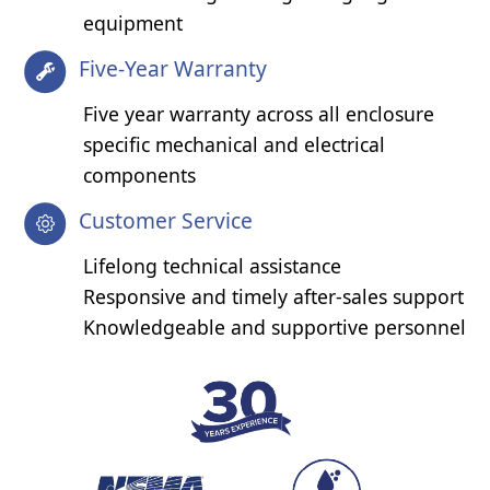
equipment
Five-Year Warranty
Five year warranty across all enclosure
specific mechanical and electrical
components
Customer Service
Lifelong technical assistance
Responsive and timely after-sales support
Knowledgeable and supportive personnel