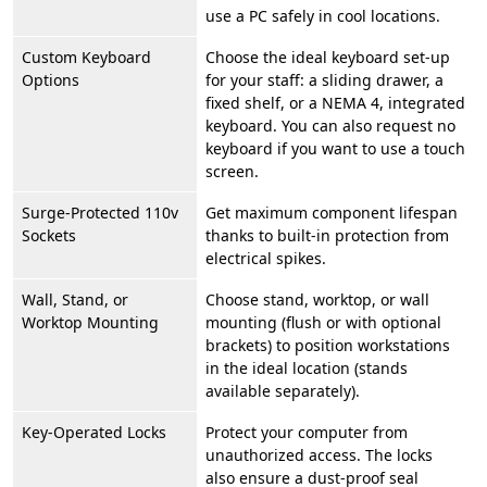
use a PC safely in cool locations.
Custom Keyboard
Choose the ideal keyboard set-up
Options
for your staff: a sliding drawer, a
fixed shelf, or a NEMA 4, integrated
keyboard. You can also request no
keyboard if you want to use a touch
screen.
Surge-Protected 110v
Get maximum component lifespan
Sockets
thanks to built-in protection from
electrical spikes.
Wall, Stand, or
Choose stand, worktop, or wall
Worktop Mounting
mounting (flush or with optional
brackets) to position workstations
in the ideal location (stands
available separately).
Key-Operated Locks
Protect your computer from
unauthorized access. The locks
also ensure a dust-proof seal