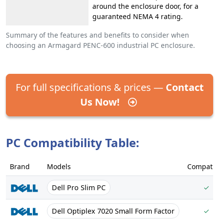
around the enclosure door, for a
guaranteed NEMA 4 rating.
Summary of the features and benefits to consider when
choosing an Armagard PENC-600 industrial PC enclosure.
For full specifications & prices —
Contact
Us Now!
PC Compatibility Table:
Brand
Models
Compatib
Dell Pro Slim PC
✓
Dell Optiplex 7020 Small Form Factor
✓