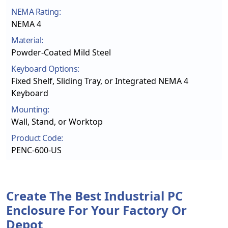
NEMA Rating:
NEMA 4
Material:
Powder-Coated Mild Steel
Keyboard Options:
Fixed Shelf, Sliding Tray, or Integrated NEMA 4
Keyboard
Mounting:
Wall, Stand, or Worktop
Product Code:
PENC-600-US
Create The Best Industrial PC
Enclosure For Your Factory Or
Depot