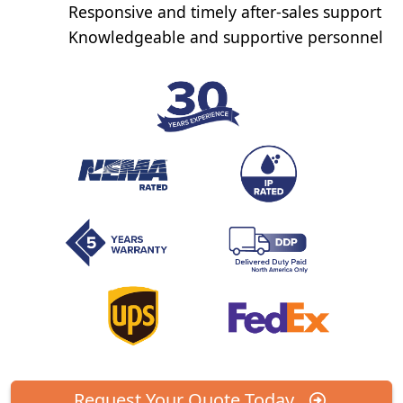
Responsive and timely after-sales support
Knowledgeable and supportive personnel
Request Your Quote Today