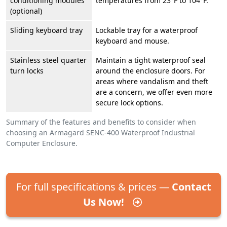
conditioning modules
temperatures from 23°F to 104°F.
(optional)
Sliding keyboard tray
Lockable tray for a waterproof
keyboard and mouse.
Stainless steel quarter
Maintain a tight waterproof seal
turn locks
around the enclosure doors. For
areas where vandalism and theft
are a concern, we offer even more
secure lock options.
Summary of the features and benefits to consider when
choosing an Armagard SENC-400 Waterproof Industrial
Computer Enclosure.
For full specifications & prices —
Contact
Us Now!