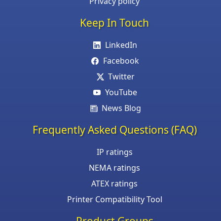
Privacy policy
Keep In Touch
LinkedIn
Facebook
Twitter
YouTube
News Blog
Frequently Asked Questions (FAQ)
IP ratings
NEMA ratings
ATEX ratings
Printer Compatibility Tool
Product Groups