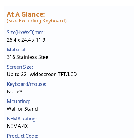
At A Glance:
(size Excluding Keyboard)
Size(HxWxD)mm:
26.4 x 24.4 x 11.9
Material:
316 Stainless Steel
Screen Size:
Up to 22" widescreen TFT/LCD
Keyboard/mouse:
None*
Mounting:
Wall or Stand
NEMA Rating:
NEMA 4X
Product Code: