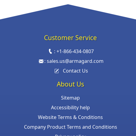
Customer Service
:
+1-866-434-0807
:
sales.us@armagard.com
Contact Us
About Us
Sitemap
Accessibility help
Website Terms & Conditions
Company Product Terms and Conditions