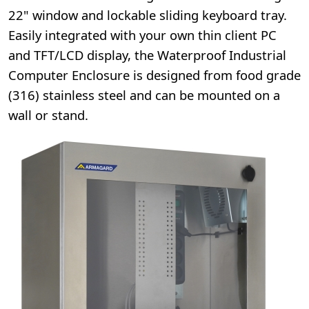
22" window and lockable sliding keyboard tray.
Easily integrated with your own thin client PC
and TFT/LCD display, the Waterproof Industrial
Computer Enclosure is designed from food grade
(316) stainless steel and can be mounted on a
wall or stand.