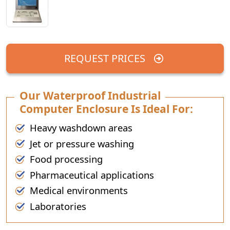
REQUEST PRICES
Our Waterproof Industrial
Computer Enclosure Is Ideal For:
Heavy washdown areas
Jet or pressure washing
Food processing
Pharmaceutical applications
Medical environments
Laboratories