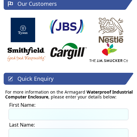
Our Customers
Quick Enquiry
For more information on the Armagard
Waterproof Industrial
Computer Enclosure
, please enter your details below:
First Name:
Last Name: