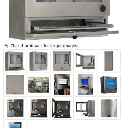
Click thumbnails for larger images: