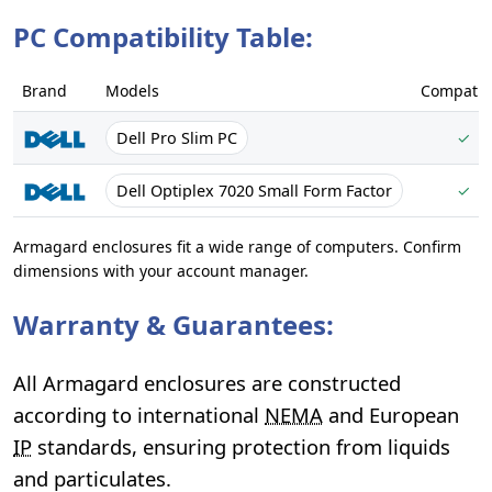
PC Compatibility Table:
Brand
Models
Compatib
Dell Pro Slim PC
✓
Dell Optiplex 7020 Small Form Factor
✓
Armagard enclosures fit a wide range of computers. Confirm
dimensions with your account manager.
Warranty & Guarantees:
All Armagard enclosures are constructed
according to international
NEMA
and European
IP
standards, ensuring protection from liquids
and particulates.