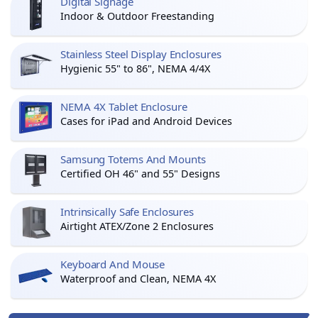
Digital Signage
Indoor & Outdoor Freestanding
Stainless Steel Display Enclosures
Hygienic 55" to 86", NEMA 4/4X
NEMA 4X Tablet Enclosure
Cases for iPad and Android Devices
Samsung Totems And Mounts
Certified OH 46" and 55" Designs
Intrinsically Safe Enclosures
Airtight ATEX/Zone 2 Enclosures
Keyboard And Mouse
Waterproof and Clean, NEMA 4X