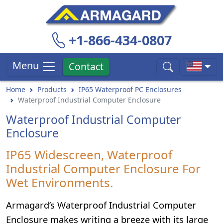
+1-866-434-0807
Menu
Contact
Home
Products
IP65 Waterproof PC Enclosures
Waterproof Industrial Computer Enclosure
Waterproof Industrial Computer
Enclosure
IP65 Widescreen, Waterproof
Industrial Computer Enclosure For
Wet Environments.
Armagard’s Waterproof Industrial Computer
Enclosure makes writing a breeze with its large