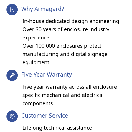
Why Armagard?
In-house dedicated design engineering
Over 30 years of enclosure industry
experience
Over 100,000 enclosures protect
manufacturing and digital signage
equipment
Five-Year Warranty
Five year warranty across all enclosure
specific mechanical and electrical
components
Customer Service
Lifelong technical assistance