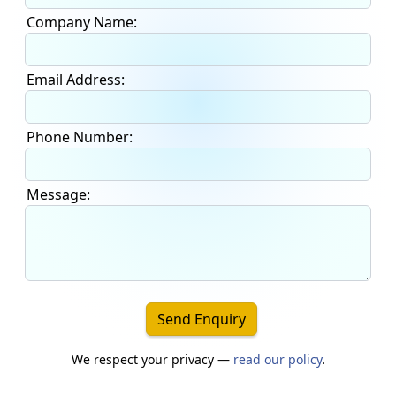
Company Name:
Email Address:
Phone Number:
Message:
Send Enquiry
We respect your privacy —
read our policy
.