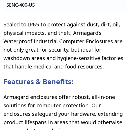
SENC-400-US
Sealed to IP65 to protect against dust, dirt, oil,
physical impacts, and theft, Armagard’s
Waterproof Industrial Computer Enclosures are
not only great for security, but ideal for
washdown areas and hygiene-sensitive factories
that handle medical and food resources.
Features & Benefits:
Armagard enclosures offer robust, all-in-one
solutions for computer protection. Our
enclosures safeguard your hardware, extending
product lifespans in areas that would otherwise