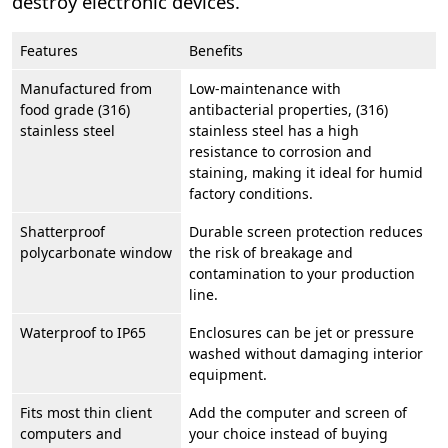
destroy electronic devices.
Features
Benefits
Manufactured from
Low-maintenance with
food grade (316)
antibacterial properties, (316)
stainless steel
stainless steel has a high
resistance to corrosion and
staining, making it ideal for humid
factory conditions.
Shatterproof
Durable screen protection reduces
polycarbonate window
the risk of breakage and
contamination to your production
line.
Waterproof to IP65
Enclosures can be jet or pressure
washed without damaging interior
equipment.
Fits most thin client
Add the computer and screen of
computers and
your choice instead of buying