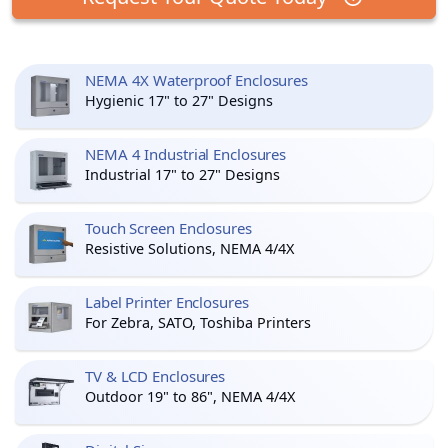
NEMA 4X Waterproof Enclosures
Hygienic 17" to 27" Designs
NEMA 4 Industrial Enclosures
Industrial 17" to 27" Designs
Touch Screen Enclosures
Resistive Solutions, NEMA 4/4X
Label Printer Enclosures
For Zebra, SATO, Toshiba Printers
TV & LCD Enclosures
Outdoor 19" to 86", NEMA 4/4X