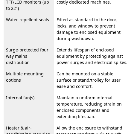
TFT/LCD monitors (up
costly dedicated machines.
to 22")
Water-repellent seals
Fitted as standard to the door,
locks, and window to prevent
damage to enclosed equipment
during washdown.
Surge-protected four
Extends lifespan of enclosed
way mains
equipment by protecting against
distribution
power surges and electrical spikes.
Multiple mounting
Can be mounted on a stable
options
surface or stand/trolley for user
ease and comfort.
Internal fan(s)
Maintain a uniform internal
temperature, reducing strain on
enclosed components and
extending lifespan.
Heater & air-
Allow the enclosure to withstand