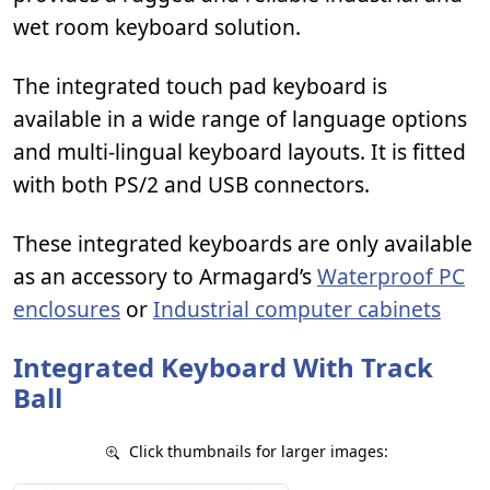
wet room keyboard solution.
The integrated touch pad keyboard is
available in a wide range of language options
and multi-lingual keyboard layouts. It is fitted
with both PS/2 and USB connectors.
These integrated keyboards are only available
as an accessory to Armagard’s
Waterproof PC
enclosures
or
Industrial computer cabinets
Integrated Keyboard With Track
Ball
Click thumbnails for larger images: