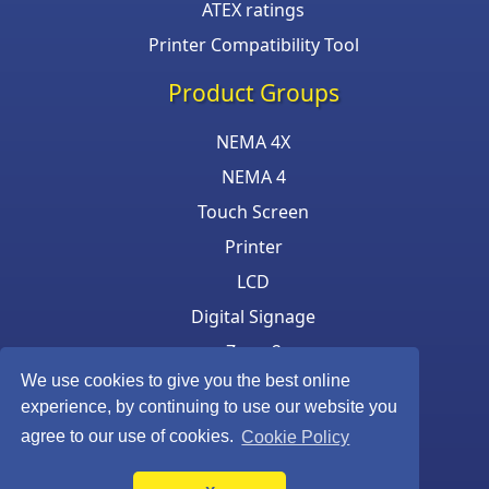
ATEX ratings
Printer Compatibility Tool
Product Groups
NEMA 4X
NEMA 4
Touch Screen
Printer
LCD
Digital Signage
Zone 2
We use cookies to give you the best online
Keyboard & Mouse
experience, by continuing to use our website you
agree to our use of cookies.
Cookie Policy