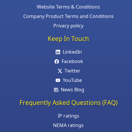
Website Terms & Conditions
Company Product Terms and Conditions
Privacy policy
Keep In Touch
LinkedIn
Facebook
Twitter
YouTube
News Blog
Frequently Asked Questions (FAQ)
IP ratings
NEMA ratings