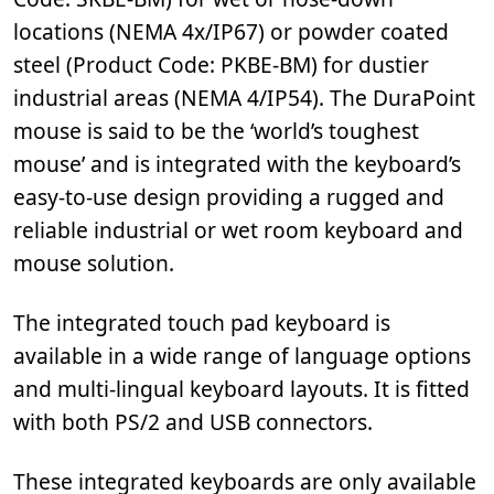
locations (NEMA 4x/IP67) or powder coated
steel (Product Code: PKBE-BM) for dustier
industrial areas (NEMA 4/IP54). The DuraPoint
mouse is said to be the ‘world’s toughest
mouse’ and is integrated with the keyboard’s
easy-to-use design providing a rugged and
reliable industrial or wet room keyboard and
mouse solution.
The integrated touch pad keyboard is
available in a wide range of language options
and multi-lingual keyboard layouts. It is fitted
with both PS/2 and USB connectors.
These integrated keyboards are only available