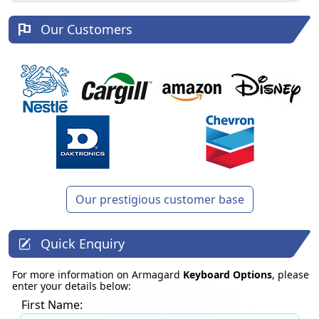
Our Customers
Our prestigious customer base
Quick Enquiry
For more information on Armagard
Keyboard Options
, please
enter your details below:
First Name: