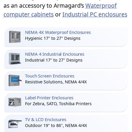
as an accessory to Armagard’s
Waterproof
computer cabinets
or
Industrial PC enclosures
NEMA 4X Waterproof Enclosures
Hygienic 17" to 27" Designs
NEMA 4 Industrial Enclosures
Industrial 17" to 27" Designs
Touch Screen Enclosures
Resistive Solutions, NEMA 4/4X
Label Printer Enclosures
For Zebra, SATO, Toshiba Printers
TV & LCD Enclosures
Outdoor 19" to 86", NEMA 4/4X