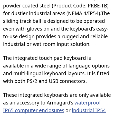
powder coated steel (Product Code: PKBE-TB)
for dustier industrial areas (NEMA 4/IP54).The
sliding track ball is designed to be operated
even with gloves on and the keyboard’s easy-
to-use design provides a rugged and reliable
industrial or wet room input solution.
The integrated touch pad keyboard is
available in a wide range of language options
and multi-lingual keyboard layouts. It is fitted
with both PS/2 and USB connectors.
These integrated keyboards are only available
as an accessory to Armagard’s
waterproof
IP65 computer enclosures
or
industrial IP54