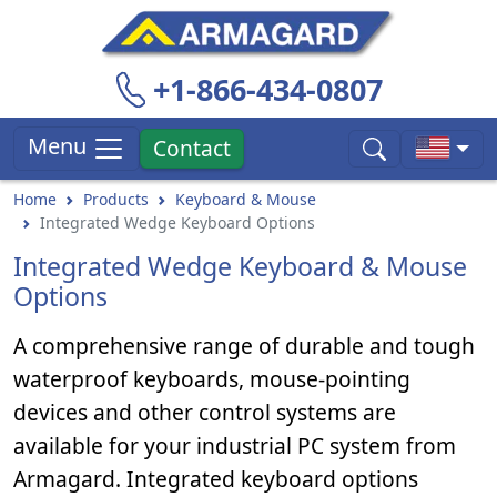
+1-866-434-0807
Menu
Contact
Home
Products
Keyboard & Mouse
Integrated Wedge Keyboard Options
Integrated Wedge Keyboard & Mouse
Options
A comprehensive range of durable and tough
waterproof keyboards, mouse-pointing
devices and other control systems are
available for your industrial PC system from
Armagard. Integrated keyboard options