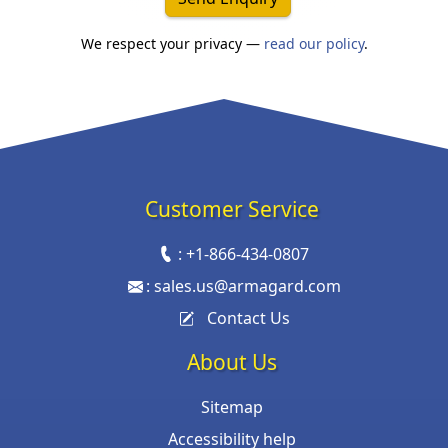
We respect your privacy —
read our policy
.
Customer Service
:
+1-866-434-0807
:
sales.us@armagard.com
Contact Us
About Us
Sitemap
Accessibility help