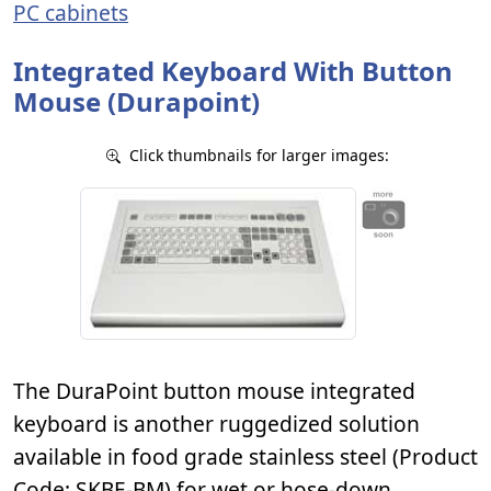
PC cabinets
Integrated Keyboard With Button
Mouse (Durapoint)
Click thumbnails for larger images:
The DuraPoint button mouse integrated
keyboard is another ruggedized solution
available in food grade stainless steel (Product
Code: SKBE-BM) for wet or hose-down