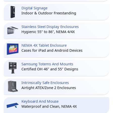
Digital Signage
Indoor & Outdoor Freestanding
Stainless Steel Display Enclosures
Hygienic 55" to 86", NEMA 4/4X
NEMA 4X Tablet Enclosure
Cases for iPad and Android Devices
Samsung Totems And Mounts
Certified OH 46" and 55" Designs
Intrinsically Safe Enclosures
Airtight ATEX/Zone 2 Enclosures
Keyboard And Mouse
Waterproof and Clean, NEMA 4X