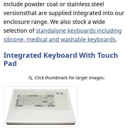
include powder coat or stainless steel
versionsthat are supplied integrated into our
enclosure range. We also stock a wide
selection of
standalone keyboards including
silicone, medical and washable keyboards
.
Integrated Keyboard With Touch
Pad
Click thumbnails for larger images: