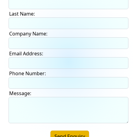
Last Name:
Company Name:
Email Address:
Phone Number:
Message:
Send Enquiry