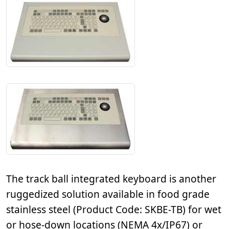
The track ball integrated keyboard is another
ruggedized solution available in food grade
stainless steel (Product Code: SKBE-TB) for wet
or hose-down locations (NEMA 4x/IP67) or