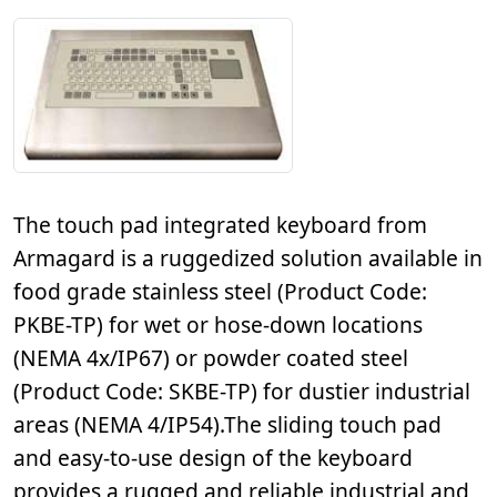
The touch pad integrated keyboard from
Armagard is a ruggedized solution available in
food grade stainless steel (Product Code:
PKBE-TP) for wet or hose-down locations
(NEMA 4x/IP67) or powder coated steel
(Product Code: SKBE-TP) for dustier industrial
areas (NEMA 4/IP54).The sliding touch pad
and easy-to-use design of the keyboard
provides a rugged and reliable industrial and