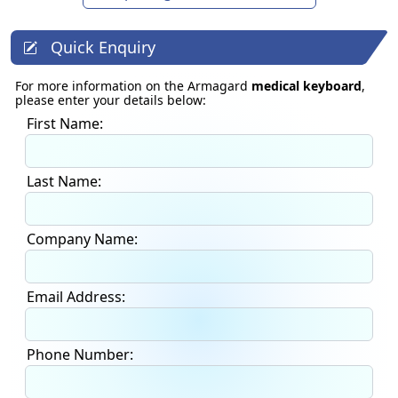
Quick Enquiry
For more information on the Armagard
medical keyboard
,
please enter your details below:
First Name:
Last Name:
Company Name:
Email Address:
Phone Number: