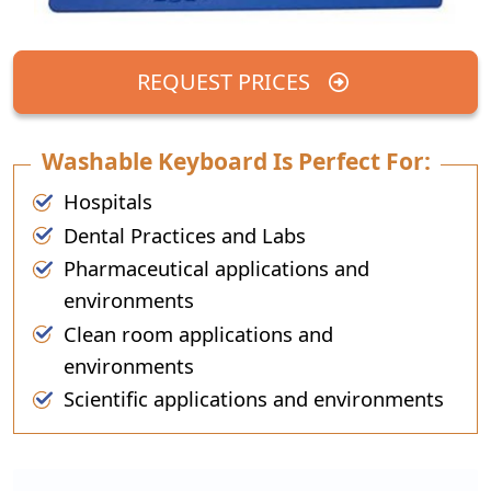
REQUEST PRICES
Washable Keyboard Is Perfect For:
Hospitals
Dental Practices and Labs
Pharmaceutical applications and
environments
Clean room applications and
environments
Scientific applications and environments