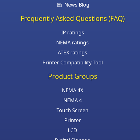
News Blog
Frequently Asked Questions (FAQ)
IP ratings
NEMA ratings
ATEX ratings
Printer Compatibility Tool
Product Groups
NEMA 4X
NEMA 4
Touch Screen
Printer
LCD