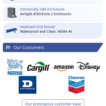
Intrinsically Safe Enclosures
Airtight ATEX/Zone 2 Enclosures
Keyboard And Mouse
Waterproof and Clean, NEMA 4X
Our Customers
Our prestigious customer base