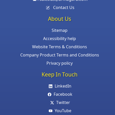
Contact Us
About Us
Sitemap
Accessibility help
Website Terms & Conditions
Company Product Terms and Conditions
Privacy policy
Keep In Touch
LinkedIn
Facebook
Twitter
YouTube