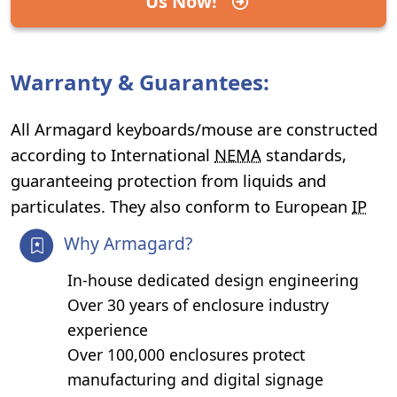
Us Now!
Warranty & Guarantees:
All Armagard keyboards/mouse are constructed
according to International
NEMA
standards,
guaranteeing protection from liquids and
particulates. They also conform to European
IP
Why Armagard?
In-house dedicated design engineering
Over 30 years of enclosure industry
experience
Over 100,000 enclosures protect
manufacturing and digital signage