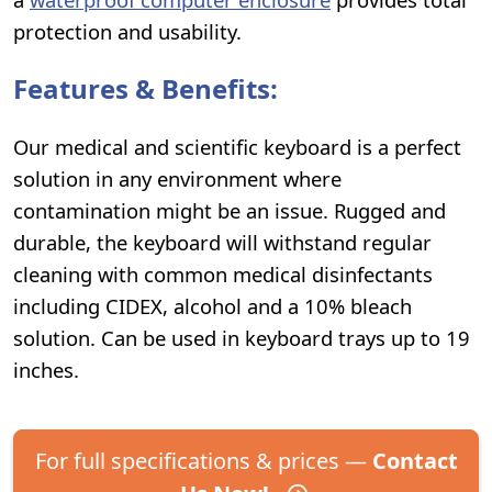
protection and usability.
Features & Benefits:
Our medical and scientific keyboard is a perfect
solution in any environment where
contamination might be an issue. Rugged and
durable, the keyboard will withstand regular
cleaning with common medical disinfectants
including CIDEX, alcohol and a 10% bleach
solution. Can be used in keyboard trays up to 19
inches.
For full specifications & prices —
Contact