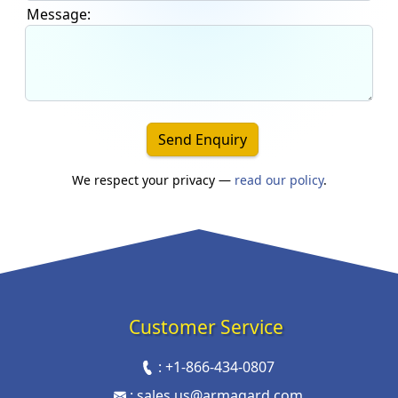
Message:
Send Enquiry
We respect your privacy —
read our policy
.
Customer Service
:
+1-866-434-0807
:
sales.us@armagard.com