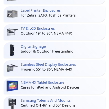
Label Printer Enclosures
For Zebra, SATO, Toshiba Printers
TV & LCD Enclosures
Outdoor 19" to 86", NEMA 4/4X
Digital Signage
Indoor & Outdoor Freestanding
Stainless Steel Display Enclosures
Hygienic 55" to 86", NEMA 4/4X
NEMA 4X Tablet Enclosure
Cases for iPad and Android Devices
Samsung Totems And Mounts
Certified OH 46" and 55" Designs