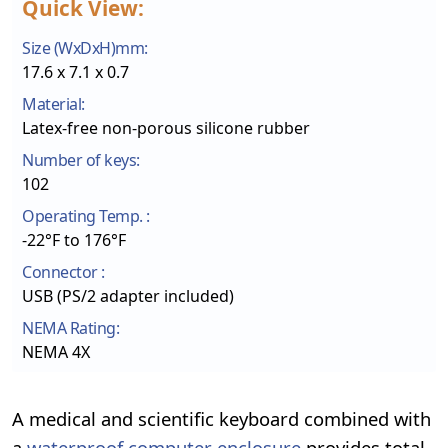
Quick View:
Size (WxDxH)mm:
17.6 x 7.1 x 0.7
Material:
Latex-free non-porous silicone rubber
Number of keys:
102
Operating Temp. :
-22°F to 176°F
Connector :
USB (PS/2 adapter included)
NEMA Rating:
NEMA 4X
A medical and scientific keyboard combined with
a
waterproof computer enclosure
provides total