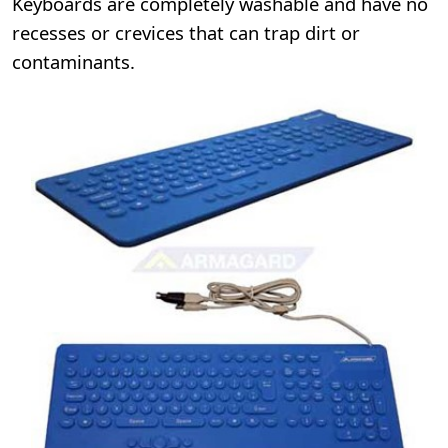
Keyboards are completely washable and have no
recesses or crevices that can trap dirt or
contaminants.