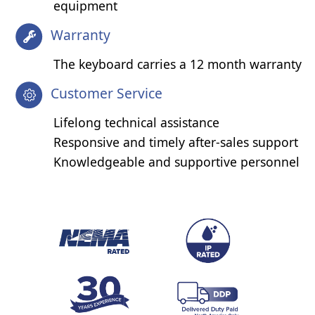
equipment
Warranty
The keyboard carries a 12 month warranty
Customer Service
Lifelong technical assistance
Responsive and timely after-sales support
Knowledgeable and supportive personnel