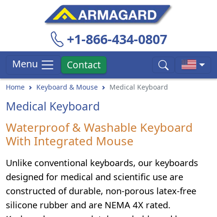
+1-866-434-0807
Menu
Contact
Home
Keyboard & Mouse
Medical Keyboard
Medical Keyboard
Waterproof & Washable Keyboard
With Integrated Mouse
Unlike conventional keyboards, our keyboards
designed for medical and scientific use are
constructed of durable, non-porous latex-free
silicone rubber and are NEMA 4X rated.