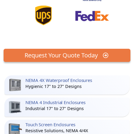
Request Your Quote Today
NEMA 4X Waterproof Enclosures
Hygienic 17" to 27" Designs
NEMA 4 Industrial Enclosures
Industrial 17" to 27" Designs
Touch Screen Enclosures
Resistive Solutions, NEMA 4/4X