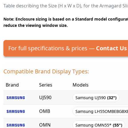
Table describing the Size (H x W x D), for the Armagard S
Note: Enclosure sizing is based on a Standard model configurat
reduce the viewing window size.
For full specifications & prices —
Contact Us
Compatible Brand Display Types:
Brand
Series
Models
UJ590
Samsung UJ590
(32")
OMB
Samsung LH55OMBEBGBX
OMN
Samsung OMN55*
(55")