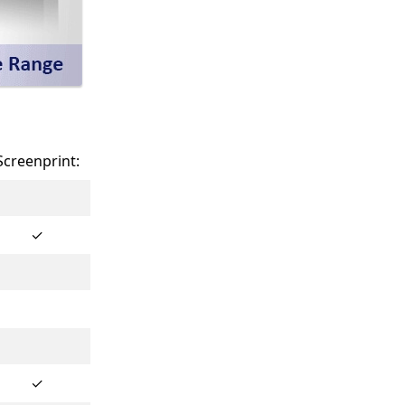
Screenprint:
✓
✓