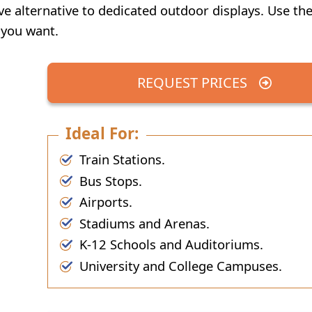
ve alternative to dedicated outdoor displays. Use the
 you want.
REQUEST PRICES
Ideal For:
Train Stations.
Bus Stops.
Airports.
Stadiums and Arenas.
K-12 Schools and Auditoriums.
University and College Campuses.