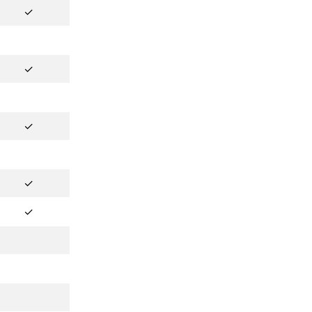
✓
✓
✓
✓
✓