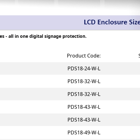
 - all in one digital signage protection.
Product Code:
PDS18-24-W-L
PDS18-32-W-L
PDS18-32-W-L
PDS18-43-W-L
PDS18-43-W-L
PDS18-49-W-L