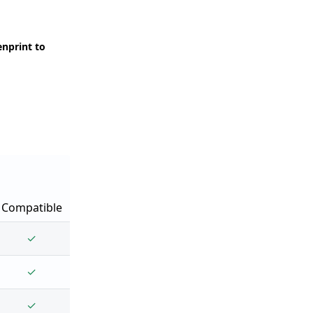
enprint to
Compatible
✓
✓
✓