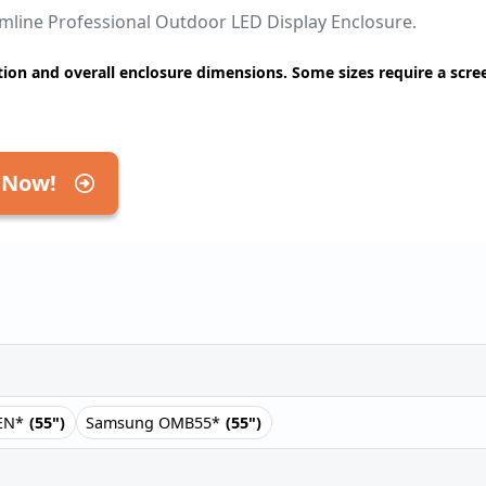
limline Professional Outdoor LED Display Enclosure.
ion and overall enclosure dimensions. Some sizes require a scre
 Now!
EN*
(55")
Samsung OMB55*
(55")