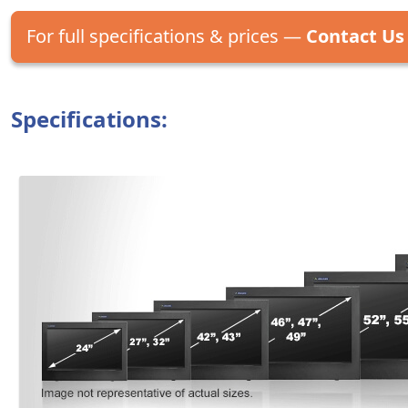
For full specifications & prices —
Contact Us
Specifications: