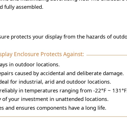
ed fully assembled.
osure protects your display from the hazards of outd
splay Enclosure Protects Against:
ays in outdoor locations.
airs caused by accidental and deliberate damage.
eal for industrial, arid and outdoor locations.
eliably in temperatures ranging from -22°F ~ 131°F
 of your investment in unattended locations.
s and ensures components have a long life.