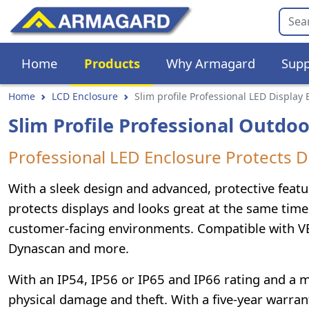
Home
Products
Why Armagard
Supp
Home
LCD Enclosure
Slim profile Professional LED Display
Slim Profile Professional Outdoo
Professional LED Enclosure Protects D
With a sleek design and advanced, protective featu
protects displays and looks great at the same time.
customer-facing environments. Compatible with V
Dynascan and more.
With an IP54, IP56 or IP65 and IP66 rating and a mi
physical damage and theft. With a five-year warrant