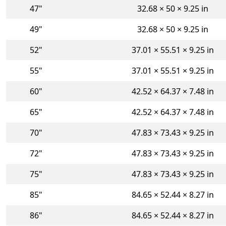
47"
32.68 × 50 × 9.25 in
49"
32.68 × 50 × 9.25 in
52"
37.01 × 55.51 × 9.25 in
55"
37.01 × 55.51 × 9.25 in
60"
42.52 × 64.37 × 7.48 in
65"
42.52 × 64.37 × 7.48 in
70"
47.83 × 73.43 × 9.25 in
72"
47.83 × 73.43 × 9.25 in
75"
47.83 × 73.43 × 9.25 in
85"
84.65 × 52.44 × 8.27 in
86"
84.65 × 52.44 × 8.27 in