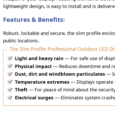
lightweight design, is easy to install and is deliver
Features & Benefits:
Robust, lockable and secure, the slim profile encl
public locations.
The Slim Profile Professional Outdoor LED Di
Light and heavy rain
— For safe use of displ
Physical impact
— Reduces downtime and rep
Dust, dirt and windblown particulates
— Id
Temperature extremes
— Displays operate r
Theft
— For peace of mind about the security
Electrical surges
— Eliminates system crashe