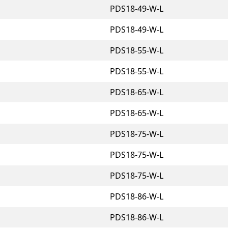
PDS18-49-W-L
PDS18-49-W-L
PDS18-55-W-L
PDS18-55-W-L
PDS18-65-W-L
PDS18-65-W-L
PDS18-75-W-L
PDS18-75-W-L
PDS18-75-W-L
PDS18-86-W-L
PDS18-86-W-L