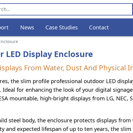
ort
News
Case Studies
Contact
 Enclosure
r LED Display Enclosure
isplays From Water, Dust And Physical I
res, the slim profile professional outdoor LED displ
 Ideal for enhancing the look of your digital signage
ESA mountable, high-bright displays from LG, NEC,
ld steel body, the enclosure protects displays from 
y and expected lifespan of up to ten years, the slim 