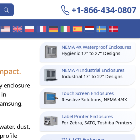
+1-866-434-0807
NEMA 4X Waterproof Enclosures
Hygienic 17" to 27" Designs
mpact.
NEMA 4 Industrial Enclosures
Industrial 17" to 27" Designs
ay enclosure
Touch Screen Enclosures
 in
Resistive Solutions, NEMA 4/4X
 Samsung,
Label Printer Enclosures
For Zebra, SATO, Toshiba Printers
water, dust,
profile
TV & LCD Enclosures