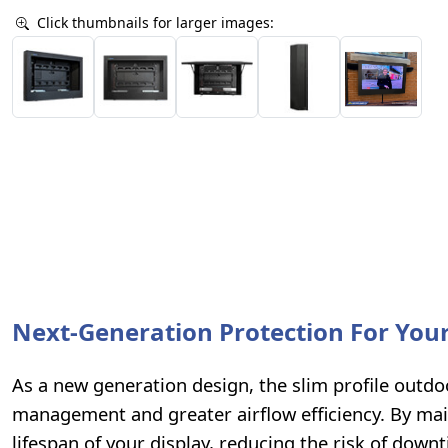
Click thumbnails for larger images:
Next-Generation Protection For Your
As a new generation design, the slim profile outd
management and greater airflow efficiency. By ma
lifespan of your display, reducing the risk of dow