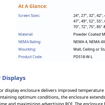
At A Glance:
Screen Sizes:
24", 27", 32", 42", 
47", 49", 52", 55", 
70", 72", 75", 85" 
Material:
Powder Coated Mi
NEMA Rating:
NEMA 4, NEMA 4X
Mounting:
Wall, Ceiling or S
Product Code:
PDS18-W-L
 Displays
oor display enclosure delivers improved temperature
intaining optimum conditions, the enclosure extends
ntime and maximizing advertising ROI. The enclosure 