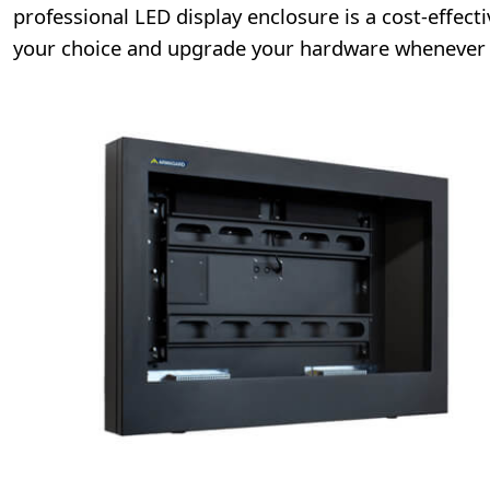
professional LED display enclosure is a cost-effecti
your choice and upgrade your hardware whenever