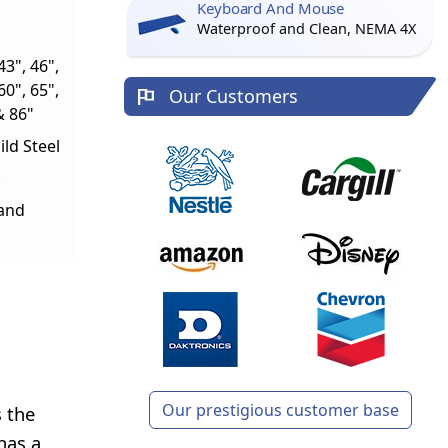
Keyboard And Mouse
Waterproof and Clean, NEMA 4X
43", 46",
60", 65",
Our Customers
& 86"
ld Steel
tand
Our prestigious customer base
 the
has a