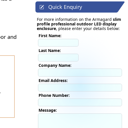
Quick Enquiry
For more information on the Armagard
slim
profile professional outdoor LED display
enclosure
, please enter your details below:
First Name:
oor and
Last Name:
Company Name:
Email Address:
.
Phone Number:
Message: