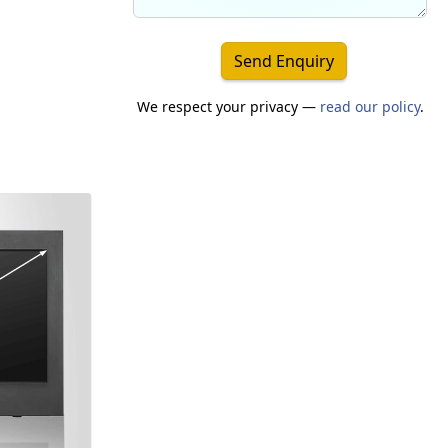
Send Enquiry
We respect your privacy —
read our policy
.