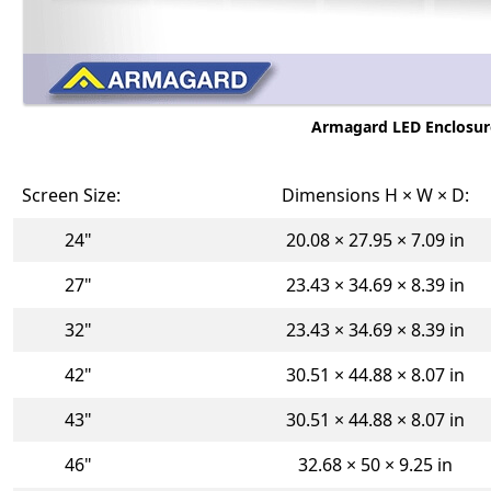
Armagard LED Enclosures
Screen Size:
Dimensions H × W × D:
24"
20.08 × 27.95 × 7.09 in
27"
23.43 × 34.69 × 8.39 in
32"
23.43 × 34.69 × 8.39 in
42"
30.51 × 44.88 × 8.07 in
43"
30.51 × 44.88 × 8.07 in
46"
32.68 × 50 × 9.25 in