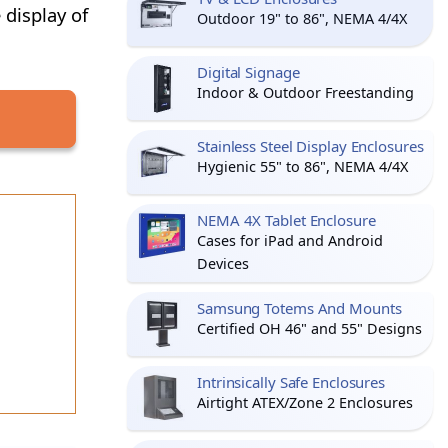
 display of
Outdoor 19" to 86", NEMA 4/4X
Digital Signage
Indoor & Outdoor Freestanding
Stainless Steel Display Enclosures
Hygienic 55" to 86", NEMA 4/4X
NEMA 4X Tablet Enclosure
Cases for iPad and Android
Devices
Samsung Totems And Mounts
Certified OH 46" and 55" Designs
Intrinsically Safe Enclosures
Airtight ATEX/Zone 2 Enclosures