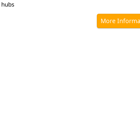
 hubs
More Informa