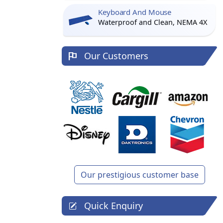
Keyboard And Mouse
Waterproof and Clean, NEMA 4X
Our Customers
Our prestigious customer base
Quick Enquiry