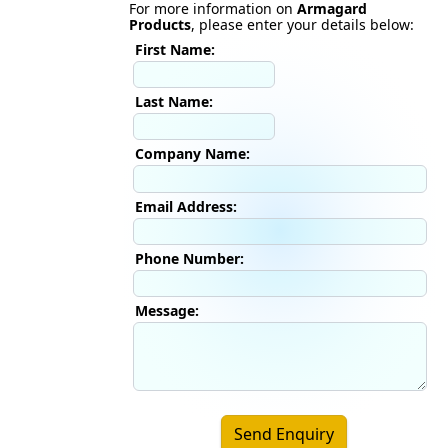
For more information on
Armagard
Products
, please enter your details below:
First Name:
Last Name:
Company Name:
Email Address:
Phone Number:
Message:
Send Enquiry