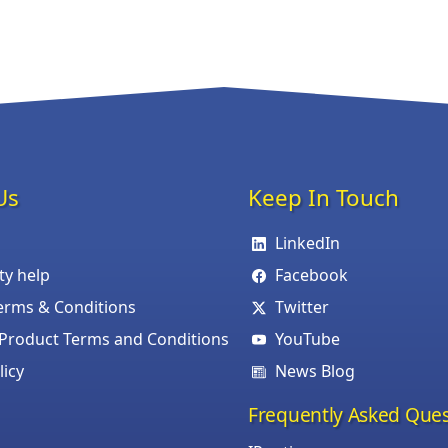
Us
Keep In Touch
LinkedIn
ity help
Facebook
erms & Conditions
Twitter
roduct Terms and Conditions
YouTube
licy
News Blog
Frequently Asked Ques