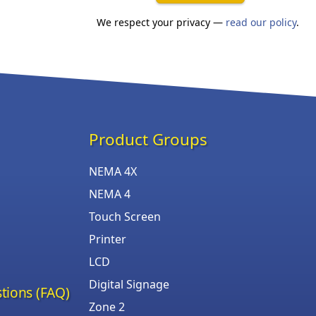
We respect your privacy —
read our policy
.
Product Groups
NEMA 4X
NEMA 4
Touch Screen
Printer
LCD
Digital Signage
tions (FAQ)
Zone 2