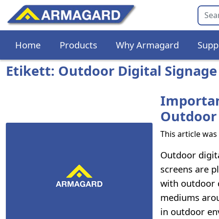
Home
Products
Why Armagard
Supp
Etikett: Outdoor Digital Signage
Importan
Outdoor 
This article wa
Outdoor digita
screens are p
with outdoor 
mediums around
in outdoor en