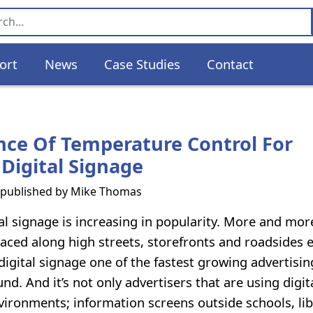
ort
News
Case Studies
Contact
ce Of Temperature Control For
Digital Signage
s published by
Mike Thomas
l signage is increasing in popularity. More and more
laced along high streets, storefronts and roadsides e
digital signage one of the fastest growing advertisin
. And it’s not only advertisers that are using digit
vironments; information screens outside schools, lib