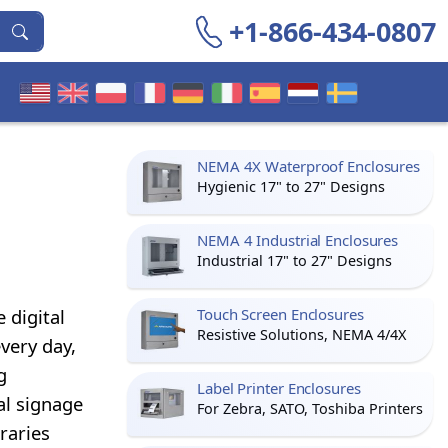
+1-866-434-0807
NEMA 4X Waterproof Enclosures
Hygienic 17" to 27" Designs
NEMA 4 Industrial Enclosures
Industrial 17" to 27" Designs
 digital
Touch Screen Enclosures
Resistive Solutions, NEMA 4/4X
very day,
g
Label Printer Enclosures
al signage
For Zebra, SATO, Toshiba Printers
raries