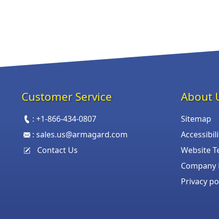
Customer Service
About 
:
+1-866-434-0807
Sitemap
:
sales.us@armagard.com
Accessibil
Contact Us
Website T
Company P
Privacy po