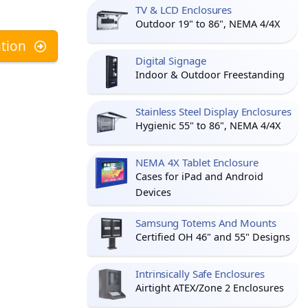
TV & LCD Enclosures
Outdoor 19" to 86", NEMA 4/4X
tion
Digital Signage
Indoor & Outdoor Freestanding
Stainless Steel Display Enclosures
Hygienic 55" to 86", NEMA 4/4X
NEMA 4X Tablet Enclosure
Cases for iPad and Android
Devices
Samsung Totems And Mounts
Certified OH 46" and 55" Designs
Intrinsically Safe Enclosures
Airtight ATEX/Zone 2 Enclosures