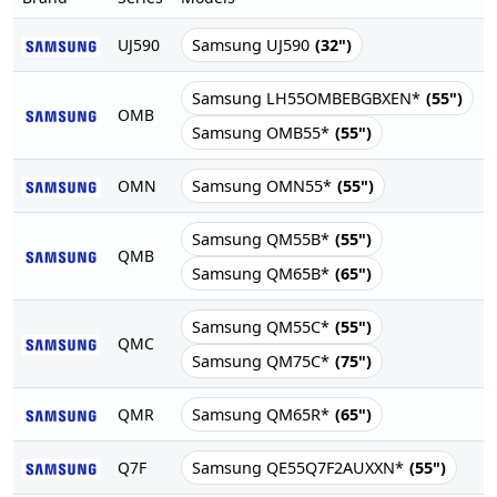
UJ590
Samsung UJ590
(32")
Samsung LH55OMBEBGBXEN*
(55")
OMB
Samsung OMB55*
(55")
OMN
Samsung OMN55*
(55")
Samsung QM55B*
(55")
QMB
Samsung QM65B*
(65")
Samsung QM55C*
(55")
QMC
Samsung QM75C*
(75")
QMR
Samsung QM65R*
(65")
Q7F
Samsung QE55Q7F2AUXXN*
(55")