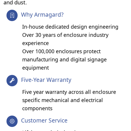
and dust.
Why Armagard?
In-house dedicated design engineering
Over 30 years of enclosure industry
experience
Over 100,000 enclosures protect
manufacturing and digital signage
equipment
Five-Year Warranty
Five year warranty across all enclosure
specific mechanical and electrical
components
Customer Service