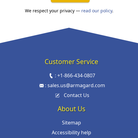
We respect your privacy —
read our policy
.
Customer Service
:
+1-866-434-0807
:
sales.us@armagard.com
Contact Us
About Us
Sitemap
Accessibility help