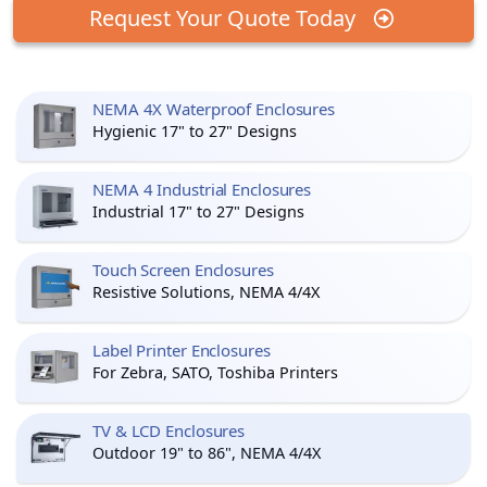
Request Your Quote Today
NEMA 4X Waterproof Enclosures
Hygienic 17" to 27" Designs
NEMA 4 Industrial Enclosures
Industrial 17" to 27" Designs
Touch Screen Enclosures
Resistive Solutions, NEMA 4/4X
Label Printer Enclosures
For Zebra, SATO, Toshiba Printers
TV & LCD Enclosures
Outdoor 19" to 86", NEMA 4/4X