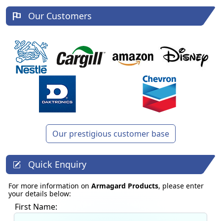
Our Customers
Our prestigious customer base
Quick Enquiry
For more information on
Armagard Products
, please enter
your details below:
First Name: