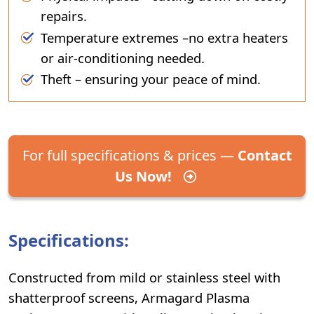
repairs.
Temperature extremes –no extra heaters
or air-conditioning needed.
Theft – ensuring your peace of mind.
For full specifications & prices —
Contact
Us Now!
Specifications:
Constructed from mild or stainless steel with
shatterproof screens, Armagard Plasma