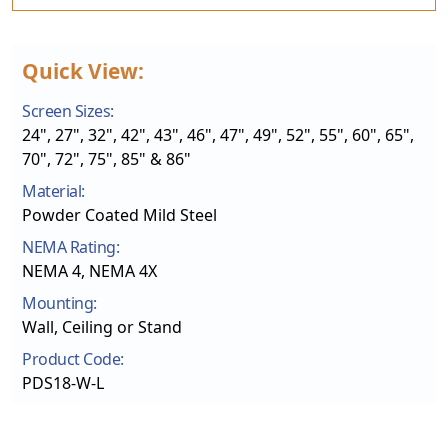
Quick View:
Screen Sizes:
24", 27", 32", 42", 43", 46", 47", 49", 52", 55", 60", 65",
70", 72", 75", 85" & 86"
Material:
Powder Coated Mild Steel
NEMA Rating:
NEMA 4, NEMA 4X
Mounting:
Wall, Ceiling or Stand
Product Code:
PDS18-W-L