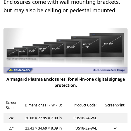
Enclosures come with wall mounting brackets,
but may also be ceiling or pedestal mounted.
Armagard Plasma Enclosures, for all-in-one digital signage
protection.
Screen
Dimensions H × W × D:
Product Code:
Screenprint:
Size:
24"
20.08 × 27.95 × 7.09 in
PDS18-24-W-L
27"
23.43 × 34.69 × 8.39 in
PDS18-32-W-L
✓