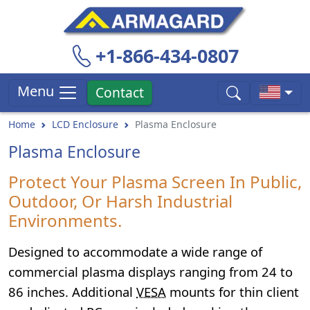
+1-866-434-0807
Menu
Contact
Home
LCD Enclosure
Plasma Enclosure
Plasma Enclosure
Protect Your Plasma Screen In Public,
Outdoor, Or Harsh Industrial
Environments.
Designed to accommodate a wide range of
commercial plasma displays ranging from 24 to
86 inches. Additional
VESA
mounts for thin client