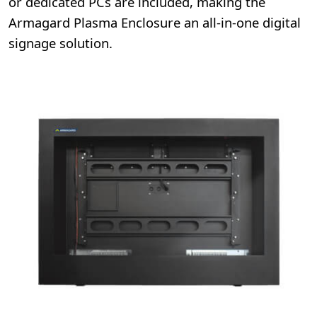
or dedicated PCs are included, making the
Armagard Plasma Enclosure an all-in-one digital
signage solution.