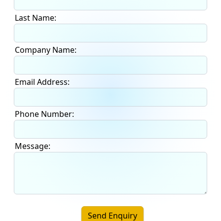
Last Name:
Company Name:
Email Address:
Phone Number:
Message:
Send Enquiry