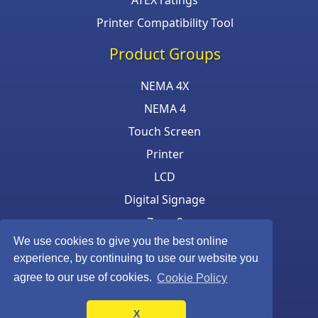
ATEX ratings
Printer Compatibility Tool
Product Groups
NEMA 4X
NEMA 4
Touch Screen
Printer
LCD
Digital Signage
Zone 2
We use cookies to give you the best online
Keyboard & Mouse
experience, by continuing to use our website you
agree to our use of cookies.
Cookie Policy
X