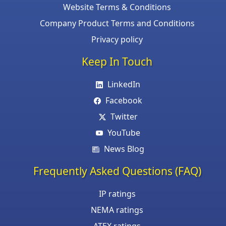
Website Terms & Conditions
Company Product Terms and Conditions
Privacy policy
Keep In Touch
LinkedIn
Facebook
Twitter
YouTube
News Blog
Frequently Asked Questions (FAQ)
IP ratings
NEMA ratings