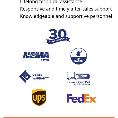
Lifelong technical assistance
Responsive and timely after-sales support
Knowledgeable and supportive personnel