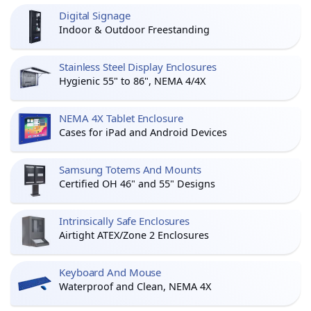
Digital Signage
Indoor & Outdoor Freestanding
Stainless Steel Display Enclosures
Hygienic 55" to 86", NEMA 4/4X
NEMA 4X Tablet Enclosure
Cases for iPad and Android Devices
Samsung Totems And Mounts
Certified OH 46" and 55" Designs
Intrinsically Safe Enclosures
Airtight ATEX/Zone 2 Enclosures
Keyboard And Mouse
Waterproof and Clean, NEMA 4X