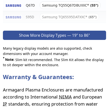
Q67D
Samsung TQ55Q67DBUXXC*
(55")
S95D
Samsung TQ65S95DATXXC*
(65")
Show More Display Types — 19" to 86"
Many legacy display models are also supported, check
dimensions with your account manager.
*
Note:
Slim kit recommended. The Slim Kit allows the display
to sit deeper within the enclosure.
Warranty & Guarantees:
Armagard Plasma Enclosures are manufactured
according to International
NEMA
and European
IP
standards, ensuring protection from water