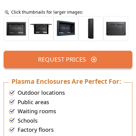
Click thumbnails for larger images:
REQUEST PRICES
Plasma Enclosures Are Perfect For:
Outdoor locations
Public areas
Waiting rooms
Schools
Factory floors