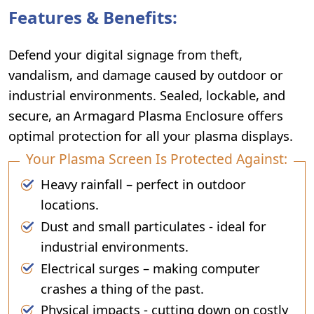
Features & Benefits:
Defend your digital signage from theft,
vandalism, and damage caused by outdoor or
industrial environments. Sealed, lockable, and
secure, an Armagard Plasma Enclosure offers
optimal protection for all your plasma displays.
Your Plasma Screen Is Protected Against:
Heavy rainfall – perfect in outdoor
locations.
Dust and small particulates - ideal for
industrial environments.
Electrical surges – making computer
crashes a thing of the past.
Physical impacts - cutting down on costly