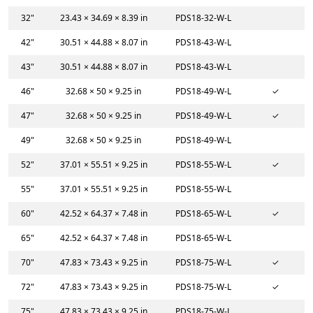
32"
23.43 × 34.69 × 8.39 in
PDS18-32-W-L
42"
30.51 × 44.88 × 8.07 in
PDS18-43-W-L
43"
30.51 × 44.88 × 8.07 in
PDS18-43-W-L
46"
32.68 × 50 × 9.25 in
PDS18-49-W-L
✓
47"
32.68 × 50 × 9.25 in
PDS18-49-W-L
✓
49"
32.68 × 50 × 9.25 in
PDS18-49-W-L
52"
37.01 × 55.51 × 9.25 in
PDS18-55-W-L
✓
55"
37.01 × 55.51 × 9.25 in
PDS18-55-W-L
60"
42.52 × 64.37 × 7.48 in
PDS18-65-W-L
✓
65"
42.52 × 64.37 × 7.48 in
PDS18-65-W-L
70"
47.83 × 73.43 × 9.25 in
PDS18-75-W-L
✓
72"
47.83 × 73.43 × 9.25 in
PDS18-75-W-L
✓
75"
47.83 × 73.43 × 9.25 in
PDS18-75-W-L