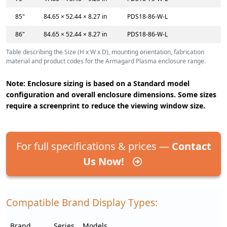
85"
84.65 × 52.44 × 8.27 in
PDS18-86-W-L
86"
84.65 × 52.44 × 8.27 in
PDS18-86-W-L
Table describing the Size (H x W x D), mounting orientation, fabrication
material and product codes for the Armagard Plasma enclosure range.
Note: Enclosure sizing is based on a Standard model
configuration and overall enclosure dimensions. Some sizes
require a screenprint to reduce the viewing window size.
For full specifications & prices —
Contact
Us Now!
Compatible Brand Display Types:
Brand
Series
Models