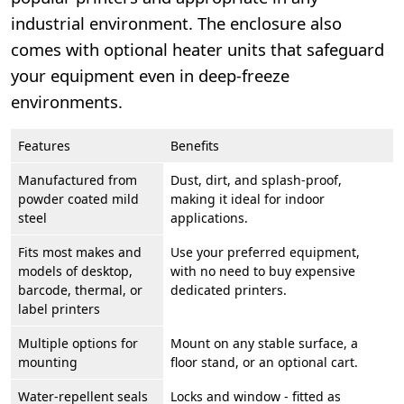
industrial environment. The enclosure also
comes with optional heater units that safeguard
your equipment even in deep-freeze
environments.
Features
Benefits
Manufactured from
Dust, dirt, and splash-proof,
powder coated mild
making it ideal for indoor
steel
applications.
Fits most makes and
Use your preferred equipment,
models of desktop,
with no need to buy expensive
barcode, thermal, or
dedicated printers.
label printers
Multiple options for
Mount on any stable surface, a
mounting
floor stand, or an optional cart.
Water-repellent seals
Locks and window - fitted as