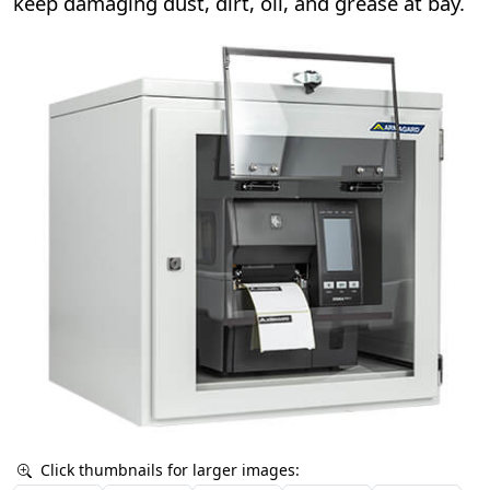
keep damaging dust, dirt, oil, and grease at bay.
Click thumbnails for larger images: