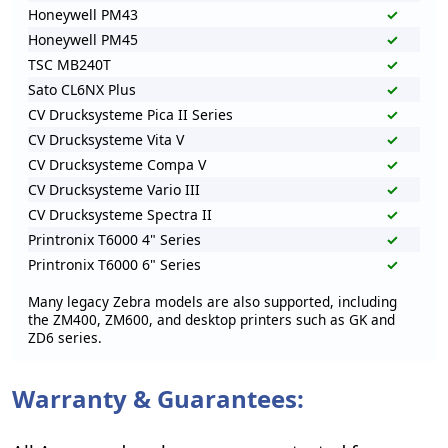
Honeywell PM43
✓
Honeywell PM45
✓
TSC MB240T
✓
Sato CL6NX Plus
✓
CV Drucksysteme Pica II Series
✓
CV Drucksysteme Vita V
✓
CV Drucksysteme Compa V
✓
CV Drucksysteme Vario III
✓
CV Drucksysteme Spectra II
✓
Printronix T6000 4" Series
✓
Printronix T6000 6" Series
✓
Many legacy Zebra models are also supported, including
the ZM400, ZM600, and desktop printers such as GK and
ZD6 series.
Warranty & Guarantees: