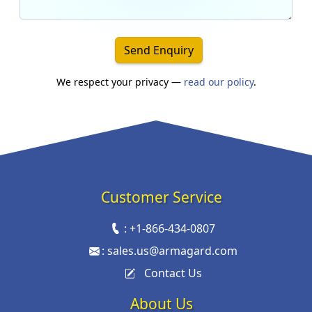
Send Enquiry
We respect your privacy —
read our policy
.
Customer Service
:
+1-866-434-0807
:
sales.us@armagard.com
Contact Us
About Us