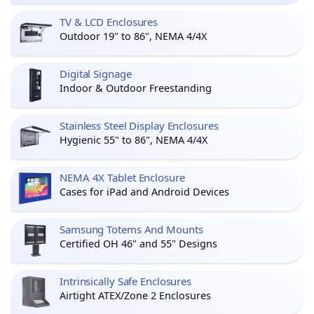
TV & LCD Enclosures
Outdoor 19" to 86", NEMA 4/4X
Digital Signage
Indoor & Outdoor Freestanding
Stainless Steel Display Enclosures
Hygienic 55" to 86", NEMA 4/4X
NEMA 4X Tablet Enclosure
Cases for iPad and Android Devices
Samsung Totems And Mounts
Certified OH 46" and 55" Designs
Intrinsically Safe Enclosures
Airtight ATEX/Zone 2 Enclosures