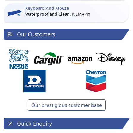
Keyboard And Mouse
Waterproof and Clean, NEMA 4X
Our Customers
Our prestigious customer base
Quick Enquiry