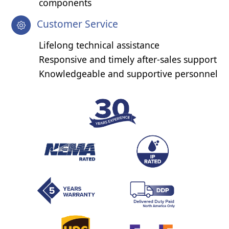
components
Customer Service
Lifelong technical assistance
Responsive and timely after-sales support
Knowledgeable and supportive personnel