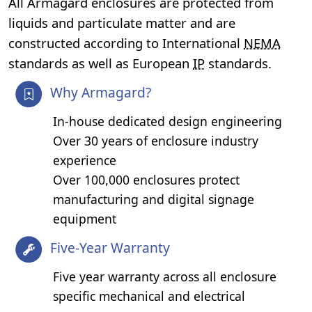
All Armagard enclosures are protected from
liquids and particulate matter and are
constructed according to International
NEMA
standards as well as European
IP
standards.
Why Armagard?
In-house dedicated design engineering
Over 30 years of enclosure industry
experience
Over 100,000 enclosures protect
manufacturing and digital signage
equipment
Five-Year Warranty
Five year warranty across all enclosure
specific mechanical and electrical