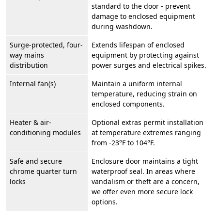
standard to the door - prevent
damage to enclosed equipment
during washdown.
Surge-protected, four-
Extends lifespan of enclosed
way mains
equipment by protecting against
distribution
power surges and electrical spikes.
Internal fan(s)
Maintain a uniform internal
temperature, reducing strain on
enclosed components.
Heater & air-
Optional extras permit installation
conditioning modules
at temperature extremes ranging
from -23°F to 104°F.
Safe and secure
Enclosure door maintains a tight
chrome quarter turn
waterproof seal. In areas where
locks
vandalism or theft are a concern,
we offer even more secure lock
options.