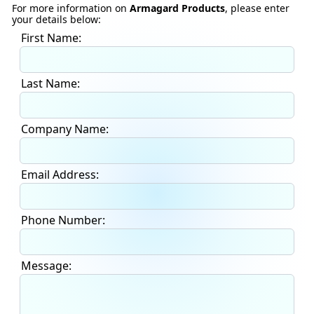
For more information on
Armagard Products
, please enter
your details below:
First Name:
Last Name:
Company Name:
Email Address:
Phone Number:
Message: