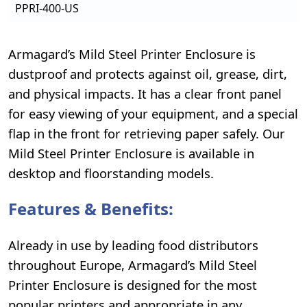
PPRI-400-US
Armagard’s Mild Steel Printer Enclosure is
dustproof and protects against oil, grease, dirt,
and physical impacts. It has a clear front panel
for easy viewing of your equipment, and a special
flap in the front for retrieving paper safely. Our
Mild Steel Printer Enclosure is available in
desktop and floorstanding models.
Features & Benefits:
Already in use by leading food distributors
throughout Europe, Armagard’s Mild Steel
Printer Enclosure is designed for the most
popular printers and appropriate in any