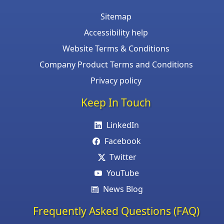
Sitemap
Accessibility help
Website Terms & Conditions
Company Product Terms and Conditions
Privacy policy
Keep In Touch
LinkedIn
Facebook
Twitter
YouTube
News Blog
Frequently Asked Questions (FAQ)