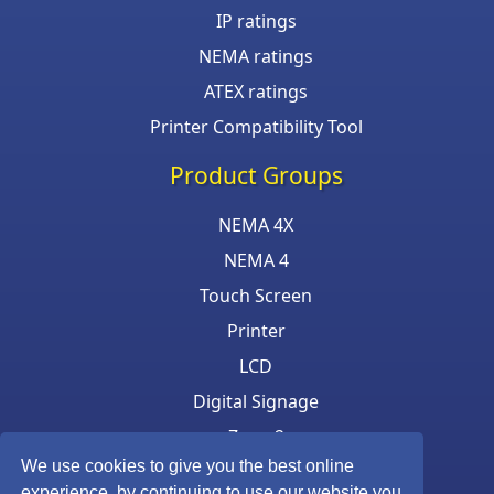
IP ratings
NEMA ratings
ATEX ratings
Printer Compatibility Tool
Product Groups
NEMA 4X
NEMA 4
Touch Screen
Printer
LCD
Digital Signage
Zone 2
We use cookies to give you the best online
Keyboard & Mouse
experience, by continuing to use our website you