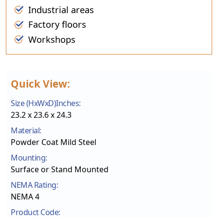
Industrial areas
Factory floors
Workshops
Quick View:
Size (HxWxD)Inches:
23.2 x 23.6 x 24.3
Material:
Powder Coat Mild Steel
Mounting:
Surface or Stand Mounted
NEMA Rating:
NEMA 4
Product Code: