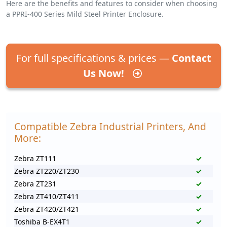
Here are the benefits and features to consider when choosing
a PPRI-400 Series Mild Steel Printer Enclosure.
For full specifications & prices —
Contact
Us Now!
Compatible Zebra Industrial Printers, And
More:
Zebra ZT111
✓
Zebra ZT220/ZT230
✓
Zebra ZT231
✓
Zebra ZT410/ZT411
✓
Zebra ZT420/ZT421
✓
Toshiba B-EX4T1
✓