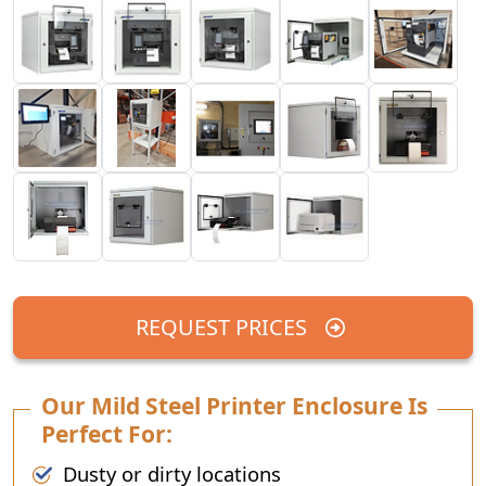
REQUEST PRICES
Our Mild Steel Printer Enclosure Is
Perfect For:
Dusty or dirty locations