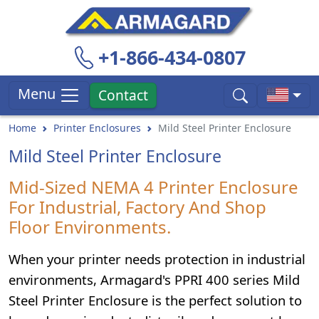
+1-866-434-0807
Menu
Contact
Home
Printer Enclosures
Mild Steel Printer Enclosure
Mild Steel Printer Enclosure
Mid-Sized NEMA 4 Printer Enclosure
For Industrial, Factory And Shop
Floor Environments.
When your printer needs protection in industrial
environments, Armagard's PPRI 400 series Mild
Steel Printer Enclosure is the perfect solution to