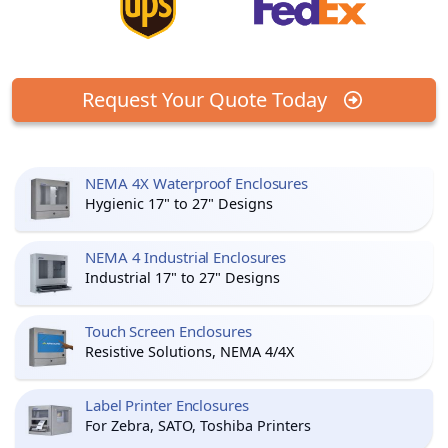
Request Your Quote Today
NEMA 4X Waterproof Enclosures
Hygienic 17" to 27" Designs
NEMA 4 Industrial Enclosures
Industrial 17" to 27" Designs
Touch Screen Enclosures
Resistive Solutions, NEMA 4/4X
Label Printer Enclosures
For Zebra, SATO, Toshiba Printers