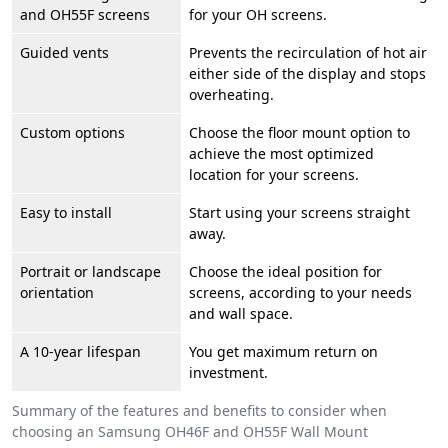
and OH55F screens
for your OH screens.
Guided vents
Prevents the recirculation of hot air
either side of the display and stops
overheating.
Custom options
Choose the floor mount option to
achieve the most optimized
location for your screens.
Easy to install
Start using your screens straight
away.
Portrait or landscape
Choose the ideal position for
orientation
screens, according to your needs
and wall space.
A 10-year lifespan
You get maximum return on
investment.
Summary of the features and benefits to consider when
choosing an Samsung OH46F and OH55F Wall Mount