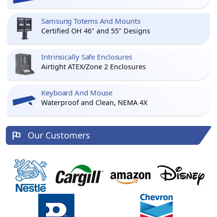
Samsung Totems And Mounts
Certified OH 46" and 55" Designs
Intrinsically Safe Enclosures
Airtight ATEX/Zone 2 Enclosures
Keyboard And Mouse
Waterproof and Clean, NEMA 4X
Our Customers