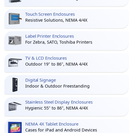
Touch Screen Enclosures
Resistive Solutions, NEMA 4/4X
Label Printer Enclosures
For Zebra, SATO, Toshiba Printers
TV & LCD Enclosures
Outdoor 19" to 86", NEMA 4/4X
Digital Signage
Indoor & Outdoor Freestanding
Stainless Steel Display Enclosures
Hygienic 55" to 86", NEMA 4/4X
NEMA 4X Tablet Enclosure
Cases for iPad and Android Devices