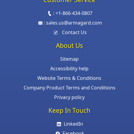
:
+1-866-434-0807
:
sales.us@armagard.com
Contact Us
About Us
Sitemap
Accessibility help
Website Terms & Conditions
Company Product Terms and Conditions
Privacy policy
Keep In Touch
LinkedIn
Facebook