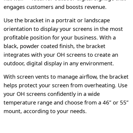
engages customers and boosts revenue.
Use the bracket in a portrait or landscape
orientation to display your screens in the most
profitable position for your business. With a
black, powder coated finish, the bracket
integrates with your OH screens to create an
outdoor, digital display in any environment.
With screen vents to manage airflow, the bracket
helps protect your screen from overheating. Use
your OH screens confidently in a wide
temperature range and choose from a 46” or 55”
mount, according to your needs.