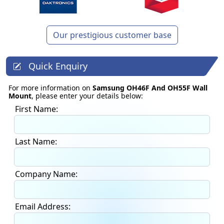
Our prestigious customer base
Quick Enquiry
For more information on
Samsung OH46F And OH55F Wall
Mount
, please enter your details below:
First Name:
Last Name:
Company Name:
Email Address: