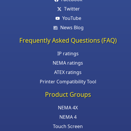
Twitter
YouTube
News Blog
Frequently Asked Questions (FAQ)
IP ratings
NEMA ratings
ATEX ratings
Printer Compatibility Tool
Product Groups
NEMA 4X
NEMA 4
Touch Screen