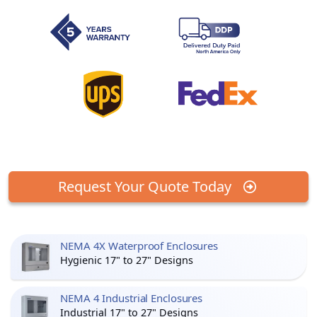
Request Your Quote Today
NEMA 4X Waterproof Enclosures
Hygienic 17" to 27" Designs
NEMA 4 Industrial Enclosures
Industrial 17" to 27" Designs