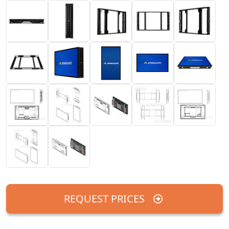
REQUEST PRICES