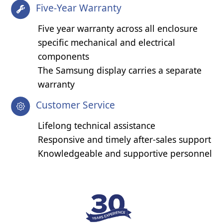
Five-Year Warranty
Five year warranty across all enclosure
specific mechanical and electrical
components
The Samsung display carries a separate
warranty
Customer Service
Lifelong technical assistance
Responsive and timely after-sales support
Knowledgeable and supportive personnel