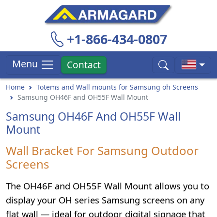
+1-866-434-0807
Menu
Contact
Home
Totems and Wall mounts for Samsung oh Screens
Samsung OH46F and OH55F Wall Mount
Samsung OH46F And OH55F Wall
Mount
Wall Bracket For Samsung Outdoor
Screens
The OH46F and OH55F Wall Mount allows you to
display your OH series Samsung screens on any
flat wall — ideal for outdoor digital signage that