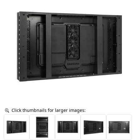
Click thumbnails for larger images: