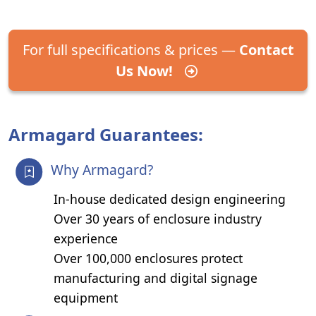
For full specifications & prices —
Contact
Us Now!
Armagard Guarantees:
Why Armagard?
In-house dedicated design engineering
Over 30 years of enclosure industry
experience
Over 100,000 enclosures protect
manufacturing and digital signage
equipment