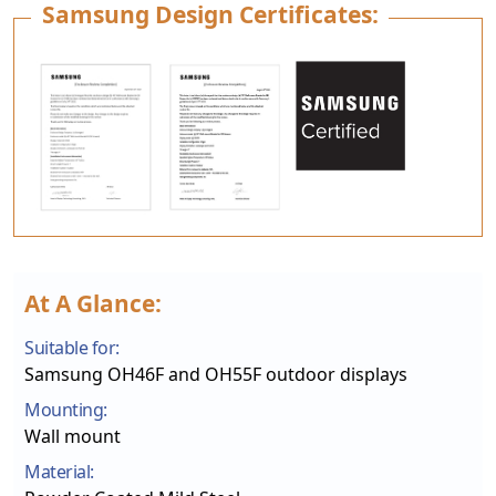
Samsung Design Certificates:
At A Glance:
Suitable for:
Samsung OH46F and OH55F outdoor displays
Mounting:
Wall mount
Material: