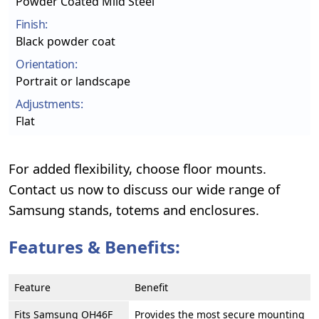
Powder Coated Mild Steel
Finish:
Black powder coat
Orientation:
Portrait or landscape
Adjustments:
Flat
For added flexibility, choose floor mounts.
Contact us now to discuss our wide range of
Samsung stands, totems and enclosures.
Features & Benefits:
Feature
Benefit
Fits Samsung OH46F
Provides the most secure mounting