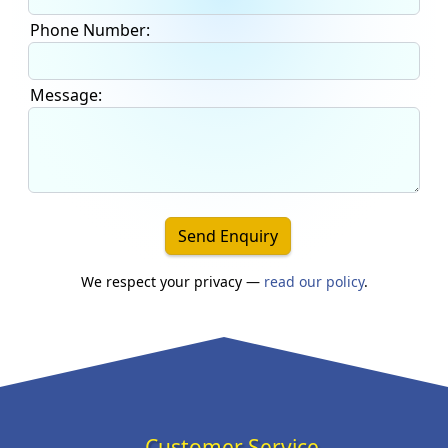
Phone Number:
Message:
Send Enquiry
We respect your privacy —
read our policy
.
Customer Service