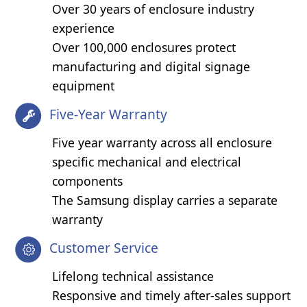
Over 30 years of enclosure industry
experience
Over 100,000 enclosures protect
manufacturing and digital signage
equipment
Five-Year Warranty
Five year warranty across all enclosure
specific mechanical and electrical
components
The Samsung display carries a separate
warranty
Customer Service
Lifelong technical assistance
Responsive and timely after-sales support