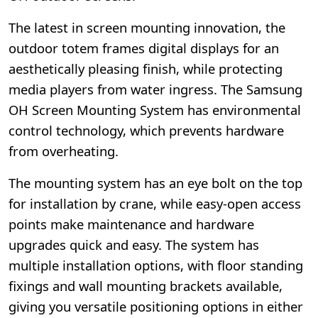
The latest in screen mounting innovation, the
outdoor totem frames digital displays for an
aesthetically pleasing finish, while protecting
media players from water ingress. The Samsung
OH Screen Mounting System has environmental
control technology, which prevents hardware
from overheating.
The mounting system has an eye bolt on the top
for installation by crane, while easy-open access
points make maintenance and hardware
upgrades quick and easy. The system has
multiple installation options, with floor standing
fixings and wall mounting brackets available,
giving you versatile positioning options in either