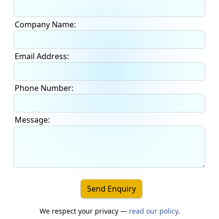
Company Name:
Email Address:
Phone Number:
Message:
Send Enquiry
We respect your privacy —
read our policy
.