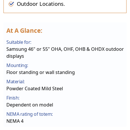
Outdoor Locations.
At A Glance:
Suitable for:
Samsung 46" or 55" OHA, OHF, OHB & OHDX outdoor
displays
Mounting:
Floor standing or wall standing
Material:
Powder Coated Mild Steel
Finish:
Dependent on model
NEMA rating of totem:
NEMA 4