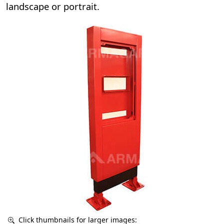
landscape or portrait.
Click thumbnails for larger images: