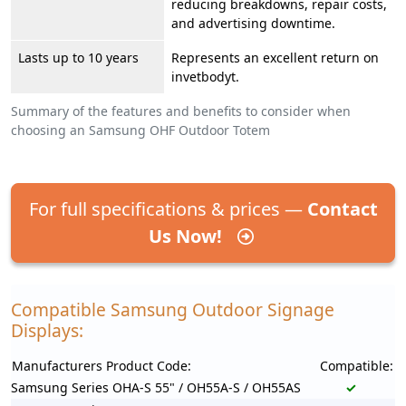
reducing breakdowns, repair costs,
and advertising downtime.
Lasts up to 10 years
Represents an excellent return on
invetbodyt.
Summary of the features and benefits to consider when
choosing an Samsung OHF Outdoor Totem
For full specifications & prices —
Contact
Us Now!
Compatible Samsung Outdoor Signage
Displays:
Manufacturers Product Code:
Compatible:
Samsung Series OHA-S 55" / OH55A-S / OH55AS
✓