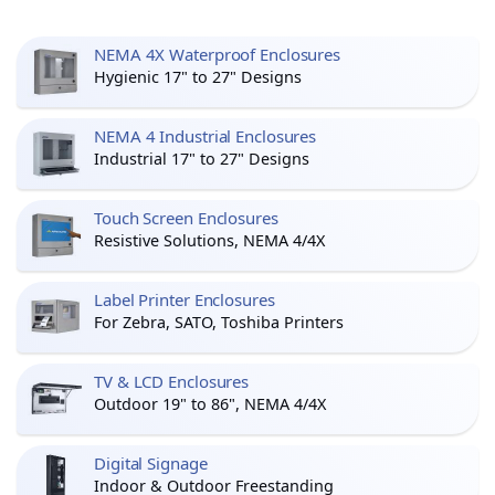
NEMA 4X Waterproof Enclosures
Hygienic 17" to 27" Designs
NEMA 4 Industrial Enclosures
Industrial 17" to 27" Designs
Touch Screen Enclosures
Resistive Solutions, NEMA 4/4X
Label Printer Enclosures
For Zebra, SATO, Toshiba Printers
TV & LCD Enclosures
Outdoor 19" to 86", NEMA 4/4X
Digital Signage
Indoor & Outdoor Freestanding