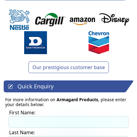
Our prestigious customer base
Quick Enquiry
For more information on
Armagard Products
, please enter
your details below:
First Name:
Last Name: