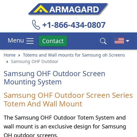
+1-866-434-0807
Menu
Contact
Home
Totems and Wall mounts for Samsung oh Screens
Samsung OHF Outdoor
Samsung OHF Outdoor Screen
Mounting System
Samsung OHF Outdoor Screen Series
Totem And Wall Mount
The Samsung OHF Outdoor Totem System and
wall mount is an exclusive design for Samsung
OH outdoor screens.