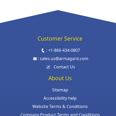
Customer Service
:
+1-866-434-0807
:
sales.us@armagard.com
Contact Us
About Us
Sitemap
Accessibility help
Website Terms & Conditions
Company Product Terms and Conditions