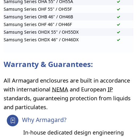
Samsung Series OHA 55" / OH55A
✓
Samsung Series OHF 55" / OH55F
✓
Samsung Series OHB 46" / OH46B
✓
Samsung Series OHF 46" / OH46F
✓
Samsung Series OHDX 55" / OH55DX
✓
Samsung Series OHDX 46" / OH46DX
✓
Warranty & Guarantees:
All Armagard enclosures are built in accordance
with international
NEMA
and European
IP
standards, guaranteeing protection from liquids
and particulates.
Why Armagard?
In-house dedicated design engineering