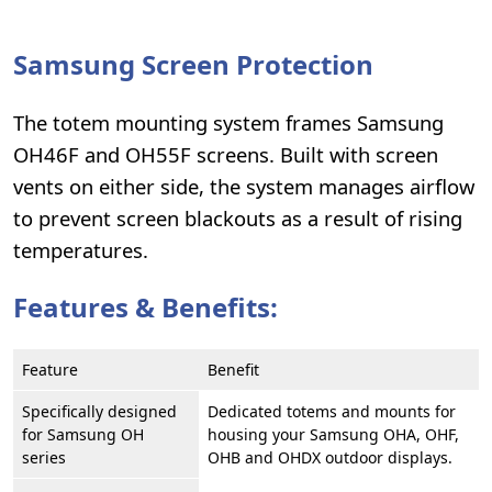
Samsung Screen Protection
The totem mounting system frames Samsung
OH46F and OH55F screens. Built with screen
vents on either side, the system manages airflow
to prevent screen blackouts as a result of rising
temperatures.
Features & Benefits:
Feature
Benefit
Specifically designed
Dedicated totems and mounts for
for Samsung OH
housing your Samsung OHA, OHF,
series
OHB and OHDX outdoor displays.