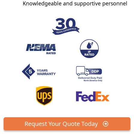
Knowledgeable and supportive personnel
Request Your Quote Today