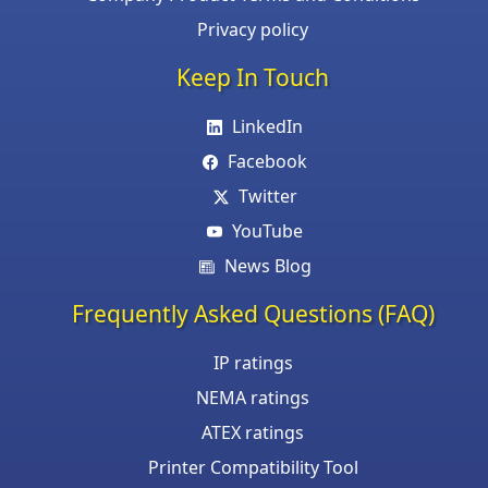
Privacy policy
Keep In Touch
LinkedIn
Facebook
Twitter
YouTube
News Blog
Frequently Asked Questions (FAQ)
IP ratings
NEMA ratings
ATEX ratings
Printer Compatibility Tool