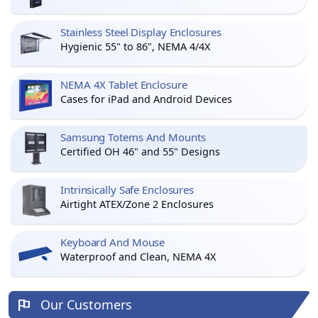
Stainless Steel Display Enclosures
Hygienic 55" to 86", NEMA 4/4X
NEMA 4X Tablet Enclosure
Cases for iPad and Android Devices
Samsung Totems And Mounts
Certified OH 46" and 55" Designs
Intrinsically Safe Enclosures
Airtight ATEX/Zone 2 Enclosures
Keyboard And Mouse
Waterproof and Clean, NEMA 4X
Our Customers