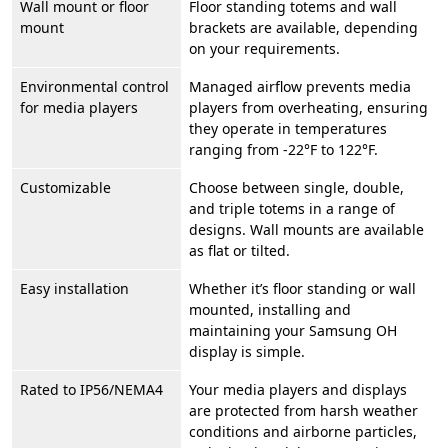
Wall mount or floor
Floor standing totems and wall
mount
brackets are available, depending
on your requirements.
Environmental control
Managed airflow prevents media
for media players
players from overheating, ensuring
they operate in temperatures
ranging from -22°F to 122°F.
Customizable
Choose between single, double,
and triple totems in a range of
designs. Wall mounts are available
as flat or tilted.
Easy installation
Whether it’s floor standing or wall
mounted, installing and
maintaining your Samsung OH
display is simple.
Rated to IP56/NEMA4
Your media players and displays
are protected from harsh weather
conditions and airborne particles,