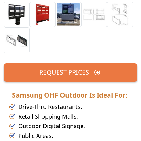
REQUEST PRICES
Samsung OHF Outdoor Is Ideal For:
Drive-Thru Restaurants.
Retail Shopping Malls.
Outdoor Digital Signage.
Public Areas.