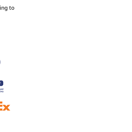
ing to