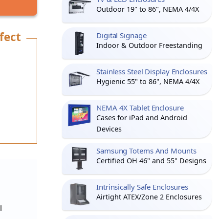
Outdoor 19" to 86", NEMA 4/4X
fect
Digital Signage
Indoor & Outdoor Freestanding
Stainless Steel Display Enclosures
Hygienic 55" to 86", NEMA 4/4X
NEMA 4X Tablet Enclosure
Cases for iPad and Android
Devices
Samsung Totems And Mounts
Certified OH 46" and 55" Designs
Intrinsically Safe Enclosures
Airtight ATEX/Zone 2 Enclosures
l