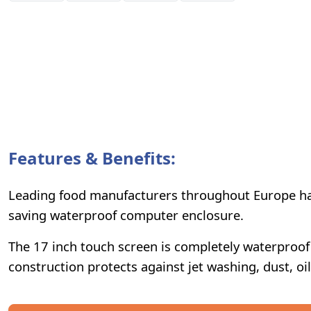
Features & Benefits:
Leading food manufacturers throughout Europe hav
saving waterproof computer enclosure.
The 17 inch touch screen is completely waterproof a
construction protects against jet washing, dust, oi