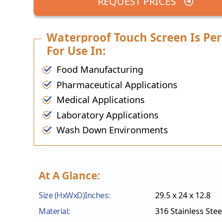
REQUEST PRICES
Waterproof Touch Screen Is Per
For Use In:
Food Manufacturing
Pharmaceutical Applications
Medical Applications
Laboratory Applications
Wash Down Environments
At A Glance:
Size (HxWxD)Inches:
29.5 x 24 x 12.8
Material:
316 Stainless Stee