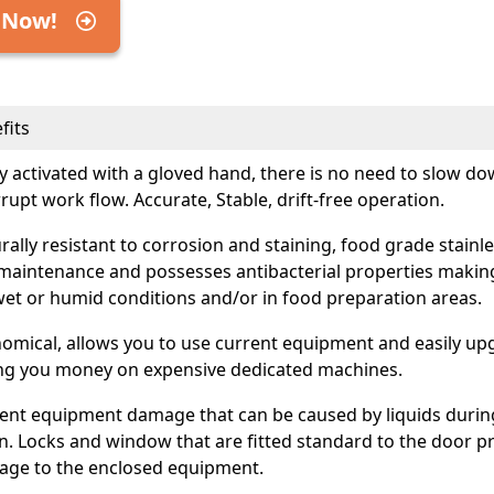
 Now!
fits
ly activated with a gloved hand, there is no need to slow d
rrupt work flow. Accurate, Stable, drift-free operation.
rally resistant to corrosion and staining, food grade stainles
maintenance and possesses antibacterial properties making
wet or humid conditions and/or in food preparation areas.
omical, allows you to use current equipment and easily upg
ng you money on expensive dedicated machines.
ent equipment damage that can be caused by liquids duri
. Locks and window that are fitted standard to the door p
ge to the enclosed equipment.