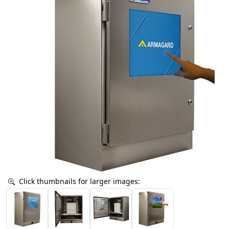
Click thumbnails for larger images: