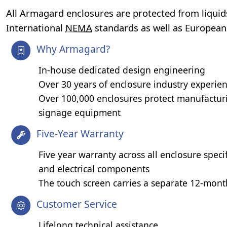
All Armagard enclosures are protected from liquid
International
NEMA
standards as well as Europea
Why Armagard?
In-house dedicated design engineering
Over 30 years of enclosure industry experie
Over 100,000 enclosures protect manufacturi
signage equipment
Five-Year Warranty
Five year warranty across all enclosure speci
and electrical components
The touch screen carries a separate 12-mon
Customer Service
Lifelong technical assistance