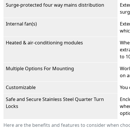
Surge-protected four way mains distribution
Exte
surg
Internal fan(s)
Exte
whic
Heated & air-conditioning modules
When
extr
to 1
Multiple Options For Mounting
Work
on a
Customizable
You 
Safe and Secure Stainless Steel Quarter Turn
Encl
Locks
wher
opti
Here are the benefits and features to consider when c