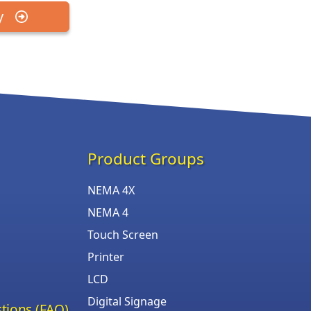
y
Product Groups
NEMA 4X
NEMA 4
Touch Screen
Printer
LCD
Digital Signage
tions (FAQ)