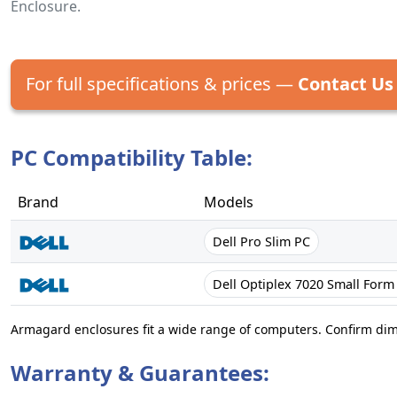
Enclosure.
For full specifications & prices —
Contact Us
PC Compatibility Table:
Brand
Models
Dell Pro Slim PC
Dell Optiplex 7020 Small Form
Armagard enclosures fit a wide range of computers. Confirm di
Warranty & Guarantees: