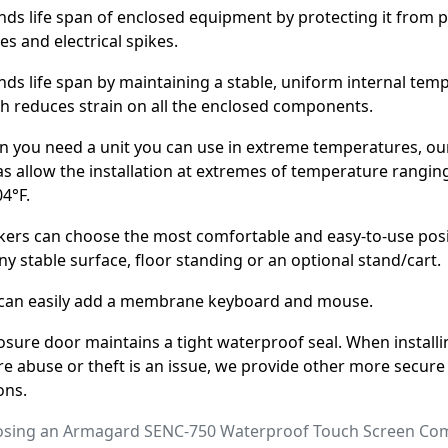
nds life span of enclosed equipment by protecting it from
es and electrical spikes.
nds life span by maintaining a stable, uniform internal tem
h reduces strain on all the enclosed components.
 you need a unit you can use in extreme temperatures, ou
as allow the installation at extremes of temperature rangin
04°F.
ers can choose the most comfortable and easy-to-use pos
ny stable surface, floor standing or an optional stand/cart.
can easily add a membrane keyboard and mouse.
osure door maintains a tight waterproof seal. When installi
e abuse or theft is an issue, we provide other more secure
ons.
hoosing an Armagard SENC-750 Waterproof Touch Screen Co