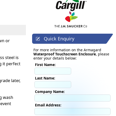
Quick Enquiry
own or
For more information on the Armagard
Waterproof Touchscreen Enclosure
, please
s steel is
enter your details below:
 it perfect
First Name:
Last Name:
rade later,
Company Name:
ng wash
revent
Email Address: