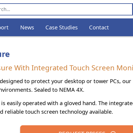
ort
News
Case Studies
Contact
ure
re With Integrated Touch Screen Moni
 designed to protect your desktop or tower PCs, ou
environments. Sealed to NEMA 4X.
is easily operated with a gloved hand. The integrate
d reliable touch screen technology available.