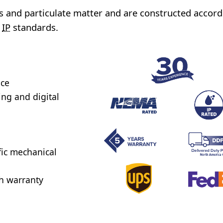
s and particulate matter and are constructed accord
n
IP
standards.
nce
ng and digital
fic mechanical
th warranty