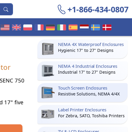
+1-866-434-0807
NEMA 4X Waterproof Enclosures
Hygienic 17" to 27" Designs
tor
NEMA 4 Industrial Enclosures
Industrial 17" to 27" Designs
r SENC 750
Touch Screen Enclosures
Resistive Solutions, NEMA 4/4X
d 17" five
Label Printer Enclosures
For Zebra, SATO, Toshiba Printers
TV & LCD Enclosures