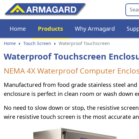
Home
Products
Why Armagard
Supp
Home
Touch Screen
Waterproof Touchscreen
Waterproof Touchscreen Enclos
NEMA 4X Waterproof Computer Enclosu
Manufactured from food grade stainless steel and
enclosure is perfect in clean room or wash down 
No need to slow down or stop, the resistive screen 
wire resistive touch screen is the most accurate an