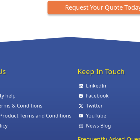
Request Your Quote Toda
Us
Keep In Touch
LinkedIn
ity help
Facebook
erms & Conditions
Twitter
roduct Terms and Conditions
YouTube
licy
News Blog
Frequently Asked Ques