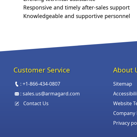
Responsive and timely after-sales support
Knowledgeable and supportive personnel
Customer Service
About 
:
+1-866-434-0807
Sitemap
:
sales.us@armagard.com
Accessibil
Contact Us
Website T
Company P
Privacy po