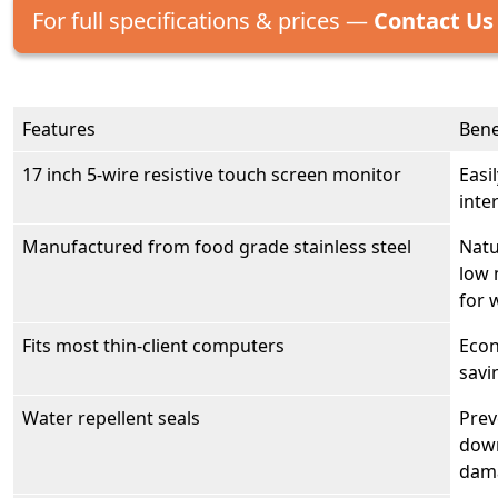
For full specifications & prices —
Contact Us
Features
Bene
17 inch 5-wire resistive touch screen monitor
Easi
inte
Manufactured from food grade stainless steel
Natu
low 
for 
Fits most thin-client computers
Econ
savi
Water repellent seals
Prev
down
dama