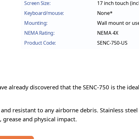
Screen Size:
17 inch touch
(in
Keyboard/mouse:
None*
Mounting:
Wall mount or us
NEMA Rating:
NEMA 4X
Product Code:
SENC-750-US
e already discovered that the SENC-750 is the idea
nd resistant to any airborne debris. Stainless steel
l, grease and physical impact.