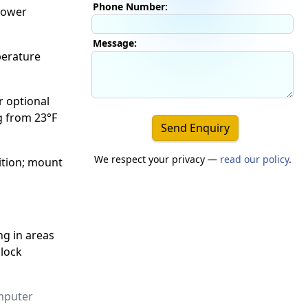
Phone Number:
 power
Message:
perature
r optional
g from 23°F
Send Enquiry
We respect your privacy —
read our policy
.
ition; mount
ng in areas
 lock
mputer