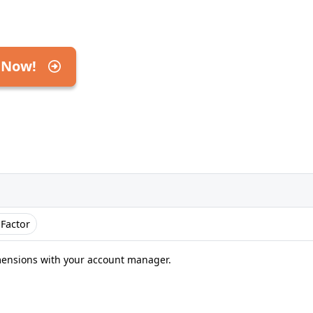
 Now!
 Factor
mensions with your account manager.