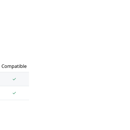
Compatible
✓
✓