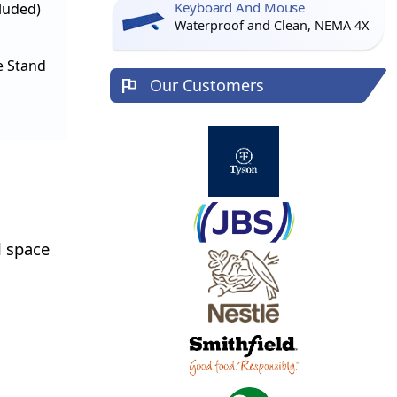
Keyboard And Mouse
cluded)
Waterproof and Clean, NEMA 4X
e Stand
Our Customers
l space