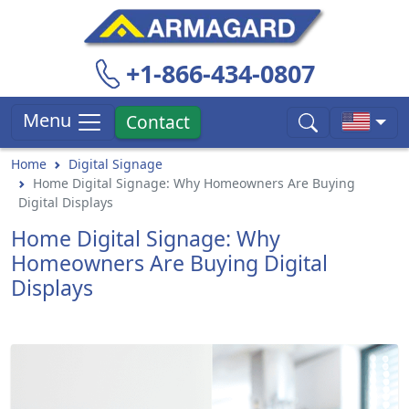
+1-866-434-0807
Menu
Contact
Home
Digital Signage
Home Digital Signage: Why Homeowners Are Buying
Digital Displays
Home Digital Signage: Why
Homeowners Are Buying Digital
Displays