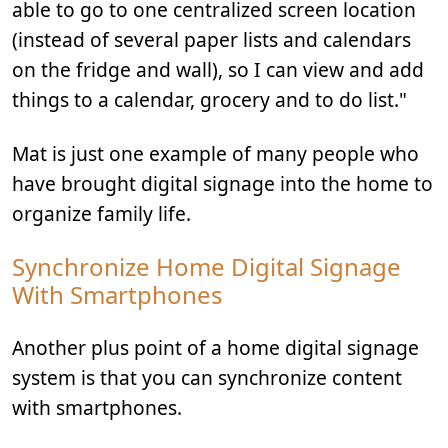
able to go to one centralized screen location
(instead of several paper lists and calendars
on the fridge and wall), so I can view and add
things to a calendar, grocery and to do list."
Mat is just one example of many people who
have brought digital signage into the home to
organize family life.
Synchronize Home Digital Signage
With Smartphones
Another plus point of a home digital signage
system is that you can synchronize content
with smartphones.