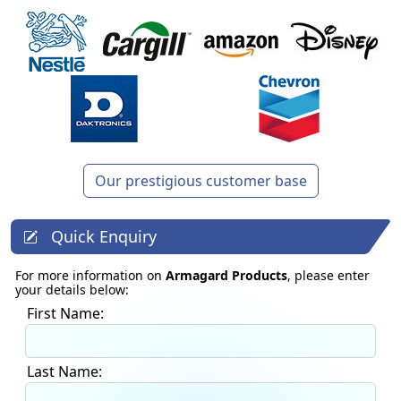
Our prestigious customer base
Quick Enquiry
For more information on
Armagard Products
, please enter
your details below:
First Name:
Last Name: