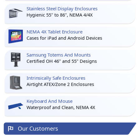
Stainless Steel Display Enclosures
Hygienic 55" to 86", NEMA 4/4X
NEMA 4X Tablet Enclosure
Cases for iPad and Android Devices
Samsung Totems And Mounts
Certified OH 46" and 55" Designs
Intrinsically Safe Enclosures
Airtight ATEX/Zone 2 Enclosures
Keyboard And Mouse
Waterproof and Clean, NEMA 4X
Our Customers