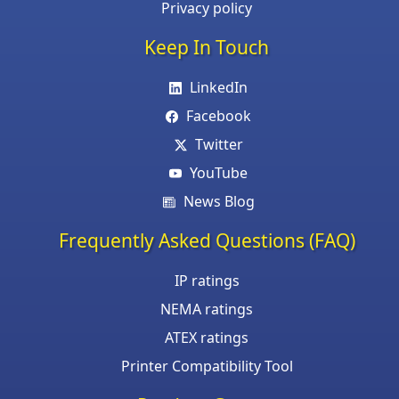
Privacy policy
Keep In Touch
LinkedIn
Facebook
Twitter
YouTube
News Blog
Frequently Asked Questions (FAQ)
IP ratings
NEMA ratings
ATEX ratings
Printer Compatibility Tool