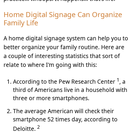
Home Digital Signage Can Organize
Family Life
A home digital signage system can help you to
better organize your family routine. Here are
a couple of interesting statistics that sort of
relate to where I'm going with this:
1
According to the Pew Research Center
, a
third of Americans live in a household with
three or more smartphones.
The average American will check their
smartphone 52 times day, according to
2
Deloitte.