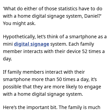
'What do either of those statistics have to do
with a home digital signage system, Daniel?'
You might ask.
Hypothetically, let's think of a smartphone as a
mini
digital signage
system. Each family
member interacts with their device 52 times a
day.
If family members interact with their
smartphone more than 50 times a day, it's
possible that they are more likely to engage
with a home digital signage system.
Here's the important bit. The family is much