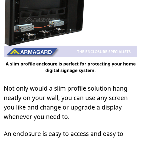
A slim profile enclosure is perfect for protecting your home
digital signage system.
Not only would a slim profile solution hang
neatly on your wall, you can use any screen
you like and change or upgrade a display
whenever you need to.
An enclosure is easy to access and easy to