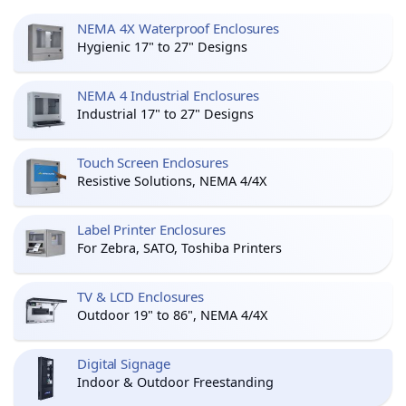
NEMA 4X Waterproof Enclosures
Hygienic 17" to 27" Designs
NEMA 4 Industrial Enclosures
Industrial 17" to 27" Designs
Touch Screen Enclosures
Resistive Solutions, NEMA 4/4X
Label Printer Enclosures
For Zebra, SATO, Toshiba Printers
TV & LCD Enclosures
Outdoor 19" to 86", NEMA 4/4X
Digital Signage
Indoor & Outdoor Freestanding