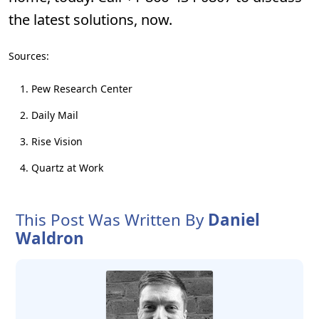
the latest solutions, now.
Sources:
Pew Research Center
Daily Mail
Rise Vision
Quartz at Work
This Post Was Written By
Daniel
Waldron