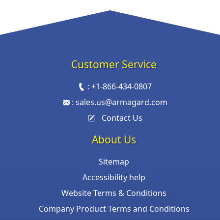
Customer Service
:
+1-866-434-0807
:
sales.us@armagard.com
Contact Us
About Us
Sitemap
Accessibility help
Website Terms & Conditions
Company Product Terms and Conditions