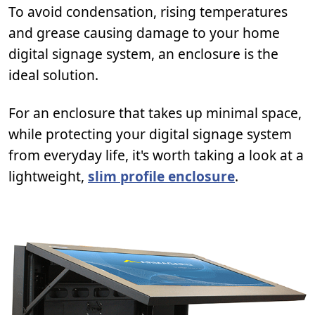
To avoid condensation, rising temperatures
and grease causing damage to your home
digital signage system, an enclosure is the
ideal solution.
For an enclosure that takes up minimal space,
while protecting your digital signage system
from everyday life, it's worth taking a look at a
lightweight,
slim profile enclosure
.