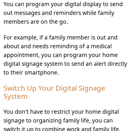
You can program your digital display to send
out messages and reminders while family
members are on the go.
For example, if a family member is out and
about and needs reminding of a medical
appointment, you can program your home
digital signage system to send an alert directly
to their smartphone.
Switch Up Your Digital Signage
System
You don't have to restrict your home digital
signage to organizing family life, you can
switch it up to combine work and family life.