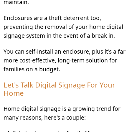
maintain.
Enclosures are a theft deterrent too,
preventing the removal of your home digital
signage system in the event of a break in.
You can self-install an enclosure, plus it's a far
more cost-effective, long-term solution for
families on a budget.
Let's Talk Digital Signage For Your
Home
Home digital signage is a growing trend for
many reasons, here's a couple: