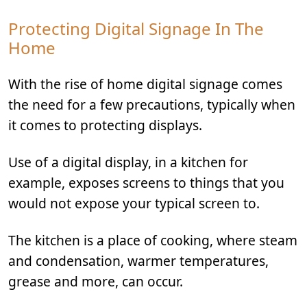
Protecting Digital Signage In The
Home
With the rise of home digital signage comes
the need for a few precautions, typically when
it comes to protecting displays.
Use of a digital display, in a kitchen for
example, exposes screens to things that you
would not expose your typical screen to.
The kitchen is a place of cooking, where steam
and condensation, warmer temperatures,
grease and more, can occur.