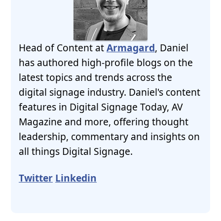
Head of Content at
Armagard
, Daniel
has authored high-profile blogs on the
latest topics and trends across the
digital signage industry. Daniel's content
features in Digital Signage Today, AV
Magazine and more, offering thought
leadership, commentary and insights on
all things Digital Signage.
Twitter
Linkedin