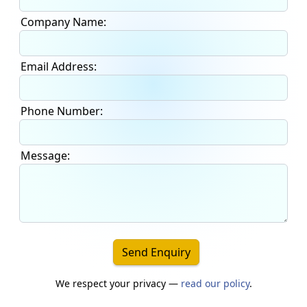
Company Name:
Email Address:
Phone Number:
Message:
Send Enquiry
We respect your privacy —
read our policy
.