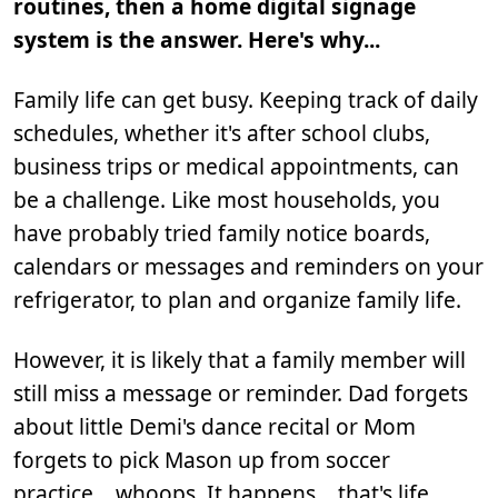
routines, then a home digital signage
system is the answer. Here's why...
Family life can get busy. Keeping track of daily
schedules, whether it's after school clubs,
business trips or medical appointments, can
be a challenge. Like most households, you
have probably tried family notice boards,
calendars or messages and reminders on your
refrigerator, to plan and organize family life.
However, it is likely that a family member will
still miss a message or reminder. Dad forgets
about little Demi's dance recital or Mom
forgets to pick Mason up from soccer
practice... whoops. It happens… that's life.