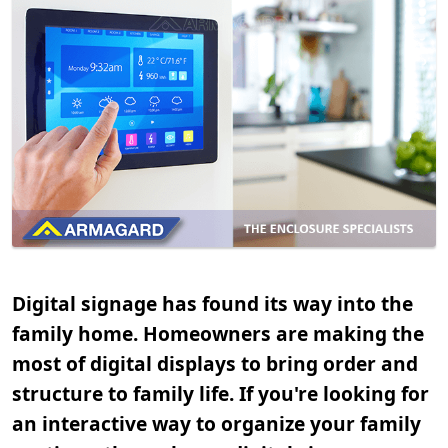
Digital signage has found its way into the
family home. Homeowners are making the
most of digital displays to bring order and
structure to family life. If you're looking for
an interactive way to organize your family