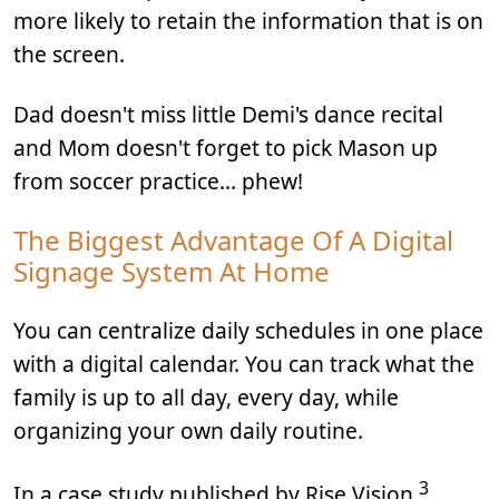
more likely to retain the information that is on
the screen.
Dad doesn't miss little Demi's dance recital
and Mom doesn't forget to pick Mason up
from soccer practice… phew!
The Biggest Advantage Of A Digital
Signage System At Home
You can centralize daily schedules in one place
with a digital calendar. You can track what the
family is up to all day, every day, while
organizing your own daily routine.
3
In a case study published by Rise Vision
,