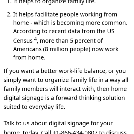
It helps to organize family life.
It helps facilitate people working from
home - which is becoming more common.
According to recent data from the US
4
Census
, more than 5 percent of
Americans (8 million people) now work
from home.
If you want a better work-life balance, or you
simply want to organize family life in a way all
family members will interact with, then home
digital signage is a forward thinking solution
suited to everyday life.
Talk to us about digital signage for your
home, today. Call +1-866-434-0807 to discuss