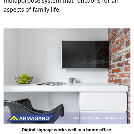
multipurpose system that functions for all
aspects of family life.
Digital signage works well in a home office.