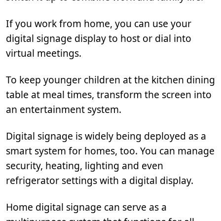
If you work from home, you can use your
digital signage display to host or dial into
virtual meetings.
To keep younger children at the kitchen dining
table at meal times, transform the screen into
an entertainment system.
Digital signage is widely being deployed as a
smart system for homes, too. You can manage
security, heating, lighting and even
refrigerator settings with a digital display.
Home digital signage can serve as a