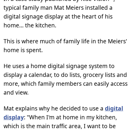
typical family man Mat Meiers installed a
digital signage display at the heart of his
home… the kitchen.
This is where much of family life in the Meiers'
home is spent.
He uses a home digital signage system to
display a calendar, to do lists, grocery lists and
more, which family members can easily access
and view.
Mat explains why he decided to use a
digital
display
: "When I'm at home in my kitchen,
which is the main traffic area, I want to be