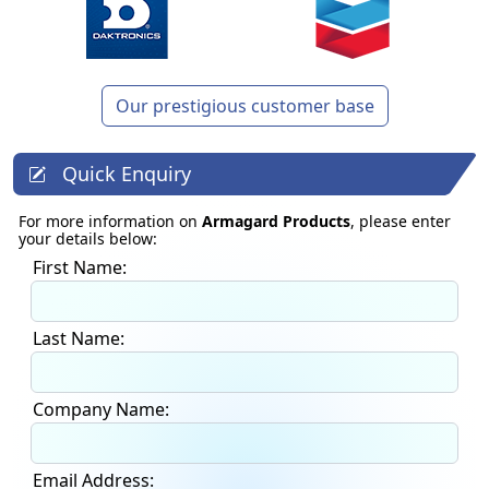
Our prestigious customer base
Quick Enquiry
For more information on
Armagard Products
, please enter
your details below:
First Name:
Last Name:
Company Name:
Email Address: