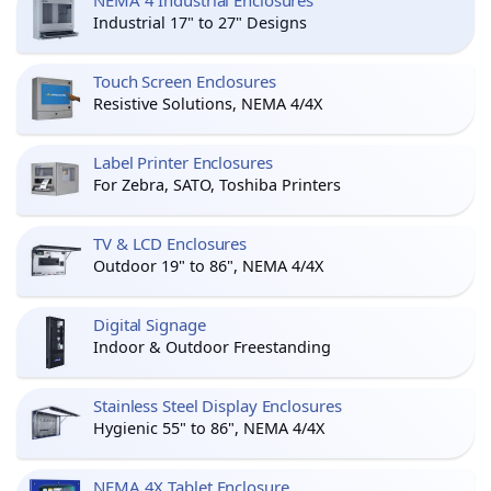
NEMA 4 Industrial Enclosures
Industrial 17" to 27" Designs
Touch Screen Enclosures
Resistive Solutions, NEMA 4/4X
Label Printer Enclosures
For Zebra, SATO, Toshiba Printers
TV & LCD Enclosures
Outdoor 19" to 86", NEMA 4/4X
Digital Signage
Indoor & Outdoor Freestanding
Stainless Steel Display Enclosures
Hygienic 55" to 86", NEMA 4/4X
NEMA 4X Tablet Enclosure