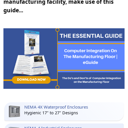
manufacturing facility, make use of this
guide...
NEMA 4X Waterproof Enclosures
Hygienic 17" to 27" Designs