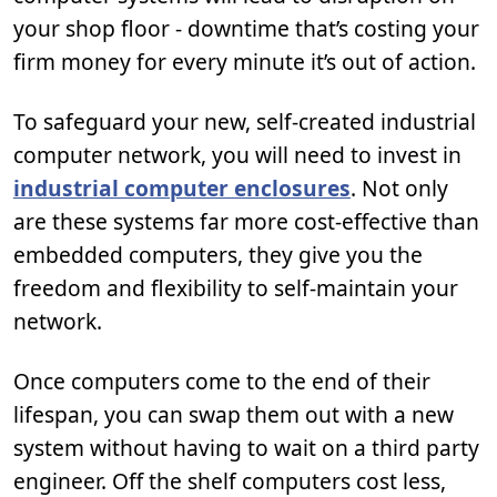
your shop floor - downtime that’s costing your
firm money for every minute it’s out of action.
To safeguard your new, self-created industrial
computer network, you will need to invest in
industrial computer enclosures
. Not only
are these systems far more cost-effective than
embedded computers, they give you the
freedom and flexibility to self-maintain your
network.
Once computers come to the end of their
lifespan, you can swap them out with a new
system without having to wait on a third party
engineer. Off the shelf computers cost less,