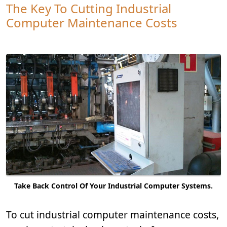
The Key To Cutting Industrial
Computer Maintenance Costs
Take Back Control Of Your Industrial Computer Systems.
To cut industrial computer maintenance costs,