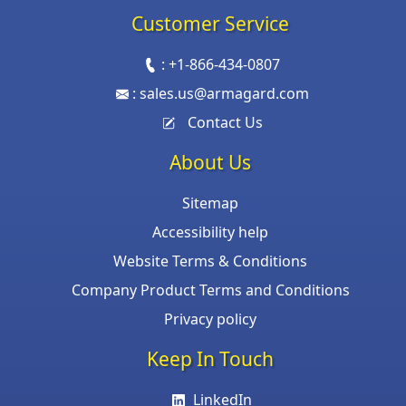
Customer Service
:
+1-866-434-0807
:
sales.us@armagard.com
Contact Us
About Us
Sitemap
Accessibility help
Website Terms & Conditions
Company Product Terms and Conditions
Privacy policy
Keep In Touch
LinkedIn