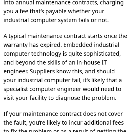
into annual maintenance contracts, charging
you a fee that’s payable whether your
industrial computer system fails or not.
A typical maintenance contract starts once the
warranty has expired. Embedded industrial
computer technology is quite sophisticated,
and beyond the skills of an in-house IT
engineer. Suppliers know this, and should
your industrial computer fail, it’s likely that a
specialist computer engineer would need to
visit your facility to diagnose the problem.
If your maintenance contract does not cover
the fault, you’re likely to incur additional fees
to fix the problem or as a result of getting the