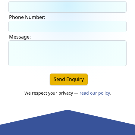
Phone Number:
Message:
Send Enquiry
We respect your privacy —
read our policy
.