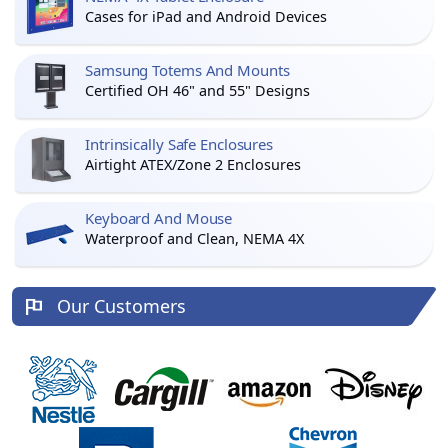
Cases for iPad and Android Devices
Samsung Totems And Mounts
Certified OH 46" and 55" Designs
Intrinsically Safe Enclosures
Airtight ATEX/Zone 2 Enclosures
Keyboard And Mouse
Waterproof and Clean, NEMA 4X
Our Customers