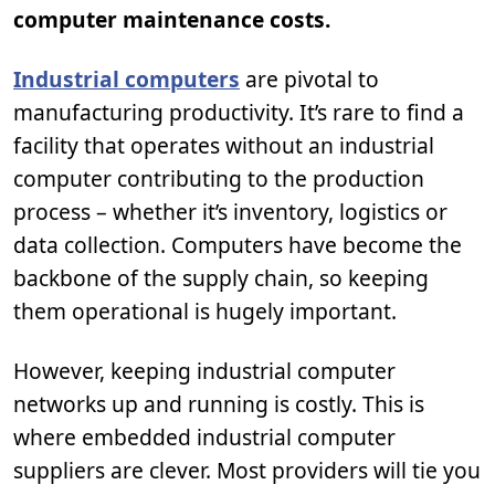
computer maintenance costs.
Industrial computers
are pivotal to
manufacturing productivity. It’s rare to find a
facility that operates without an industrial
computer contributing to the production
process – whether it’s inventory, logistics or
data collection. Computers have become the
backbone of the supply chain, so keeping
them operational is hugely important.
However, keeping industrial computer
networks up and running is costly. This is
where embedded industrial computer
suppliers are clever. Most providers will tie you