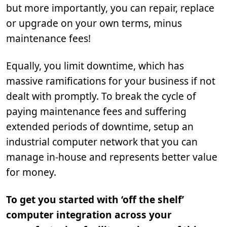
but more importantly, you can repair, replace
or upgrade on your own terms, minus
maintenance fees!
Equally, you limit downtime, which has
massive ramifications for your business if not
dealt with promptly. To break the cycle of
paying maintenance fees and suffering
extended periods of downtime, setup an
industrial computer network that you can
manage in-house and represents better value
for money.
To get you started with ‘off the shelf’
computer integration across your