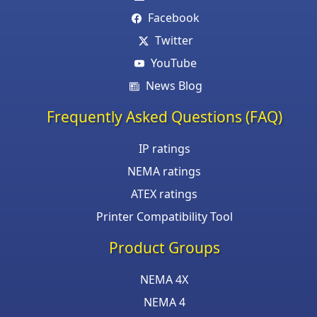
Facebook
Twitter
YouTube
News Blog
Frequently Asked Questions (FAQ)
IP ratings
NEMA ratings
ATEX ratings
Printer Compatibility Tool
Product Groups
NEMA 4X
NEMA 4