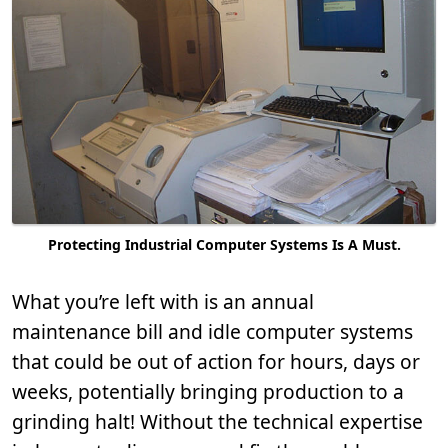
Protecting Industrial Computer Systems Is A Must.
What you’re left with is an annual
maintenance bill and idle computer systems
that could be out of action for hours, days or
weeks, potentially bringing production to a
grinding halt! Without the technical expertise