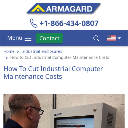
+1-866-434-0807
Menu
Contact
Home
Industrial enclosures
How to Cut Industrial Computer Maintenance Costs
How To Cut Industrial Computer
Maintenance Costs