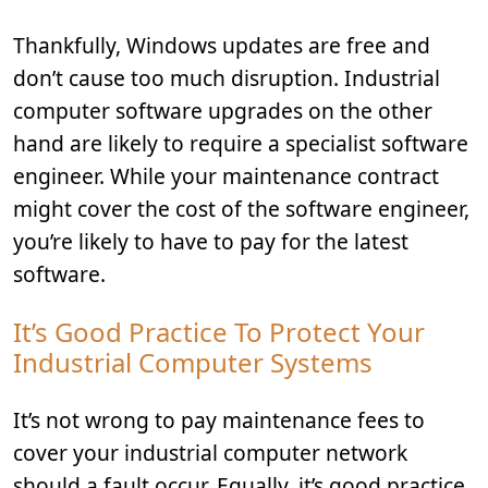
Thankfully, Windows updates are free and
don’t cause too much disruption. Industrial
computer software upgrades on the other
hand are likely to require a specialist software
engineer. While your maintenance contract
might cover the cost of the software engineer,
you’re likely to have to pay for the latest
software.
It’s Good Practice To Protect Your
Industrial Computer Systems
It’s not wrong to pay maintenance fees to
cover your industrial computer network
should a fault occur. Equally, it’s good practice