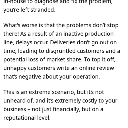
in-house to diagnose and fix the problem,
you’re left stranded.
What’s worse is that the problems don’t stop
there! As a result of an inactive production
line, delays occur. Deliveries don’t go out on
time, leading to disgruntled customers and a
potential loss of market share. To top it off,
unhappy customers write an online review
that’s negative about your operation.
This is an extreme scenario, but it’s not
unheard of, and it’s extremely costly to your
business – not just financially, but on a
reputational level.