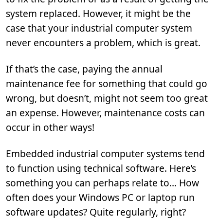
system replaced. However, it might be the
case that your industrial computer system
never encounters a problem, which is great.
If that’s the case, paying the annual
maintenance fee for something that could go
wrong, but doesn’t, might not seem too great
an expense. However, maintenance costs can
occur in other ways!
Embedded industrial computer systems tend
to function using technical software. Here’s
something you can perhaps relate to… How
often does your Windows PC or laptop run
software updates? Quite regularly, right?