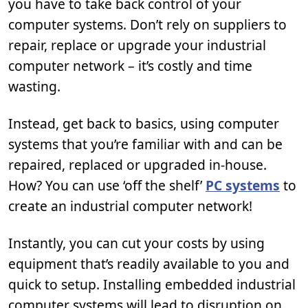
you have to take back control of your
computer systems. Don’t rely on suppliers to
repair, replace or upgrade your industrial
computer network – it’s costly and time
wasting.
Instead, get back to basics, using computer
systems that you’re familiar with and can be
repaired, replaced or upgraded in-house.
How? You can use ‘off the shelf’
PC systems
to
create an industrial computer network!
Instantly, you can cut your costs by using
equipment that’s readily available to you and
quick to setup. Installing embedded industrial
computer systems will lead to disruption on