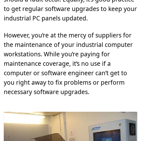
to get regular software upgrades to keep your
industrial PC panels updated.
However, you’re at the mercy of suppliers for
the maintenance of your industrial computer
workstations. While you’re paying for
maintenance coverage, it’s no use if a
computer or software engineer can’t get to
you right away to fix problems or perform
necessary software upgrades.