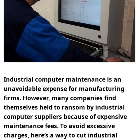
Industrial computer maintenance is an
unavoidable expense for manufacturing
firms. However, many companies find
themselves held to ransom by industrial
computer suppliers because of expensive
maintenance fees. To avoid excessive
charges, here’s a way to cut industrial