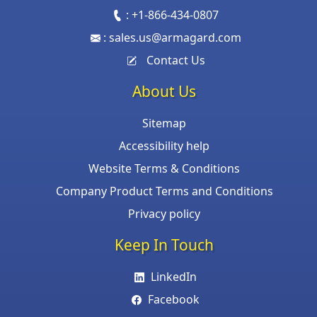
:
+1-866-434-0807
:
sales.us@armagard.com
Contact Us
About Us
Sitemap
Accessibility help
Website Terms & Conditions
Company Product Terms and Conditions
Privacy policy
Keep In Touch
LinkedIn
Facebook