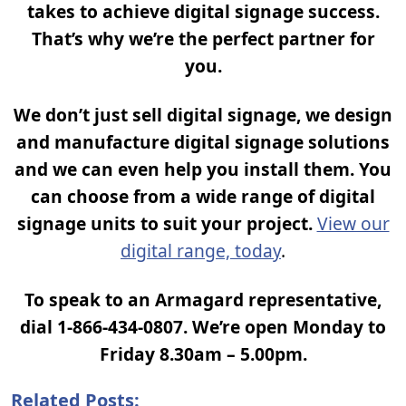
takes to achieve digital signage success.
That’s why we’re the perfect partner for
you.
We don’t just sell digital signage, we design
and manufacture digital signage solutions
and we can even help you install them. You
can choose from a wide range of digital
signage units to suit your project.
View our
digital range, today
.
To speak to an Armagard representative,
dial 1-866-434-0807. We’re open Monday to
Friday 8.30am – 5.00pm.
Related Posts: