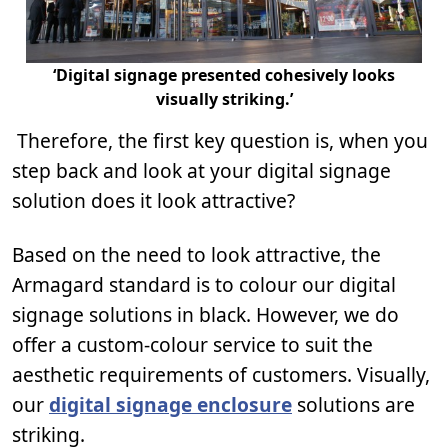
‘Digital signage presented cohesively looks
visually striking.’
Therefore, the first key question is, when you
step back and look at your digital signage
solution does it look attractive?
Based on the need to look attractive, the
Armagard standard is to colour our digital
signage solutions in black. However, we do
offer a custom-colour service to suit the
aesthetic requirements of customers. Visually,
our
digital signage enclosure
solutions are
striking.