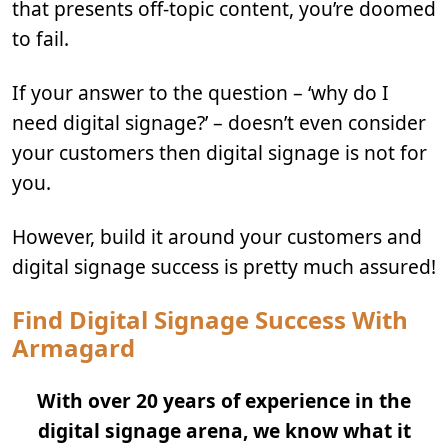
that presents off-topic content, you’re doomed
to fail.
If your answer to the question – ‘why do I
need digital signage?’ – doesn’t even consider
your customers then digital signage is not for
you.
However, build it around your customers and
digital signage success is pretty much assured!
Find Digital Signage Success With
Armagard
With over 20 years of experience in the
digital signage arena, we know what it