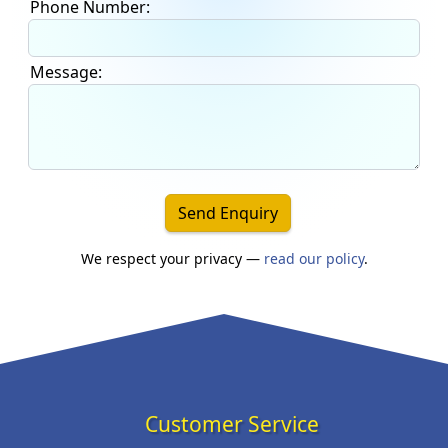
Phone Number:
Message:
Send Enquiry
We respect your privacy —
read our policy
.
Customer Service