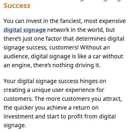
Success
You can invest in the fanciest, most expensive
digital signage
network in the world, but
there’s just one factor that determines digital
signage success, customers! Without an
audience, digital signage is like a car without
an engine, there’s nothing driving it.
Your digital signage success hinges on
creating a unique user experience for
customers. The more customers you attract,
the quicker you achieve a return on
investment and start to profit from digital
signage.