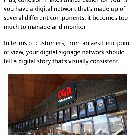
you have a digital network that’s made up of
several different components, it becomes too
much to manage and monitor.
In terms of customers, from an aesthetic point
of view, your digital signage network should
tell a digital story that’s visually consistent.