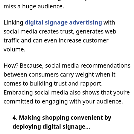
miss a huge audience.
Linking
digital signage advertising
with
social media creates trust, generates web
traffic and can even increase customer
volume.
How? Because, social media recommendations
between consumers carry weight when it
comes to building trust and rapport.
Embracing social media also shows that you’re
committed to engaging with your audience.
4. Making shopping convenient by
deploying digital signage…