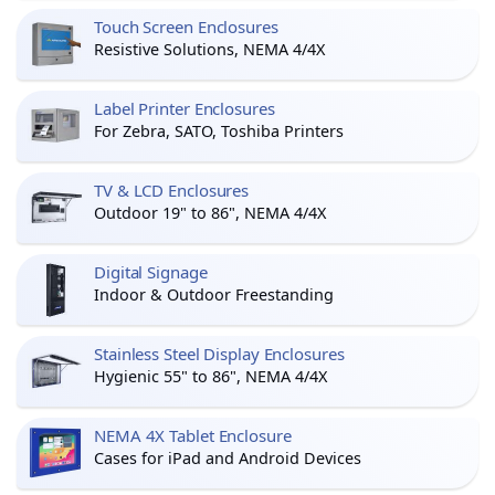
Touch Screen Enclosures
Resistive Solutions, NEMA 4/4X
Label Printer Enclosures
For Zebra, SATO, Toshiba Printers
TV & LCD Enclosures
Outdoor 19" to 86", NEMA 4/4X
Digital Signage
Indoor & Outdoor Freestanding
Stainless Steel Display Enclosures
Hygienic 55" to 86", NEMA 4/4X
NEMA 4X Tablet Enclosure
Cases for iPad and Android Devices