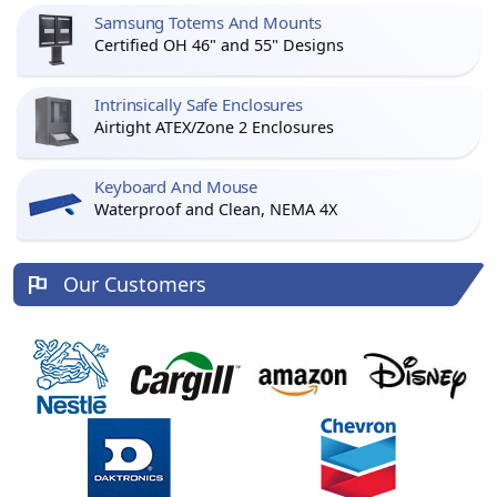
Samsung Totems And Mounts
Certified OH 46" and 55" Designs
Intrinsically Safe Enclosures
Airtight ATEX/Zone 2 Enclosures
Keyboard And Mouse
Waterproof and Clean, NEMA 4X
Our Customers