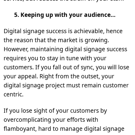
5.
Keeping up with your audience…
Digital signage success is achievable, hence
the reason that the market is growing.
However, maintaining digital signage success
requires you to stay in tune with your
customers. If you fall out of sync, you will lose
your appeal. Right from the outset, your
digital signage project must remain customer
centric.
If you lose sight of your customers by
overcomplicating your efforts with
flamboyant, hard to manage digital signage