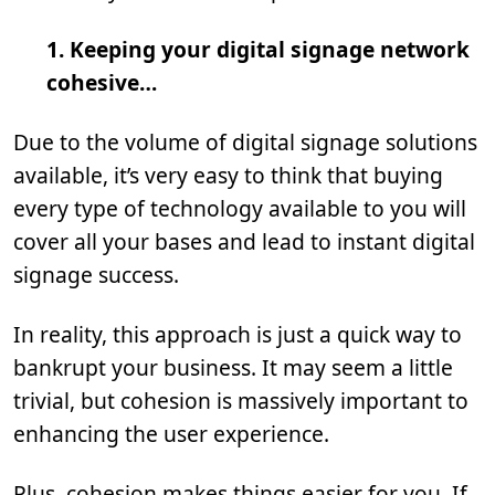
1. Keeping your digital signage network
cohesive…
Due to the volume of digital signage solutions
available, it’s very easy to think that buying
every type of technology available to you will
cover all your bases and lead to instant digital
signage success.
In reality, this approach is just a quick way to
bankrupt your business. It may seem a little
trivial, but cohesion is massively important to
enhancing the user experience.
Plus, cohesion makes things easier for you. If