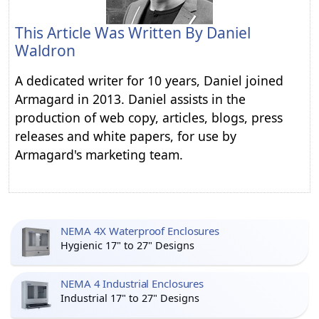
This Article Was Written By
Daniel
Waldron
A dedicated writer for 10 years, Daniel joined
Armagard in 2013. Daniel assists in the
production of web copy, articles, blogs, press
releases and white papers, for use by
Armagard's marketing team.
NEMA 4X Waterproof Enclosures
Hygienic 17" to 27" Designs
NEMA 4 Industrial Enclosures
Industrial 17" to 27" Designs