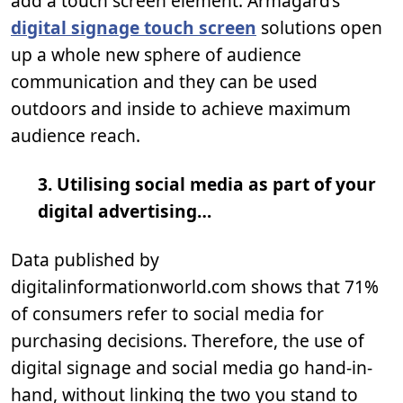
add a touch screen element. Armagard’s
digital signage touch screen
solutions open
up a whole new sphere of audience
communication and they can be used
outdoors and inside to achieve maximum
audience reach.
3. Utilising social media as part of your
digital advertising…
Data published by
digitalinformationworld.com shows that 71%
of consumers refer to social media for
purchasing decisions. Therefore, the use of
digital signage and social media go hand-in-
hand, without linking the two you stand to