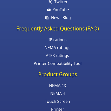
Twitter
YouTube
News Blog
Frequently Asked Questions (FAQ)
IP ratings
NEMA ratings
ATEX ratings
Printer Compatibility Tool
Product Groups
NEMA 4X
NEMA 4
Touch Screen
Printer