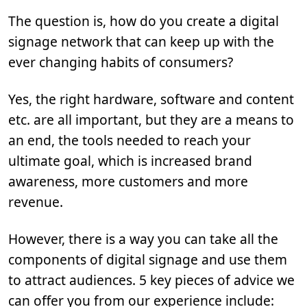
The question is, how do you create a digital
signage network that can keep up with the
ever changing habits of consumers?
Yes, the right hardware, software and content
etc. are all important, but they are a means to
an end, the tools needed to reach your
ultimate goal, which is increased brand
awareness, more customers and more
revenue.
However, there is a way you can take all the
components of digital signage and use them
to attract audiences. 5 key pieces of advice we
can offer you from our experience include: