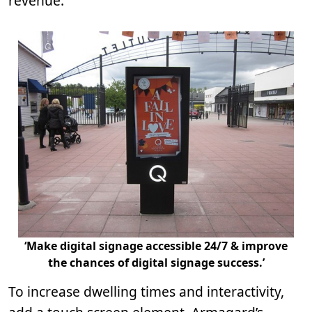
revenue.
‘Make digital signage accessible 24/7 & improve
the chances of digital signage success.’
To increase dwelling times and interactivity,