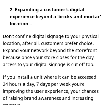
2. Expanding a customer’s digital
experience beyond a ‘bricks-and-mortar’
location…
Don’t confine digital signage to your physical
location, after all, customers prefer choice.
Expand your network beyond the storefront
because once your store closes for the day,
access to your digital signage is cut off too.
If you install a unit where it can be accessed
24 hours a day, 7 days per week you’re
improving the user experience, your chances
of raising brand awareness and increasing