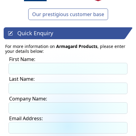
Our prestigious customer base
Quick Enquiry
For more information on
Armagard Products
, please enter
your details below:
First Name:
Last Name:
Company Name:
Email Address: