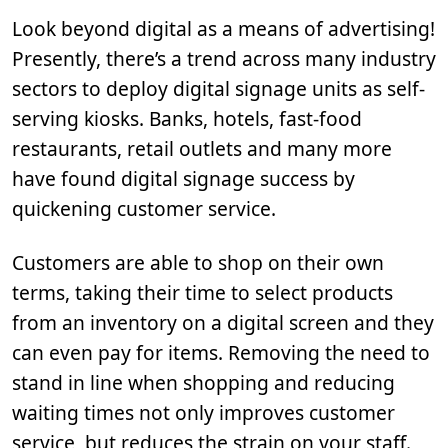
Look beyond digital as a means of advertising!
Presently, there’s a trend across many industry
sectors to deploy digital signage units as self-
serving kiosks. Banks, hotels, fast-food
restaurants, retail outlets and many more
have found digital signage success by
quickening customer service.
Customers are able to shop on their own
terms, taking their time to select products
from an inventory on a digital screen and they
can even pay for items. Removing the need to
stand in line when shopping and reducing
waiting times not only improves customer
service, but reduces the strain on your staff.