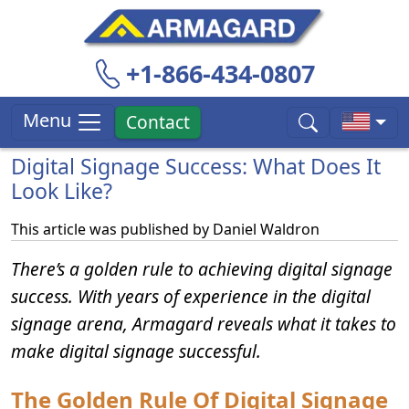
+1-866-434-0807
Menu
Contact
Digital Signage Success: What Does It
Look Like?
This article was published by
Daniel Waldron
There’s a golden rule to achieving digital signage
success. With years of experience in the digital
signage arena, Armagard reveals what it takes to
make digital signage successful.
The Golden Rule Of Digital Signage