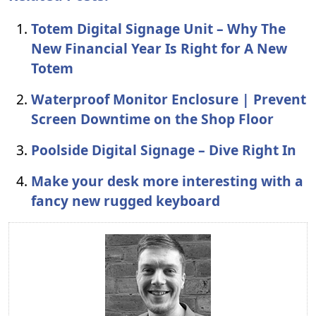
Totem Digital Signage Unit – Why The
New Financial Year Is Right for A New
Totem
Waterproof Monitor Enclosure | Prevent
Screen Downtime on the Shop Floor
Poolside Digital Signage – Dive Right In
Make your desk more interesting with a
fancy new rugged keyboard