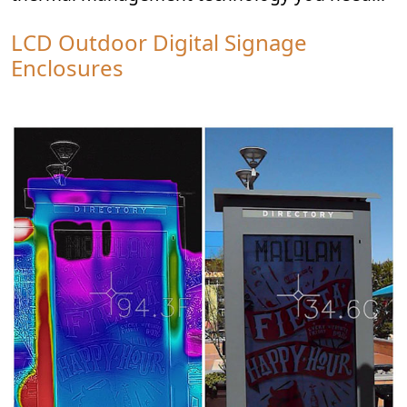
LCD Outdoor Digital Signage
Enclosures