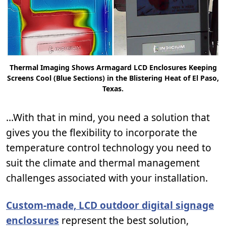
Thermal Imaging Shows Armagard LCD Enclosures Keeping
Screens Cool (Blue Sections) in the Blistering Heat of El Paso,
Texas.
...With that in mind, you need a solution that
gives you the flexibility to incorporate the
temperature control technology you need to
suit the climate and thermal management
challenges associated with your installation.
Custom-made, LCD outdoor digital signage
enclosures
represent the best solution,