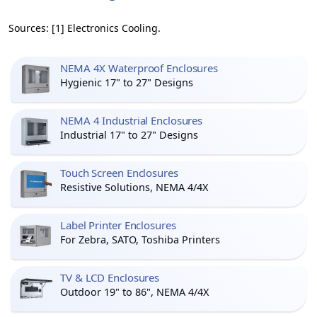
Sources: [1] Electronics Cooling.
NEMA 4X Waterproof Enclosures
Hygienic 17" to 27" Designs
NEMA 4 Industrial Enclosures
Industrial 17" to 27" Designs
Touch Screen Enclosures
Resistive Solutions, NEMA 4/4X
Label Printer Enclosures
For Zebra, SATO, Toshiba Printers
TV & LCD Enclosures
Outdoor 19" to 86", NEMA 4/4X