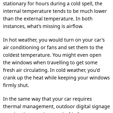
stationary for hours during a cold spell, the
internal temperature tends to be much lower
than the external temperature. In both
instances, what's missing is airflow.
In hot weather, you would turn on your car's
air conditioning or fans and set them to the
coldest temperature. You might even open
the windows when travelling to get some
fresh air circulating. In cold weather, you'd
crank up the heat while keeping your windows
firmly shut.
In the same way that your car requires
thermal management, outdoor digital signage