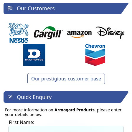
Our Customers
Our prestigious customer base
Quick Enquiry
For more information on
Armagard Products
, please enter
your details below:
First Name: