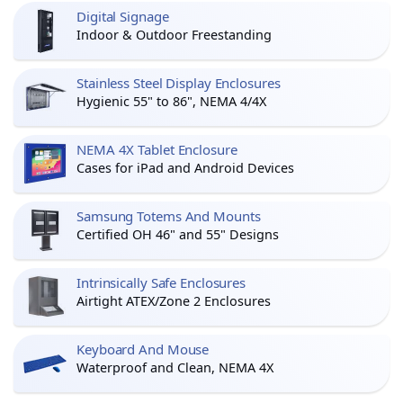
Digital Signage
Indoor & Outdoor Freestanding
Stainless Steel Display Enclosures
Hygienic 55" to 86", NEMA 4/4X
NEMA 4X Tablet Enclosure
Cases for iPad and Android Devices
Samsung Totems And Mounts
Certified OH 46" and 55" Designs
Intrinsically Safe Enclosures
Airtight ATEX/Zone 2 Enclosures
Keyboard And Mouse
Waterproof and Clean, NEMA 4X