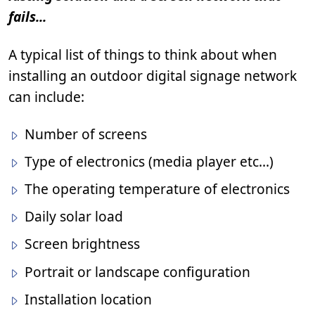
fails...
A typical list of things to think about when
installing an outdoor digital signage network
can include:
Number of screens
Type of electronics (media player etc…)
The operating temperature of electronics
Daily solar load
Screen brightness
Portrait or landscape configuration
Installation location