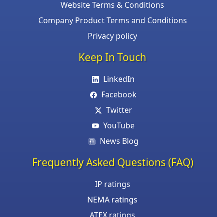
Website Terms & Conditions
Company Product Terms and Conditions
Privacy policy
Keep In Touch
LinkedIn
Facebook
Twitter
YouTube
News Blog
Frequently Asked Questions (FAQ)
IP ratings
NEMA ratings
ATEX ratings