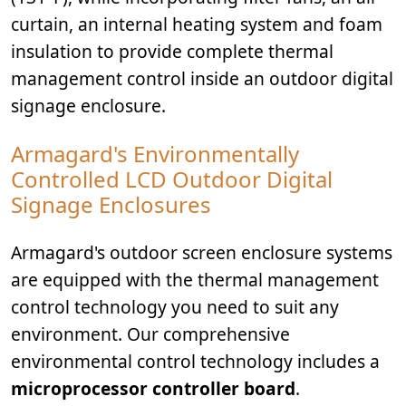
curtain, an internal heating system and foam
insulation to provide complete thermal
management control inside an outdoor digital
signage enclosure.
Armagard's Environmentally
Controlled LCD Outdoor Digital
Signage Enclosures
Armagard's outdoor screen enclosure systems
are equipped with the thermal management
control technology you need to suit any
environment. Our comprehensive
environmental control technology includes a
microprocessor controller board
.