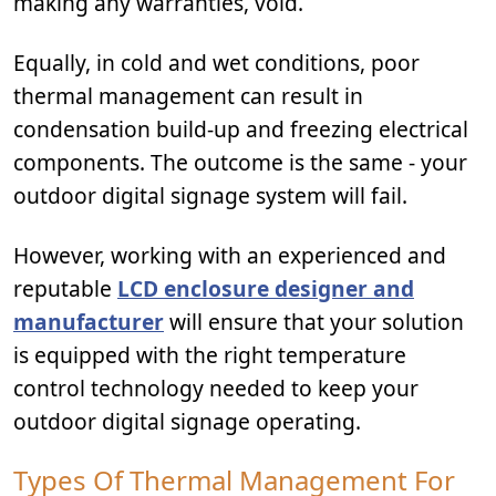
making any warranties, void.
Equally, in cold and wet conditions, poor
thermal management can result in
condensation build-up and freezing electrical
components. The outcome is the same - your
outdoor digital signage system will fail.
However, working with an experienced and
reputable
LCD enclosure designer and
manufacturer
will ensure that your solution
is equipped with the right temperature
control technology needed to keep your
outdoor digital signage operating.
Types Of Thermal Management For