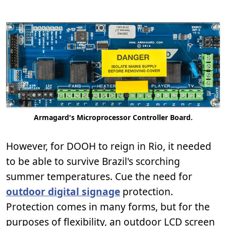
Armagard's Microprocessor Controller Board.
However, for DOOH to reign in Rio, it needed
to be able to survive Brazil's scorching
summer temperatures. Cue the need for
outdoor digital signage
protection.
Protection comes in many forms, but for the
purposes of flexibility, an outdoor LCD screen