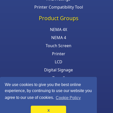
Printer Compatibility Tool
Product Groups
NEMA 4X
NEMA 4
Touch Screen
Printer
LCD
Digital Signage
Zone 2
We use cookies to give you the best online
Keyboard & Mouse
experience, by continuing to use our website you
agree to our use of cookies.
Cookie Policy
X