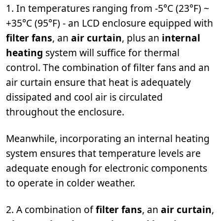
1. In temperatures ranging from -5°C (23°F) ~
+35°C (95°F) - an LCD enclosure equipped with
filter fans
, an
air curtain
, plus an
internal
heating
system will suffice for thermal
control. The combination of filter fans and an
air curtain ensure that heat is adequately
dissipated and cool air is circulated
throughout the enclosure.
Meanwhile, incorporating an internal heating
system ensures that temperature levels are
adequate enough for electronic components
to operate in colder weather.
2. A combination of
filter fans
, an
air curtain
,