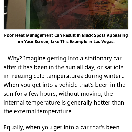
Poor Heat Management Can Result in Black Spots Appearing
on Your Screen, Like This Example in Las Vegas.
...Why? Imagine getting into a stationary car
after it has been in the sun all day, or sat idle
in freezing cold temperatures during winter…
When you get into a vehicle that's been in the
sun for a few hours, without moving, the
internal temperature is generally hotter than
the external temperature.
Equally, when you get into a car that's been