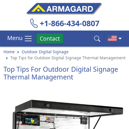
+1-866-434-0807
Menu
Contact
Home
Outdoor Digital Signage
Top Tips for Outdoor Digital Signage Thermal Management
Top Tips For Outdoor Digital Signage
Thermal Management