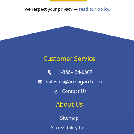
We respect your privacy —
read our policy
.
Customer Service
:
+1-866-434-0807
:
sales.us@armagard.com
Contact Us
About Us
Sitemap
Accessibility help