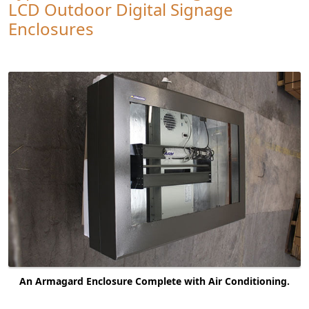
LCD Outdoor Digital Signage
Enclosures
An Armagard Enclosure Complete with Air Conditioning.