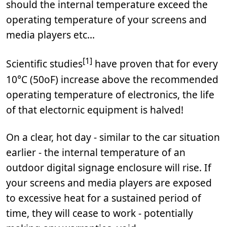
should the internal temperature exceed the
operating temperature of your screens and
media players etc...
[1]
Scientific studies
have proven that for every
10°C (50oF) increase above the recommended
operating temperature of electronics, the life
of that electornic equipment is halved!
On a clear, hot day - similar to the car situation
earlier - the internal temperature of an
outdoor digital signage enclosure will rise. If
your screens and media players are exposed
to excessive heat for a sustained period of
time, they will cease to work - potentially