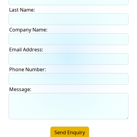
Last Name:
Company Name:
Email Address:
Phone Number:
Message:
Send Enquiry