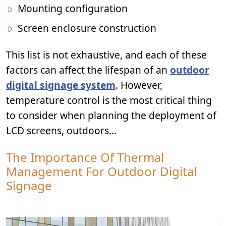
Mounting configuration
Screen enclosure construction
This list is not exhaustive, and each of these
factors can affect the lifespan of an
outdoor
digital signage system
. However,
temperature control is the most critical thing
to consider when planning the deployment of
LCD screens, outdoors...
The Importance Of Thermal
Management For Outdoor Digital
Signage