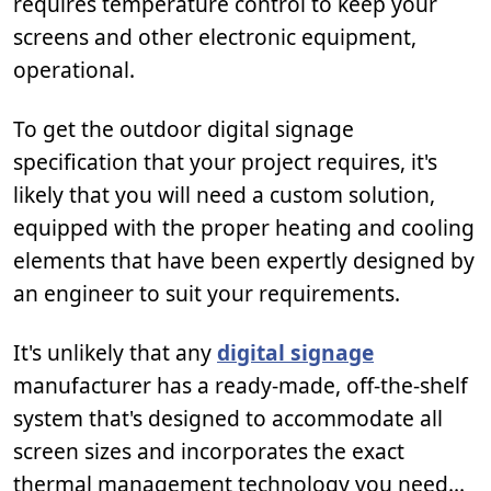
requires temperature control to keep your
screens and other electronic equipment,
operational.
To get the outdoor digital signage
specification that your project requires, it's
likely that you will need a custom solution,
equipped with the proper heating and cooling
elements that have been expertly designed by
an engineer to suit your requirements.
It's unlikely that any
digital signage
manufacturer has a ready-made, off-the-shelf
system that's designed to accommodate all
screen sizes and incorporates the exact
thermal management technology you need...