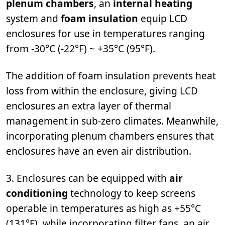
plenum chambers
, an
internal heating
system and
foam insulation
equip LCD
enclosures for use in temperatures ranging
from -30°C (-22°F) ~ +35°C (95°F).
The addition of foam insulation prevents heat
loss from within the enclosure, giving LCD
enclosures an extra layer of thermal
management in sub-zero climates. Meanwhile,
incorporating plenum chambers ensures that
enclosures have an even air distribution.
3. Enclosures can be equipped with
air
conditioning
technology to keep screens
operable in temperatures as high as +55°C
(131°F), while incorporating filter fans, an air