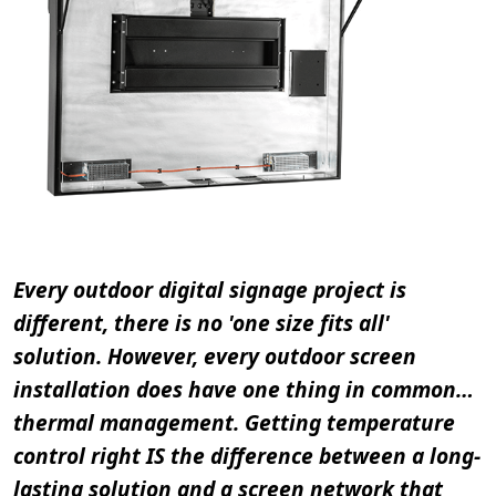
Every outdoor digital signage project is
different, there is no 'one size fits all'
solution. However, every outdoor screen
installation does have one thing in common…
thermal management. Getting temperature
control right IS the difference between a long-
lasting solution and a screen network that