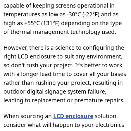
capable of keeping screens operational in
temperatures as low as -30°C (-22°F) and as
high as +55°C (131°F) depending on the type
of thermal management technology used.
However, there is a science to configuring the
right LCD enclosure to suit any environment,
so don't rush your project. It's better to work
with a longer lead time to cover all your bases
rather than rushing your project, resulting in
outdoor digital signage system failure,
leading to replacement or premature repairs.
When sourcing an
LCD enclosure
solution,
consider what will happen to your electronics