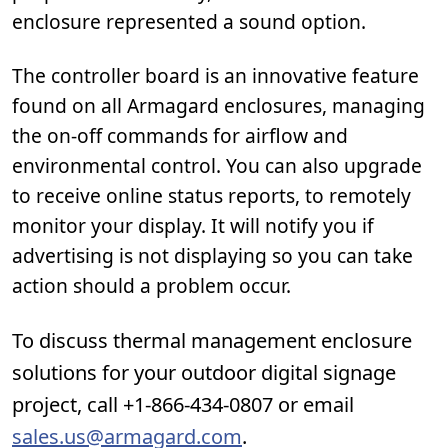
enclosure represented a sound option.
The controller board is an innovative feature
found on all Armagard enclosures, managing
the on-off commands for airflow and
environmental control. You can also upgrade
to receive online status reports, to remotely
monitor your display. It will notify you if
advertising is not displaying so you can take
action should a problem occur.
To discuss thermal management enclosure
solutions for your outdoor digital signage
project, call +1-866-434-0807 or email
sales.us@armagard.com
.