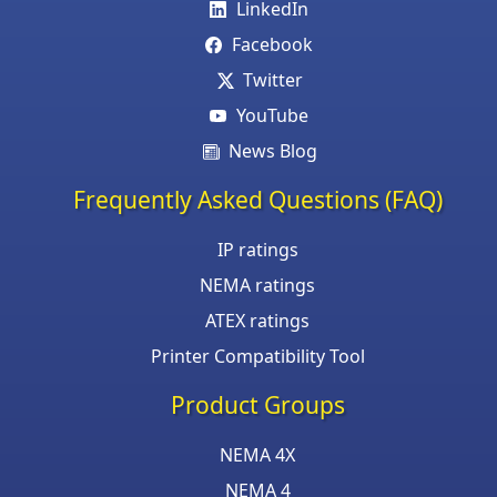
LinkedIn
Facebook
Twitter
YouTube
News Blog
Frequently Asked Questions (FAQ)
IP ratings
NEMA ratings
ATEX ratings
Printer Compatibility Tool
Product Groups
NEMA 4X
NEMA 4