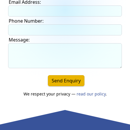
Email Address:
Phone Number:
Message:
Send Enquiry
We respect your privacy —
read our policy
.