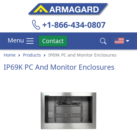
+1-866-434-0807
Menu
Contact
Home
Products
IP69K PC and Monitor Enclosures
IP69K PC And Monitor Enclosures