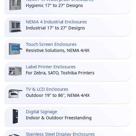
Hygienic 17" to 27" Designs
NEMA 4 Industrial Enclosures
Industrial 17" to 27" Designs
Touch Screen Enclosures
Resistive Solutions, NEMA 4/4X
Label Printer Enclosures
For Zebra, SATO, Toshiba Printers
TV & LCD Enclosures
Outdoor 19" to 86", NEMA 4/4X
Digital Signage
Indoor & Outdoor Freestanding
Stainless Steel Display Enclosures