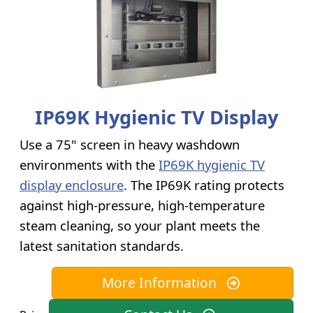
IP69K Hygienic TV Display
Use a 75" screen in heavy washdown
environments with the
IP69K hygienic TV
display enclosure
. The IP69K rating protects
against high-pressure, high-temperature
steam cleaning, so your plant meets the
latest sanitation standards.
More Information