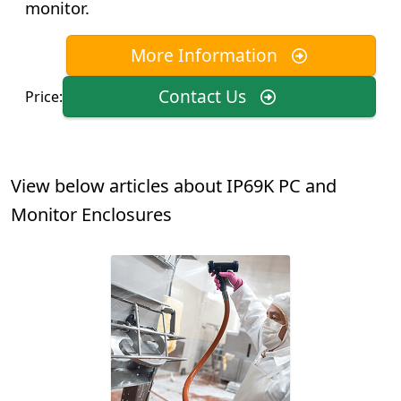
monitor.
More Information
Contact Us
Price:
View below articles about IP69K PC and
Monitor Enclosures