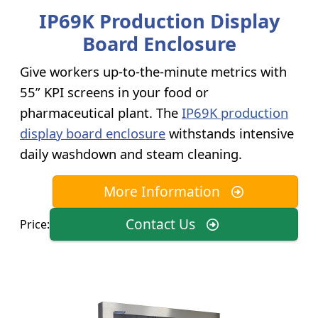
IP69K Production Display
Board Enclosure
Give workers up-to-the-minute metrics with
55” KPI screens in your food or
pharmaceutical plant. The
IP69K production
display board enclosure
withstands intensive
daily washdown and steam cleaning.
More Information
Contact Us
Price: