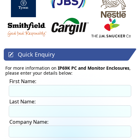
Quick Enquiry
For more information on
IP69K PC and Monitor Enclosures
,
please enter your details below:
First Name:
Last Name:
Company Name: