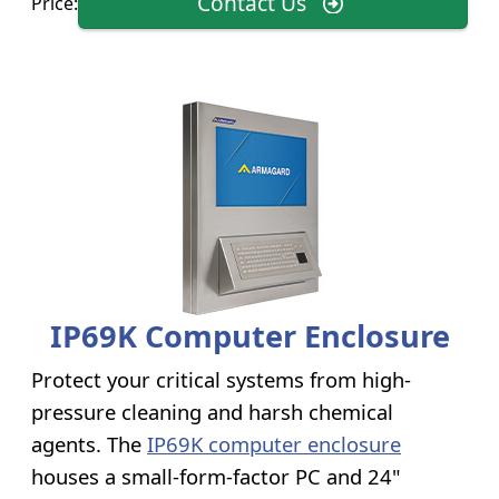
Contact Us
Price:
IP69K Computer Enclosure
Protect your critical systems from high-
pressure cleaning and harsh chemical
agents. The
IP69K computer enclosure
houses a small-form-factor PC and 24"