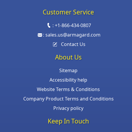
Customer Service
:
+1-866-434-0807
:
sales.us@armagard.com
Contact Us
About Us
Sitemap
Accessibility help
Website Terms & Conditions
Company Product Terms and Conditions
Privacy policy
Keep In Touch