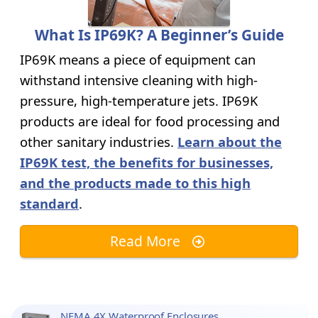
What Is IP69K? A Beginner’s Guide
IP69K means a piece of equipment can
withstand intensive cleaning with high-
pressure, high-temperature jets. IP69K
products are ideal for food processing and
other sanitary industries.
Learn about the
IP69K test, the benefits for businesses,
and the products made to this high
standard
.
Read More
NEMA 4X Waterproof Enclosures