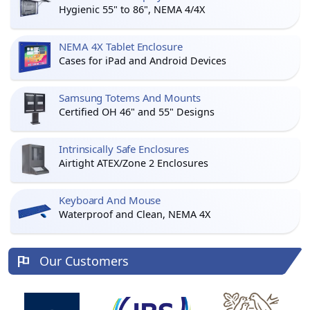
Hygienic 55" to 86", NEMA 4/4X
NEMA 4X Tablet Enclosure
Cases for iPad and Android Devices
Samsung Totems And Mounts
Certified OH 46" and 55" Designs
Intrinsically Safe Enclosures
Airtight ATEX/Zone 2 Enclosures
Keyboard And Mouse
Waterproof and Clean, NEMA 4X
Our Customers