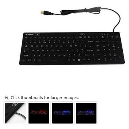
Click thumbnails for larger images: