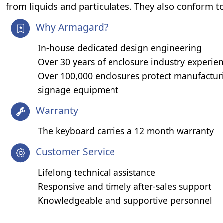
from liquids and particulates. They also conform 
Why Armagard?
In-house dedicated design engineering
Over 30 years of enclosure industry experie
Over 100,000 enclosures protect manufacturi
signage equipment
Warranty
The keyboard carries a 12 month warranty
Customer Service
Lifelong technical assistance
Responsive and timely after-sales support
Knowledgeable and supportive personnel