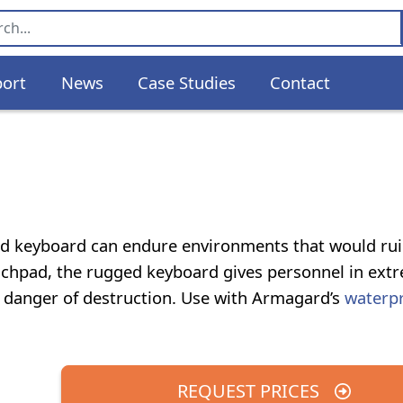
ort
News
Case Studies
Contact
gged keyboard can endure environments that would rui
ouchpad, the rugged keyboard gives personnel in ext
t danger of destruction. Use with Armagard’s
waterp
REQUEST PRICES