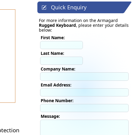
Quick Enquiry
For more information on the Armagard
Rugged Keyboard
, please enter your details
below:
First Name:
Last Name:
Company Name:
Email Address:
Phone Number:
Message:
tection