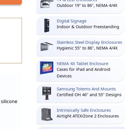
Outdoor 19" to 86", NEMA 4/4X
Digital Signage
Indoor & Outdoor Freestanding
Stainless Steel Display Enclosures
Hygienic 55" to 86", NEMA 4/4X
NEMA 4X Tablet Enclosure
Cases for iPad and Android
Devices
Samsung Totems And Mounts
Certified OH 46" and 55" Designs
silicone
Intrinsically Safe Enclosures
Airtight ATEX/Zone 2 Enclosures