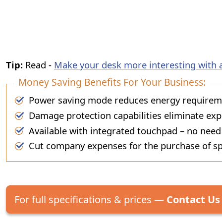
Tip:
Read -
Make your desk more interesting with 
Money Saving Benefits For Your Business:
Power saving mode reduces energy requiremen
Damage protection capabilities eliminate exp
Available with integrated touchpad – no need
Cut company expenses for the purchase of sp
For full specifications & prices —
Contact Us