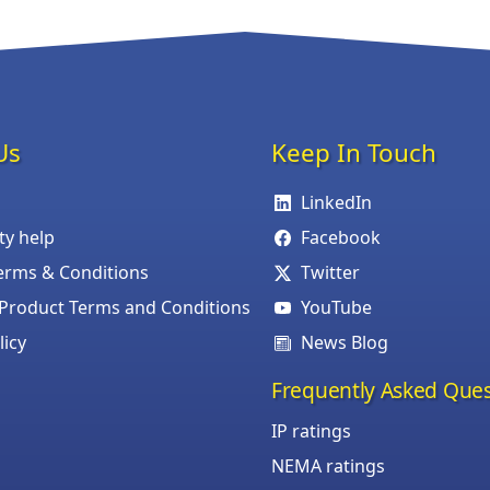
Us
Keep In Touch
LinkedIn
ity help
Facebook
erms & Conditions
Twitter
roduct Terms and Conditions
YouTube
licy
News Blog
Frequently Asked Ques
IP ratings
NEMA ratings