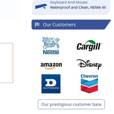
Keyboard And Mouse
Waterproof and Clean, NEMA 4X
Our Customers
Our prestigious customer base