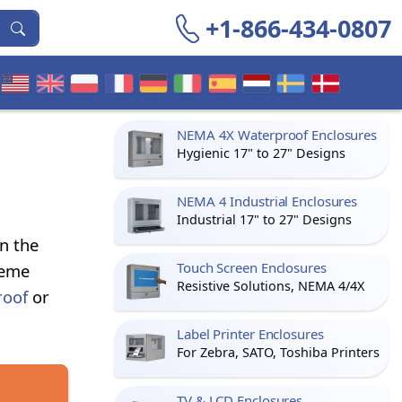
+1-866-434-0807
NEMA 4X Waterproof Enclosures
Hygienic 17" to 27" Designs
NEMA 4 Industrial Enclosures
Industrial 17" to 27" Designs
n the
Touch Screen Enclosures
reme
Resistive Solutions, NEMA 4/4X
roof
or
Label Printer Enclosures
For Zebra, SATO, Toshiba Printers
TV & LCD Enclosures