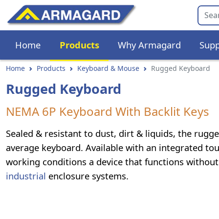
Home
Products
Why Armagard
Supp
Home
Products
Keyboard & Mouse
Rugged Keyboard
Rugged Keyboard
NEMA 6P Keyboard With Backlit Keys
Sealed & resistant to dust, dirt & liquids, the ru
average keyboard. Available with an integrated t
working conditions a device that functions withou
industrial
enclosure systems.