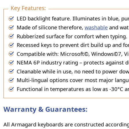
Key Features:
LED backlight feature. Illuminates in blue, pu
Made of silicone therefore,
washable
and wat
Rubberized surface for comfort when typing.
Recessed keys to prevent dirt build up and fo
Compatible with: Microsoft©, Windows©7, Vi
NEMA 6P industry rating – protects against d
Cleanable while in use, no need to power do
Multi-lingual options cover most major lang
Functional in temperatures as low as -30°C a
Warranty & Guarantees:
All Armagard keyboards are constructed according