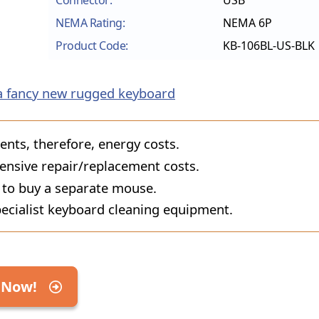
Connector:
USB
NEMA Rating:
NEMA 6P
Product Code:
KB-106BL-US-BLK
a fancy new rugged keyboard
ts, therefore, energy costs.
ensive repair/replacement costs.
 to buy a separate mouse.
ecialist keyboard cleaning equipment.
 Now!