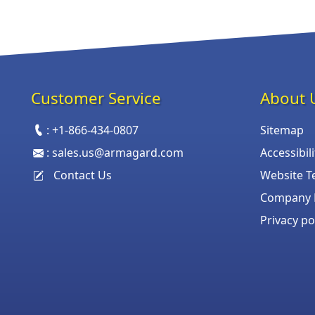
Customer Service
About 
:
+1-866-434-0807
Sitemap
:
sales.us@armagard.com
Accessibil
Contact Us
Website T
Company P
Privacy po