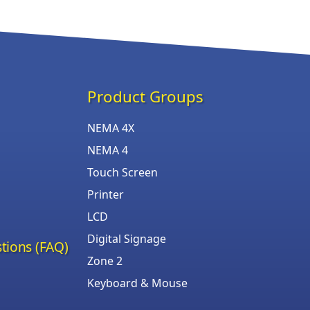
Product Groups
NEMA 4X
NEMA 4
Touch Screen
Printer
LCD
Digital Signage
tions (FAQ)
Zone 2
Keyboard & Mouse