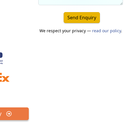
Send Enquiry
We respect your privacy —
read our policy
.
y