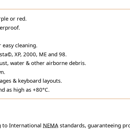
rple or red.
erproof.
r easy cleaning.
sta©, XP, 2000, ME and 98.
ust, water & other airborne debris.
wn.
uages & keyboard layouts.
nd as high as +80°C.
 to International
NEMA
standards, guaranteeing pro