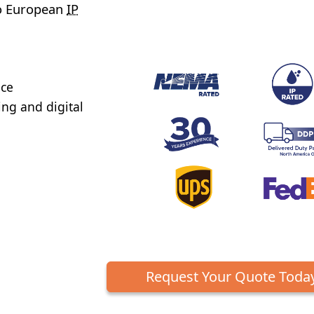
to European
IP
nce
ng and digital
Request Your Quote Toda