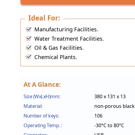
Ideal For:
Manufacturing Facilities.
Water Treatment Facilities.
Oil & Gas Facilities.
Chemical Plants.
At A Glance:
Size (WxLxH)mm:
380 x 131 x 13
Material:
non-porous black 
Number of keys:
106
Operating Temp. :
-30°C to 80°C