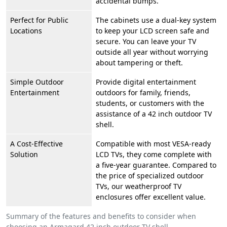
accidental bumps.
Perfect for Public
The cabinets use a dual-key system
Locations
to keep your LCD screen safe and
secure. You can leave your TV
outside all year without worrying
about tampering or theft.
Simple Outdoor
Provide digital entertainment
Entertainment
outdoors for family, friends,
students, or customers with the
assistance of a 42 inch outdoor TV
shell.
A Cost-Effective
Compatible with most VESA-ready
Solution
LCD TVs, they come complete with
a five-year guarantee. Compared to
the price of specialized outdoor
TVs, our weatherproof TV
enclosures offer excellent value.
Summary of the features and benefits to consider when
choosing an Armagard 42 inch outdoor TV shell.