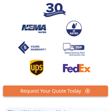
Request Your Quote Today