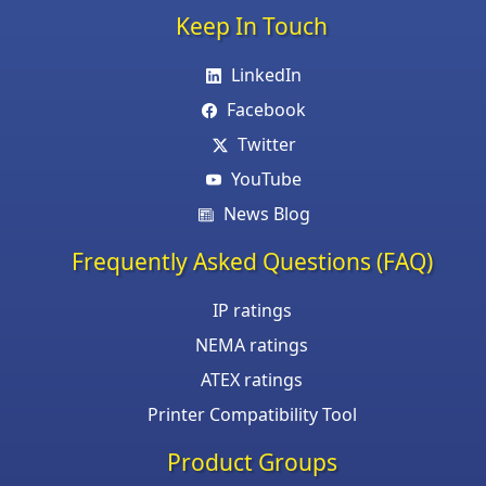
Keep In Touch
LinkedIn
Facebook
Twitter
YouTube
News Blog
Frequently Asked Questions (FAQ)
IP ratings
NEMA ratings
ATEX ratings
Printer Compatibility Tool
Product Groups