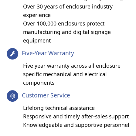
Over 30 years of enclosure industry
experience
Over 100,000 enclosures protect
manufacturing and digital signage
equipment
Five-Year Warranty
Five year warranty across all enclosure
specific mechanical and electrical
components
Customer Service
Lifelong technical assistance
Responsive and timely after-sales support
Knowledgeable and supportive personnel