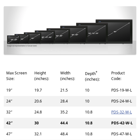
*
Max Screen
Height
Width
Product
Depth
Size:
(inches):
(inches):
Code:
(inches):
19″
19.7
21.5
10
PDS-19-W-L
24″
20.6
28.4
10
PDS-24-W-L
32″
24.8
35.2
10.8
PDS-32-W-L
42″
30
44.4
10.8
PDS-42-W-L
47″
32.1
48.4
10.8
PDS-47-W-L