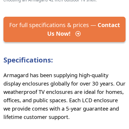
For full specifications & prices —
Contact
Us Now!
Specifications:
Armagard has been supplying high-quality
display enclosures globally for over 30 years. Our
weatherproof TV enclosures are ideal for homes,
offices, and public spaces. Each LCD enclosure
we provide comes with a 5-year guarantee and
lifetime customer support.