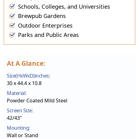
Schools, Colleges, and Universities
Brewpub Gardens
Outdoor Enterprises
Parks and Public Areas
At A Glance:
Size(HxWxD)inches:
30 x 44.4 x 10.8
Material:
Powder Coated Mild Steel
Screen Size:
42/43"
Mounting:
Wall or Stand