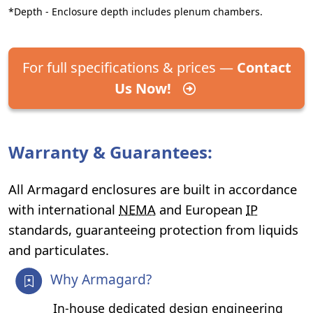
*Depth - Enclosure depth includes plenum chambers.
For full specifications & prices —
Contact
Us Now!
Warranty & Guarantees:
All Armagard enclosures are built in accordance
with international
NEMA
and European
IP
standards, guaranteeing protection from liquids
and particulates.
Why Armagard?
In-house dedicated design engineering