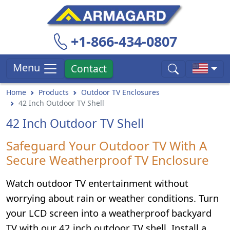
+1-866-434-0807
Menu
Contact
Home
Products
Outdoor TV Enclosures
42 Inch Outdoor TV Shell
42 Inch Outdoor TV Shell
Safeguard Your Outdoor TV With A
Secure Weatherproof TV Enclosure
Watch outdoor TV entertainment without
worrying about rain or weather conditions. Turn
your LCD screen into a weatherproof backyard
TV with our 42 inch outdoor TV shell. Install a