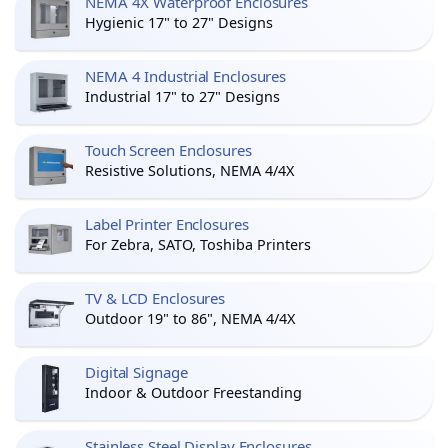
NEMA 4X Waterproof Enclosures
Hygienic 17" to 27" Designs
NEMA 4 Industrial Enclosures
Industrial 17" to 27" Designs
Touch Screen Enclosures
Resistive Solutions, NEMA 4/4X
Label Printer Enclosures
For Zebra, SATO, Toshiba Printers
TV & LCD Enclosures
Outdoor 19" to 86", NEMA 4/4X
Digital Signage
Indoor & Outdoor Freestanding
Stainless Steel Display Enclosures