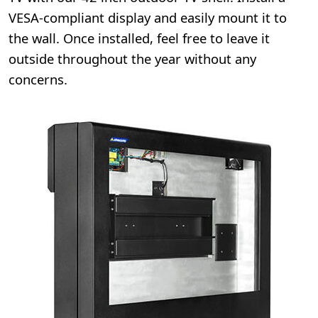
VESA-compliant display and easily mount it to
the wall. Once installed, feel free to leave it
outside throughout the year without any
concerns.