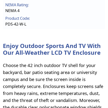
NEMA Rating:
NEMA 4
Product Code:
PDS-42-W-L
Enjoy Outdoor Sports And TV With
Our All-Weather LCD TV Enclosure
Choose the 42 inch outdoor TV shell for your
backyard, bar patio seating area or university
campus and be sure the screen inside is
completely secure. Enclosures keep screens safe
from heavy rains, extreme temperatures, dust,
and the threat of theft or vandalism. Moreover,
the durable clear polycarbonate window shields