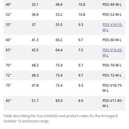
49″
32.1
48.4
10.8
PDS-49-W-L
52″
36.9
53.2
10.8
PDS-52-W-L
55″
37
55.5
9.3
PDS-V18-55-
W-L
60″
41.3
60.2
9.7
PDS-60-W-L
65″
42.5
64.4
7.5
PDS-V18-65-
W-L
70″
48.3
73.4
9.7
PDS-70-W-L
72″
48.3
73.4
9.7
PDS-72-W-L
75″
47.8
73.4
9.3
PDS-V18-75-
W-L
85″
51.7
83.9
8.9
PDS-V11-85-
W-L
Table describing the Size (HxWxD) and product codes for the Armagard
Outdoor TV enclosure range.