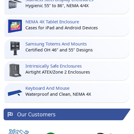
Hygienic 55" to 86", NEMA 4/4X
NEMA 4X Tablet Enclosure
Cases for iPad and Android Devices
Samsung Totems And Mounts
Certified OH 46" and 55" Designs
Intrinsically Safe Enclosures
Airtight ATEX/Zone 2 Enclosures
Keyboard And Mouse
Waterproof and Clean, NEMA 4X
Our Customers