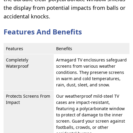
the display from potential impacts from balls or
accidental knocks.
Features And Benefits
Features
Benefits
Completely
Armagard TV enclosures safeguard
Waterproof
screens from various weather
conditions. They preserve screens
in warm and cold temperatures,
rain, dust, sleet, and snow.
Protects Screens From
Our weatherproof mild-steel TV
Impact
cases are impact-resistant,
featuring a polycarbonate window
to protect of damage to the inner
screen. Guard your screen against
footballs, crowds, or other