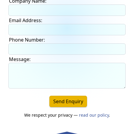
Company Name:
Email Address:
Phone Number:
Message:
Send Enquiry
We respect your privacy —
read our policy
.