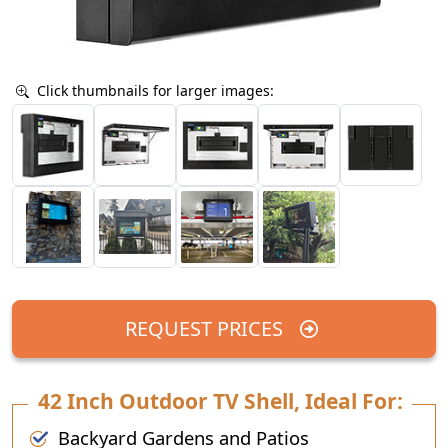
Click thumbnails for larger images:
REQUEST PRICES
42 Inch Outdoor TV Shell, Ideal For:
Backyard Gardens and Patios