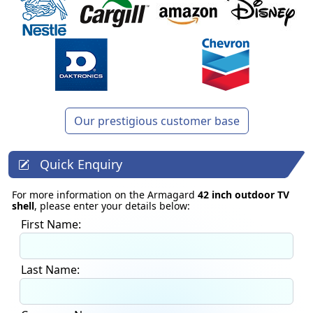
Our prestigious customer base
Quick Enquiry
For more information on the Armagard
42 inch outdoor TV
shell
, please enter your details below:
First Name:
Last Name: