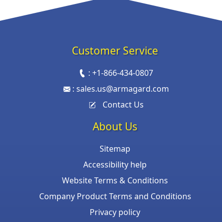
Customer Service
:
+1-866-434-0807
:
sales.us@armagard.com
Contact Us
About Us
Sitemap
Accessibility help
Website Terms & Conditions
Company Product Terms and Conditions
Privacy policy