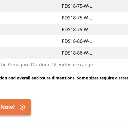
PDS18-75-W-L
PDS18-75-W-L
PDS18-75-W-L
PDS18-86-W-L
PDS18-86-W-L
r the Armagard Outdoor TV enclosure range.
ion and overall enclosure dimensions. Some sizes require a scre
 Now!