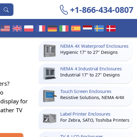
+1-866-434-0807
NEMA 4X Waterproof Enclosures
Hygienic 17" to 27" Designs
NEMA 4 Industrial Enclosures
Industrial 17" to 27" Designs
ers?
Touch Screen Enclosures
to
Resistive Solutions, NEMA 4/4X
display for
eather TV
Label Printer Enclosures
For Zebra, SATO, Toshiba Printers
TV & LCD Enclosures