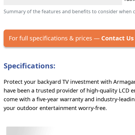
Summary of the features and benefits to consider when 
For full specifications & prices —
Contact Us
Specifications:
Protect your backyard TV investment with Armagard
have been a trusted provider of high-quality LCD e
come with a five-year warranty and industry-leadi
your outdoor entertainment worry-free.