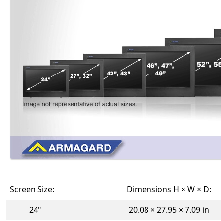
Screen Size:
Dimensions H × W × D:
24"
20.08 × 27.95 × 7.09 in