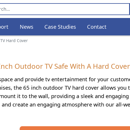
ort
News
Case Studies
Contact
 TV Hard Cover
-Inch Outdoor TV Safe With A Hard Cover
 space and provide tv entertainment for your custom
ises, the 65 inch outdoor TV hard cover allows you 
 mount it to the wall, providing a sleek and engaging 
s and create an engaging atmosphere with our all-w