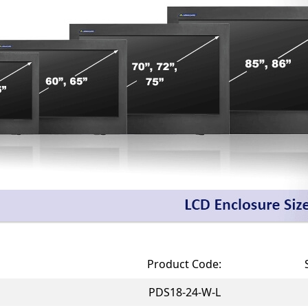
Product Code:
PDS18-24-W-L