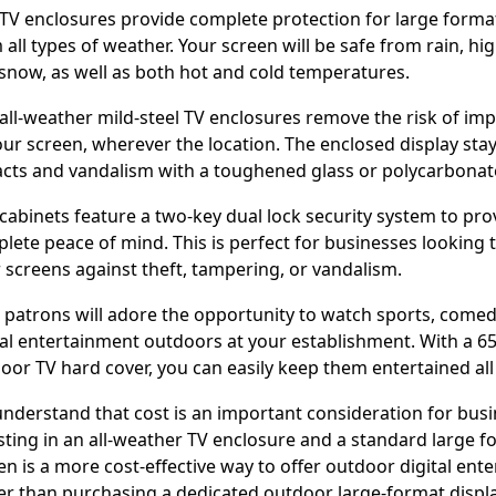
TV enclosures provide complete protection for large forma
 all types of weather. Your screen will be safe from rain, hi
snow, as well as both hot and cold temperatures.
all-weather mild-steel TV enclosures remove the risk of i
our screen, wherever the location. The enclosed display sta
cts and vandalism with a toughened glass or polycarbona
cabinets feature a two-key dual lock security system to pro
lete peace of mind. This is perfect for businesses looking 
r screens against theft, tampering, or vandalism.
 patrons will adore the opportunity to watch sports, comed
tal entertainment outdoors at your establishment. With a 65
oor TV hard cover, you can easily keep them entertained all
nderstand that cost is an important consideration for busi
sting in an all-weather TV enclosure and a standard large f
en is a more cost-effective way to offer outdoor digital ent
er than purchasing a dedicated outdoor large-format displa