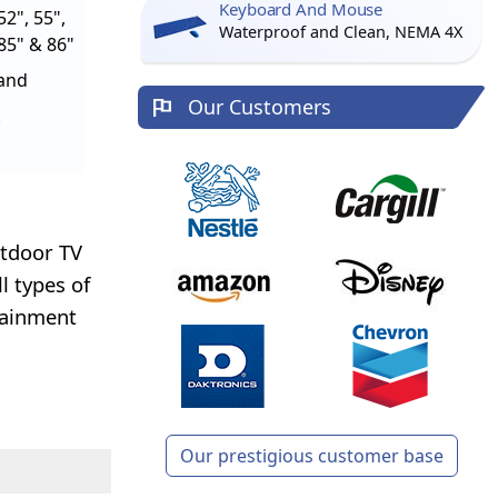
Keyboard And Mouse
52", 55",
Waterproof and Clean, NEMA 4X
 85" & 86"
tand
Our Customers
utdoor TV
l types of
tainment
Our prestigious customer base