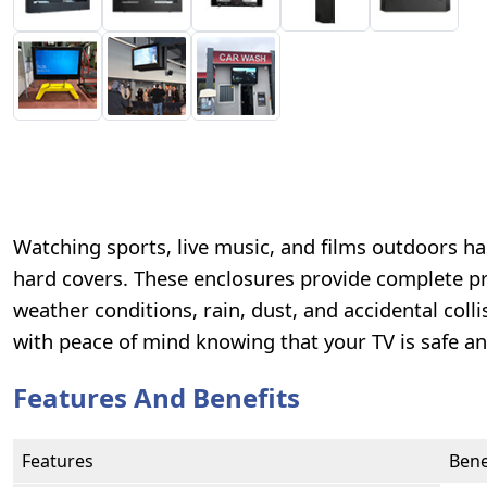
Watching sports, live music, and films outdoors 
hard covers. These enclosures provide complete pro
weather conditions, rain, dust, and accidental col
with peace of mind knowing that your TV is safe an
Features And Benefits
Features
Bene