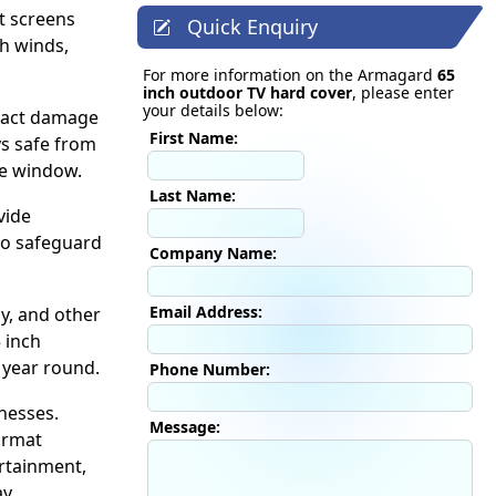
t screens
Quick Enquiry
gh winds,
For more information on the Armagard
65
inch outdoor TV hard cover
, please enter
your details below:
mpact damage
First Name:
ys safe from
te window.
Last Name:
vide
to safeguard
Company Name:
Email Address:
y, and other
 inch
 year round.
Phone Number:
nesses.
Message:
ormat
ertainment,
y.