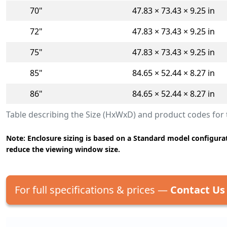
70"
47.83 × 73.43 × 9.25 in
72"
47.83 × 73.43 × 9.25 in
75"
47.83 × 73.43 × 9.25 in
85"
84.65 × 52.44 × 8.27 in
86"
84.65 × 52.44 × 8.27 in
Table describing the Size (HxWxD) and product codes fo
Note: Enclosure sizing is based on a Standard model configurat
reduce the viewing window size.
For full specifications & prices —
Contact Us