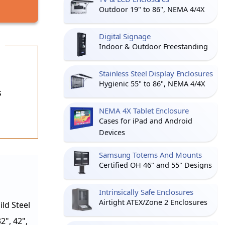
Outdoor 19" to 86", NEMA 4/4X
Digital Signage
Indoor & Outdoor Freestanding
Stainless Steel Display Enclosures
Hygienic 55" to 86", NEMA 4/4X
s
NEMA 4X Tablet Enclosure
Cases for iPad and Android
Devices
Samsung Totems And Mounts
Certified OH 46" and 55" Designs
Intrinsically Safe Enclosures
Airtight ATEX/Zone 2 Enclosures
ld Steel
2", 42",