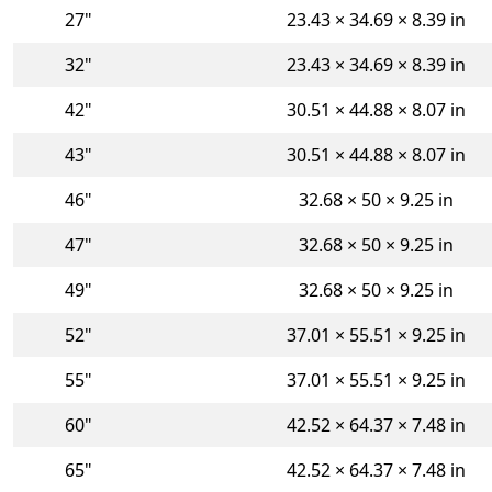
27"
23.43 × 34.69 × 8.39 in
32"
23.43 × 34.69 × 8.39 in
42"
30.51 × 44.88 × 8.07 in
43"
30.51 × 44.88 × 8.07 in
46"
32.68 × 50 × 9.25 in
47"
32.68 × 50 × 9.25 in
49"
32.68 × 50 × 9.25 in
52"
37.01 × 55.51 × 9.25 in
55"
37.01 × 55.51 × 9.25 in
60"
42.52 × 64.37 × 7.48 in
65"
42.52 × 64.37 × 7.48 in