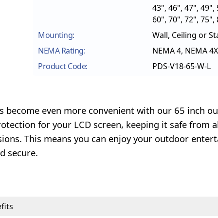
43", 46", 47", 49", 
60", 70", 72", 75",
Mounting:
Wall, Ceiling or S
NEMA Rating:
NEMA 4, NEMA 4X
Product Code:
PDS-V18-65-W-L
has become even more convenient with our 65 inch o
tection for your LCD screen, keeping it safe from al
lisions. This means you can enjoy your outdoor enter
d secure.
fits