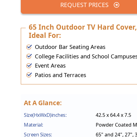
REQUEST PRICES
65 Inch Outdoor TV Hard Cover,
Ideal For:
Outdoor Bar Seating Areas
College Facilities and School Campuse
Event Areas
Patios and Terraces
At A Glance:
Size(HxWxD)inches:
42.5 x 64.4 x 7.5
Material:
Powder Coated Mi
Screen Sizes:
65" and 24", 27", 3