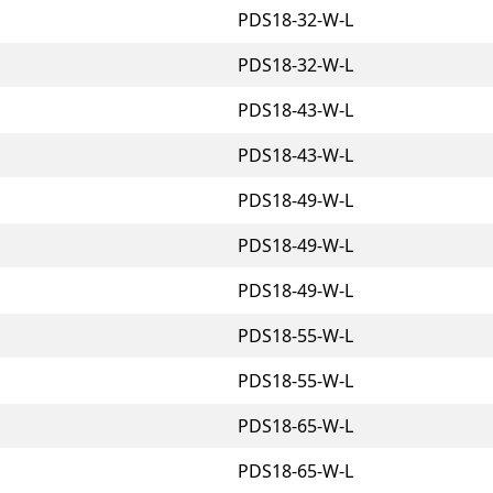
PDS18-32-W-L
PDS18-32-W-L
PDS18-43-W-L
PDS18-43-W-L
PDS18-49-W-L
PDS18-49-W-L
PDS18-49-W-L
PDS18-55-W-L
PDS18-55-W-L
PDS18-65-W-L
PDS18-65-W-L