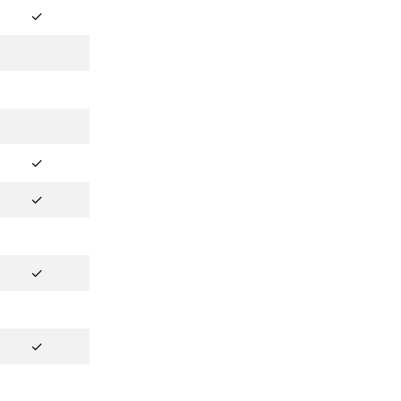
✓
✓
✓
✓
✓