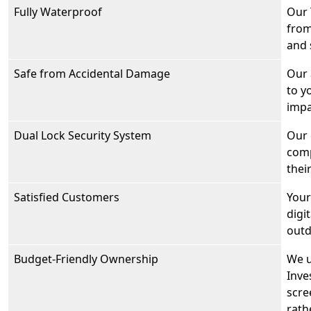
Fully Waterproof
Our 
from
and 
Safe from Accidental Damage
Our 
to y
impa
Dual Lock Security System
Our 
comp
thei
Satisfied Customers
Your
digi
outd
Budget-Friendly Ownership
We u
Inve
scre
rath