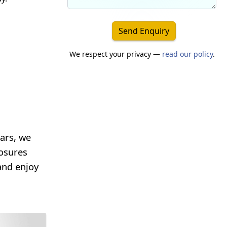
Send Enquiry
We respect your privacy —
read our policy
.
ars, we
losures
and enjoy