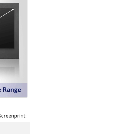
Screenprint: