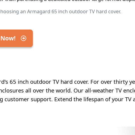
choosing an Armagard 65 inch outdoor TV hard cover.
 Now!
's 65 inch outdoor TV hard cover. For over thirty ye
nclosures all over the world. Our all-weather TV enc
ng customer support. Extend the lifespan of your TV 