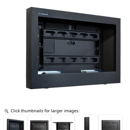
Click thumbnails for larger images: