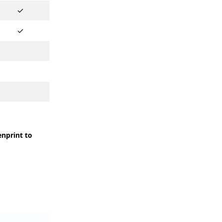
✓
✓
enprint to