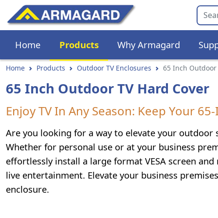
Home
Products
Why Armagard
Supp
Home
Products
Outdoor TV Enclosures
65 Inch Outdoor
65 Inch Outdoor TV Hard Cover
Enjoy TV In Any Season: Keep Your 65
Are you looking for a way to elevate your outdoor
Whether for personal use or at your business prem
effortlessly install a large format VESA screen and
live entertainment. Elevate your business premise
enclosure.