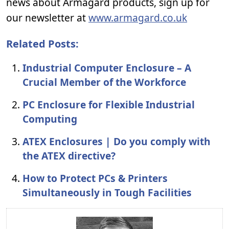
news about Armagard products, sign up for
our newsletter at
www.armagard.co.uk
Related Posts:
Industrial Computer Enclosure – A
Crucial Member of the Workforce
PC Enclosure for Flexible Industrial
Computing
ATEX Enclosures | Do you comply with
the ATEX directive?
How to Protect PCs & Printers
Simultaneously in Tough Facilities