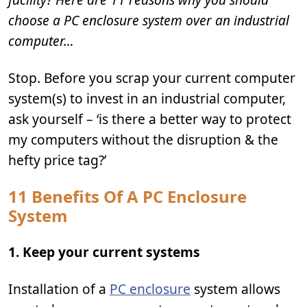
choose a PC enclosure system over an industrial
computer…
Stop. Before you scrap your current computer
system(s) to invest in an industrial computer,
ask yourself – ‘is there a better way to protect
my computers without the disruption & the
hefty price tag?’
11 Benefits Of A PC Enclosure
System
1. Keep your current systems
Installation of a
PC enclosure
system allows