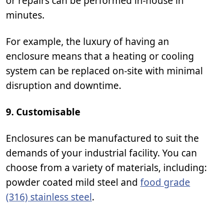
or repairs can be performed in-house in
minutes.
For example, the luxury of having an
enclosure means that a heating or cooling
system can be replaced on-site with minimal
disruption and downtime.
9. Customisable
Enclosures can be manufactured to suit the
demands of your industrial facility. You can
choose from a variety of materials, including:
powder coated mild steel and
food grade
(316) stainless steel
.