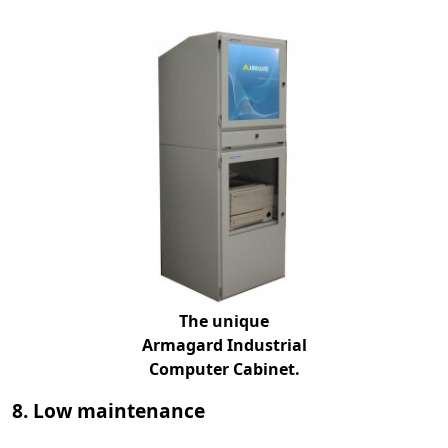
The unique
Armagard Industrial
Computer Cabinet.
8. Low maintenance