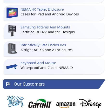
NEMA 4X Tablet Enclosure
Cases for iPad and Android Devices
Samsung Totems And Mounts
Certified OH 46" and 55" Designs
Intrinsically Safe Enclosures
Airtight ATEX/Zone 2 Enclosures
Keyboard And Mouse
Waterproof and Clean, NEMA 4X
Our Customers