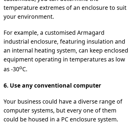
temperature extremes of an enclosure to suit
your environment.
For example, a customised Armagard
industrial enclosure, featuring insulation and
an internal heating system, can keep enclosed
equipment operating in temperatures as low
o
as -30
C.
6. Use any conventional computer
Your business could have a diverse range of
computer systems, but every one of them
could be housed in a PC enclosure system.