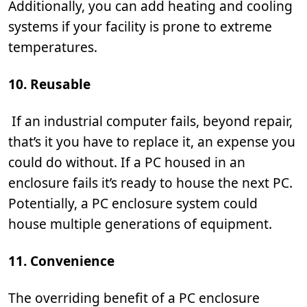
Additionally, you can add heating and cooling
systems if your facility is prone to extreme
temperatures.
10. Reusable
If an industrial computer fails, beyond repair,
that’s it you have to replace it, an expense you
could do without. If a PC housed in an
enclosure fails it’s ready to house the next PC.
Potentially, a PC enclosure system could
house multiple generations of equipment.
11. Convenience
The overriding benefit of a PC enclosure