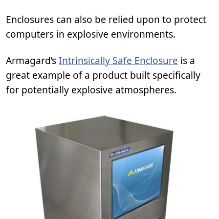
Enclosures can also be relied upon to protect
computers in explosive environments.
Armagard’s
Intrinsically Safe Enclosure
is a
great example of a product built specifically
for potentially explosive atmospheres.