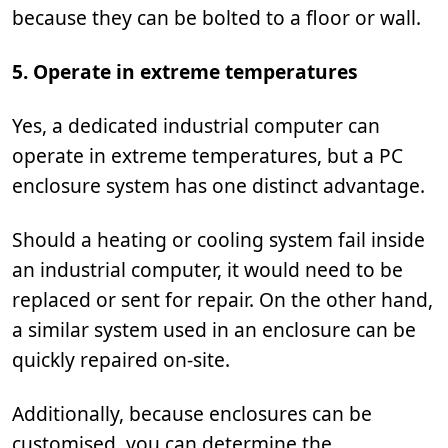
because they can be bolted to a floor or wall.
5. Operate in extreme temperatures
Yes, a dedicated industrial computer can
operate in extreme temperatures, but a PC
enclosure system has one distinct advantage.
Should a heating or cooling system fail inside
an industrial computer, it would need to be
replaced or sent for repair. On the other hand,
a similar system used in an enclosure can be
quickly repaired on-site.
Additionally, because enclosures can be
customised, you can determine the