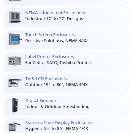
NEMA 4 Industrial Enclosures
Industrial 17" to 27" Designs
Touch Screen Enclosures
Resistive Solutions, NEMA 4/4X
Label Printer Enclosures
For Zebra, SATO, Toshiba Printers
TV & LCD Enclosures
Outdoor 19" to 86", NEMA 4/4X
Digital Signage
Indoor & Outdoor Freestanding
Stainless Steel Display Enclosures
Hygienic 55" to 86", NEMA 4/4X