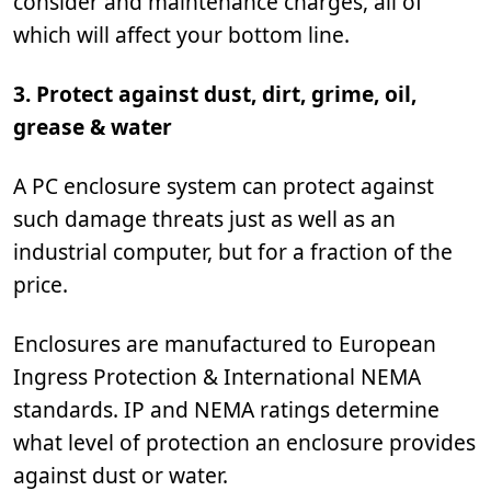
consider and maintenance charges, all of
which will affect your bottom line.
3. Protect against dust, dirt, grime, oil,
grease & water
A PC enclosure system can protect against
such damage threats just as well as an
industrial computer, but for a fraction of the
price.
Enclosures are manufactured to European
Ingress Protection & International NEMA
standards. IP and NEMA ratings determine
what level of protection an enclosure provides
against dust or water.