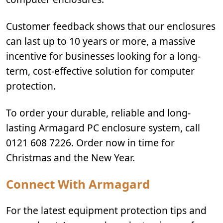
Customer feedback shows that our enclosures
can last up to 10 years or more, a massive
incentive for businesses looking for a long-
term, cost-effective solution for computer
protection.
To order your durable, reliable and long-
lasting Armagard PC enclosure system, call
0121 608 7226. Order now in time for
Christmas and the New Year.
Connect With Armagard
For the latest equipment protection tips and