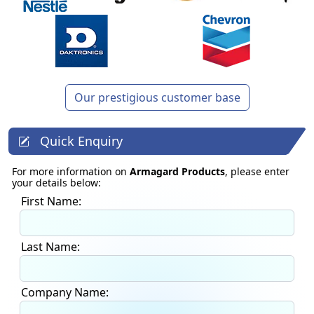
Our prestigious customer base
Quick Enquiry
For more information on
Armagard Products
, please enter
your details below:
First Name:
Last Name:
Company Name: