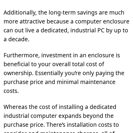
Additionally, the long-term savings are much
more attractive because a computer enclosure
can out live a dedicated, industrial PC by up to
a decade.
Furthermore, investment in an enclosure is
beneficial to your overall total cost of
ownership. Essentially you’re only paying the
purchase price and minimal maintenance
costs.
Whereas the cost of installing a dedicated
industrial computer expands beyond the
purchase price. There’s installation costs to