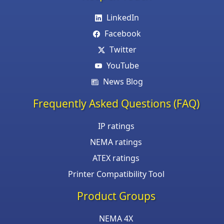
LinkedIn
Facebook
Twitter
YouTube
News Blog
Frequently Asked Questions (FAQ)
IP ratings
NEMA ratings
ATEX ratings
Printer Compatibility Tool
Product Groups
NEMA 4X