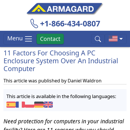
+1-866-434-0807
Menu
Contact
11 Factors For Choosing A PC
Enclosure System Over An Industrial
Computer
This article was published by
Daniel Waldron
This article is available in the following languages:
Need protection for computers in your industrial
facility? Here are 11 reasons why you should