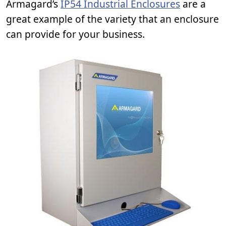
Armagard’s
IP54 Industrial Enclosures
are a
great example of the variety that an enclosure
can provide for your business.