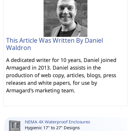
This Article Was Written By
Daniel
Waldron
A dedicated writer for 10 years, Daniel joined
Armagard in 2013. Daniel assists in the
production of web copy, articles, blogs, press
releases and white papers, for use by
Armagard's marketing team.
NEMA 4X Waterproof Enclosures
Hygienic 17" to 27" Designs