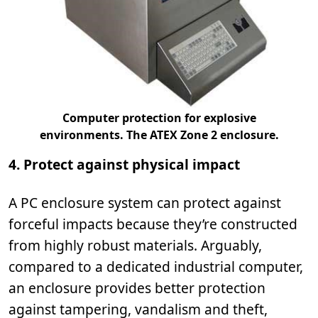
Computer protection for explosive
environments. The ATEX Zone 2 enclosure.
4. Protect against physical impact
A PC enclosure system can protect against
forceful impacts because they’re constructed
from highly robust materials. Arguably,
compared to a dedicated industrial computer,
an enclosure provides better protection
against tampering, vandalism and theft,