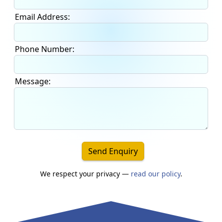
Email Address:
Phone Number:
Message:
Send Enquiry
We respect your privacy —
read our policy
.