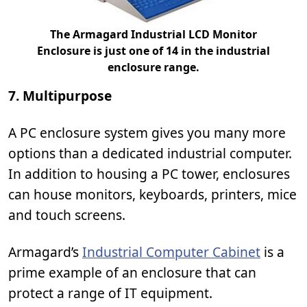
The Armagard Industrial LCD Monitor
Enclosure is just one of 14 in the industrial
enclosure range.
7. Multipurpose
A PC enclosure system gives you many more
options than a dedicated industrial computer.
In addition to housing a PC tower, enclosures
can house monitors, keyboards, printers, mice
and touch screens.
Armagard’s
Industrial Computer Cabinet
is a
prime example of an enclosure that can
protect a range of IT equipment.