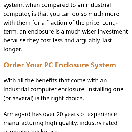
system, when compared to an industrial
computer, is that you can do so much more
with them for a fraction of the price. Long-
term, an enclosure is a much wiser investment
because they cost less and arguably, last
longer.
Order Your PC Enclosure System
With all the benefits that come with an
industrial computer enclosure, installing one
(or several) is the right choice.
Armagard has over 20 years of experience
manufacturing high quality, industry rated
computer enclosures.