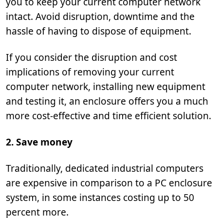
you to keep your current computer network
intact. Avoid disruption, downtime and the
hassle of having to dispose of equipment.
If you consider the disruption and cost
implications of removing your current
computer network, installing new equipment
and testing it, an enclosure offers you a much
more cost-effective and time efficient solution.
2. Save money
Traditionally, dedicated industrial computers
are expensive in comparison to a PC enclosure
system, in some instances costing up to 50
percent more.