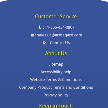
Customer Service
:
+1-866-434-0807
:
sales.us@armagard.com
Contact Us
About Us
Sitemap
Accessibility help
Website Terms & Conditions
Company Product Terms and Conditions
Privacy policy
Keep In Touch