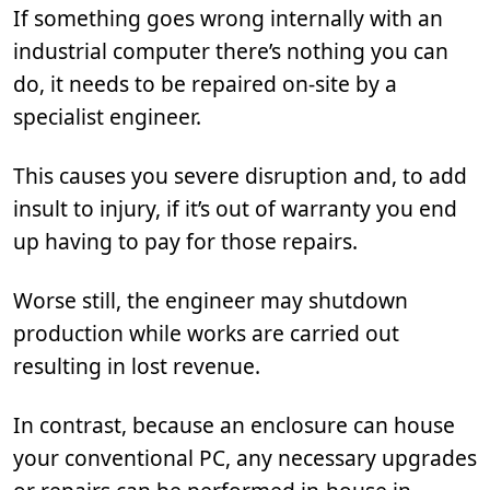
If something goes wrong internally with an
industrial computer there’s nothing you can
do, it needs to be repaired on-site by a
specialist engineer.
This causes you severe disruption and, to add
insult to injury, if it’s out of warranty you end
up having to pay for those repairs.
Worse still, the engineer may shutdown
production while works are carried out
resulting in lost revenue.
In contrast, because an enclosure can house
your conventional PC, any necessary upgrades