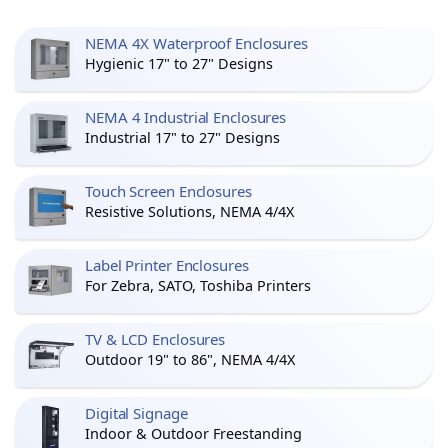
NEMA 4X Waterproof Enclosures
Hygienic 17" to 27" Designs
NEMA 4 Industrial Enclosures
Industrial 17" to 27" Designs
Touch Screen Enclosures
Resistive Solutions, NEMA 4/4X
Label Printer Enclosures
For Zebra, SATO, Toshiba Printers
TV & LCD Enclosures
Outdoor 19" to 86", NEMA 4/4X
Digital Signage
Indoor & Outdoor Freestanding