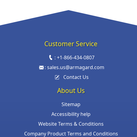
Customer Service
:
+1-866-434-0807
:
sales.us@armagard.com
Contact Us
About Us
Sitemap
Accessibility help
Website Terms & Conditions
Company Product Terms and Conditions