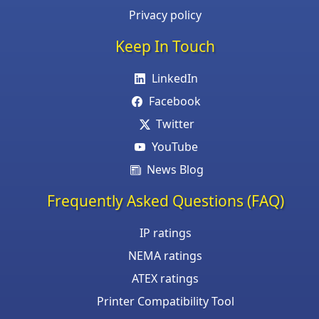
Privacy policy
Keep In Touch
LinkedIn
Facebook
Twitter
YouTube
News Blog
Frequently Asked Questions (FAQ)
IP ratings
NEMA ratings
ATEX ratings
Printer Compatibility Tool