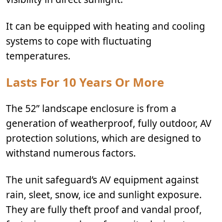
It can be equipped with heating and cooling
systems to cope with fluctuating
temperatures.
Lasts For 10 Years Or More
The 52” landscape enclosure is from a
generation of weatherproof, fully outdoor, AV
protection solutions, which are designed to
withstand numerous factors.
The unit safeguard’s AV equipment against
rain, sleet, snow, ice and sunlight exposure.
They are fully theft proof and vandal proof,