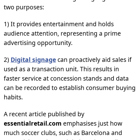
two purposes:
1) It provides entertainment and holds
audience attention, representing a prime
advertising opportunity.
2)
Digital signage
can proactively aid sales if
used as a transaction unit. This results in
faster service at concession stands and data
can be recorded to establish consumer buying
habits.
A recent article published by
essentialretail.com
emphasises just how
much soccer clubs, such as Barcelona and