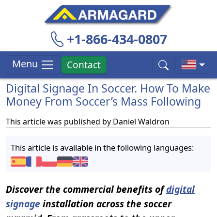
+1-866-434-0807
Menu
Contact
Digital Signage In Soccer. How To Make
Money From Soccer’s Mass Following
This article was published by
Daniel Waldron
This article is available in the following languages:
Discover the commercial benefits of
digital
signage
installation across the soccer