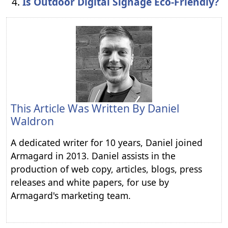
Is Outdoor Digital Signage Eco-Friendly?
This Article Was Written By
Daniel
Waldron
A dedicated writer for 10 years, Daniel joined
Armagard in 2013. Daniel assists in the
production of web copy, articles, blogs, press
releases and white papers, for use by
Armagard's marketing team.