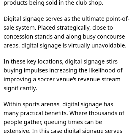
products being sold in the club shop.
Digital signage serves as the ultimate point-of-
sale system. Placed strategically, close to
concession stands and along busy concourse
areas, digital signage is virtually unavoidable.
In these key locations, digital signage stirs
buying impulses increasing the likelihood of
improving a soccer venue’s revenue stream
significantly.
Within sports arenas, digital signage has
many practical benefits. Where thousands of
people gather, queuing times can be
extensive. In this case digital signage serves