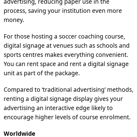
advertising, reducing paper use in the
process, saving your institution even more
money.
For those hosting a soccer coaching course,
digital signage at venues such as schools and
sports centres makes everything convenient.
You can rent space and rent a digital signage
unit as part of the package.
Compared to ‘traditional advertising’ methods,
renting a digital signage display gives your
advertising an interactive edge likely to
encourage higher levels of course enrolment.
Worldwide