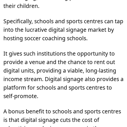
their children.
Specifically, schools and sports centres can tap
into the lucrative digital signage market by
hosting soccer coaching schools.
It gives such institutions the opportunity to
provide a venue and the chance to rent out
digital units, providing a viable, long-lasting
income stream. Digital signage also provides a
platform for schools and sports centres to
self-promote.
A bonus benefit to schools and sports centres
is that digital signage cuts the cost of