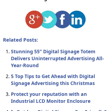
Related Posts:
Stunning 55” Digital Signage Totem
Delivers Uninterrupted Advertising All-
Year-Round
5 Top Tips to Get Ahead with Digital
Signage Advertising this Christmas
Protect your reputation with an
Industrial LCD Monitor Enclosure