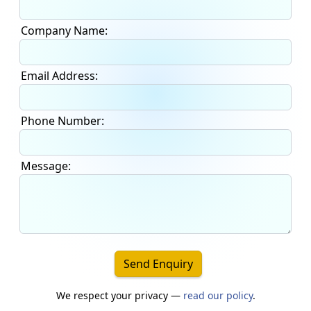
Company Name:
Email Address:
Phone Number:
Message:
Send Enquiry
We respect your privacy —
read our policy
.