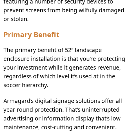
featuring a number of security devices to
prevent screens from being wilfully damaged
or stolen.
Primary Benefit
The primary benefit of 52” landscape
enclosure installation is that you’re protecting
your investment while it generates revenue,
regardless of which level it’s used at in the
soccer hierarchy.
Armagard’s digital signage solutions offer all
year round protection. That’s uninterrupted
advertising or information display that’s low
maintenance, cost-cutting and convenient.