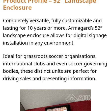
Product Profile – 52” Landscape
Enclosure
Completely versatile, fully customizable and
lasting for 10 years or more, Armagard’s 52”
landscape enclosure allows for digital signage
installation in any environment.
Ideal for grassroots soccer organisations,
international clubs and even soccer governing
bodies, these distinct units are perfect for
driving sales and presenting information.