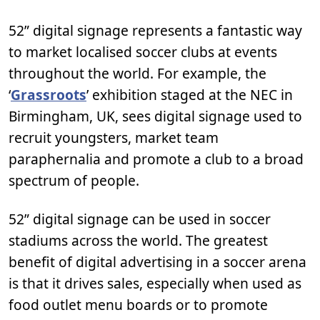
52” digital signage represents a fantastic way
to market localised soccer clubs at events
throughout the world. For example, the
‘
Grassroots
’ exhibition staged at the NEC in
Birmingham, UK, sees digital signage used to
recruit youngsters, market team
paraphernalia and promote a club to a broad
spectrum of people.
52” digital signage can be used in soccer
stadiums across the world. The greatest
benefit of digital advertising in a soccer arena
is that it drives sales, especially when used as
food outlet menu boards or to promote