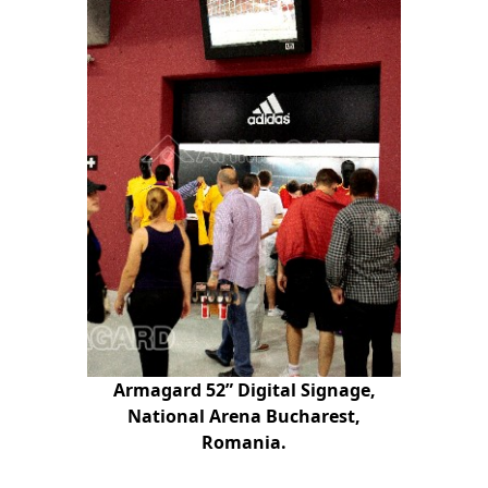
Armagard 52” Digital Signage,
National Arena Bucharest,
Romania.