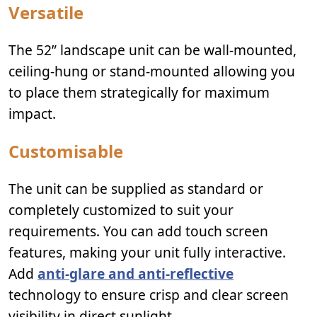
Versatile
The 52” landscape unit can be wall-mounted,
ceiling-hung or stand-mounted allowing you
to place them strategically for maximum
impact.
Customisable
The unit can be supplied as standard or
completely customized to suit your
requirements. You can add touch screen
features, making your unit fully interactive.
Add
anti-glare and anti-reflective
technology to ensure crisp and clear screen
visibility in direct sunlight.