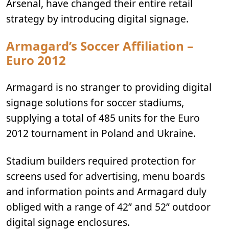
Arsenal, have changed their entire retail
strategy by introducing digital signage.
Armagard’s Soccer Affiliation –
Euro 2012
Armagard is no stranger to providing digital
signage solutions for soccer stadiums,
supplying a total of 485 units for the Euro
2012 tournament in Poland and Ukraine.
Stadium builders required protection for
screens used for advertising, menu boards
and information points and Armagard duly
obliged with a range of 42” and 52” outdoor
digital signage enclosures.