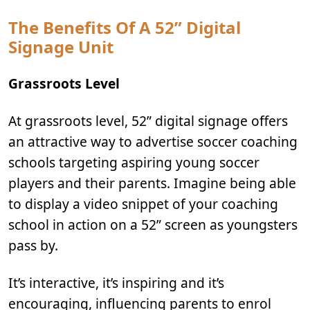
The Benefits Of A 52” Digital
Signage Unit
Grassroots Level
At grassroots level, 52” digital signage offers
an attractive way to advertise soccer coaching
schools targeting aspiring young soccer
players and their parents. Imagine being able
to display a video snippet of your coaching
school in action on a 52” screen as youngsters
pass by.
It’s interactive, it’s inspiring and it’s
encouraging, influencing parents to enrol