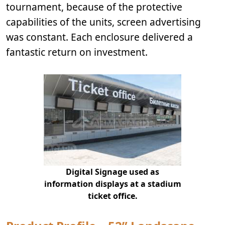
tournament, because of the protective
capabilities of the units, screen advertising
was constant. Each enclosure delivered a
fantastic return on investment.
Digital Signage used as
information displays at a stadium
ticket office.