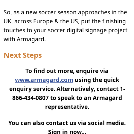
So, as a new soccer season approaches in the
UK, across Europe & the US, put the finishing
touches to your soccer digital signage project
with Armagard.
Next Steps
To find out more, enquire via
www.armagard.com
using the quick
enquiry service. Alternatively, contact 1-
866-434-0807 to speak to an Armagard
representative.
You can also contact us via social media.
Sign in now…