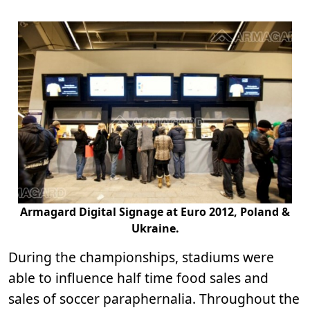
Armagard Digital Signage at Euro 2012, Poland &
Ukraine.
During the championships, stadiums were
able to influence half time food sales and
sales of soccer paraphernalia. Throughout the