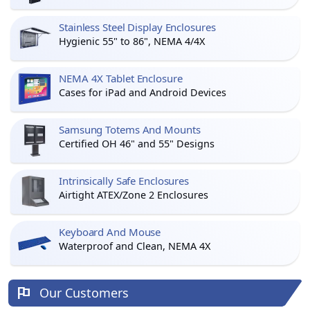
Stainless Steel Display Enclosures
Hygienic 55" to 86", NEMA 4/4X
NEMA 4X Tablet Enclosure
Cases for iPad and Android Devices
Samsung Totems And Mounts
Certified OH 46" and 55" Designs
Intrinsically Safe Enclosures
Airtight ATEX/Zone 2 Enclosures
Keyboard And Mouse
Waterproof and Clean, NEMA 4X
Our Customers