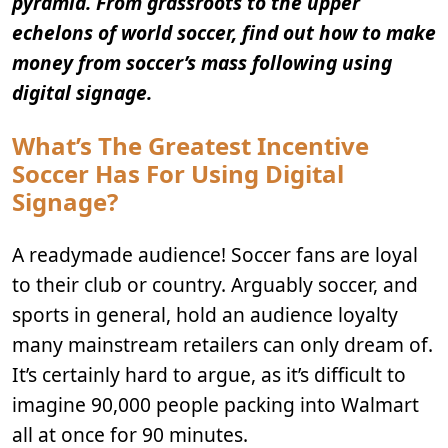
pyramid. From grassroots to the upper
echelons of world soccer, find out how to make
money from soccer’s mass following using
digital signage.
What’s The Greatest Incentive
Soccer Has For Using Digital
Signage?
A readymade audience! Soccer fans are loyal
to their club or country. Arguably soccer, and
sports in general, hold an audience loyalty
many mainstream retailers can only dream of.
It’s certainly hard to argue, as it’s difficult to
imagine 90,000 people packing into Walmart
all at once for 90 minutes.