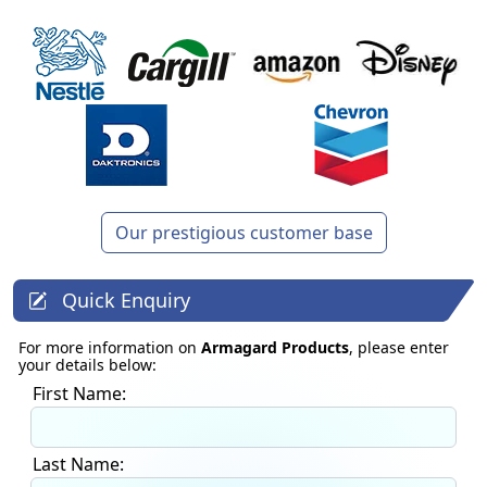
Our prestigious customer base
Quick Enquiry
For more information on
Armagard Products
, please enter
your details below:
First Name:
Last Name: