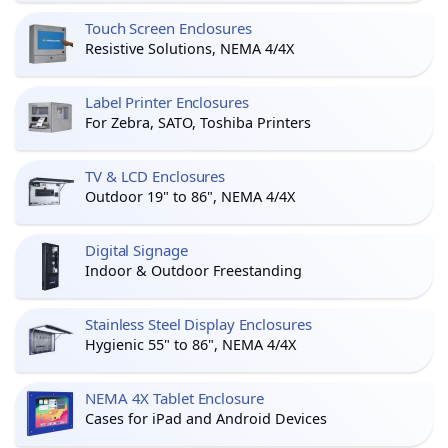
Touch Screen Enclosures
Resistive Solutions, NEMA 4/4X
Label Printer Enclosures
For Zebra, SATO, Toshiba Printers
TV & LCD Enclosures
Outdoor 19" to 86", NEMA 4/4X
Digital Signage
Indoor & Outdoor Freestanding
Stainless Steel Display Enclosures
Hygienic 55" to 86", NEMA 4/4X
NEMA 4X Tablet Enclosure
Cases for iPad and Android Devices