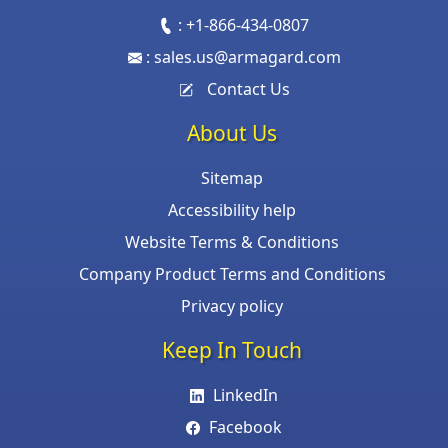
:
+1-866-434-0807
:
sales.us@armagard.com
Contact Us
About Us
Sitemap
Accessibility help
Website Terms & Conditions
Company Product Terms and Conditions
Privacy policy
Keep In Touch
LinkedIn
Facebook