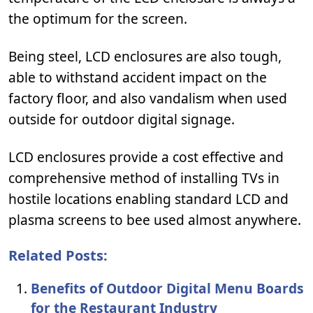
the optimum for the screen.
Being steel, LCD enclosures are also tough,
able to withstand accident impact on the
factory floor, and also vandalism when used
outside for outdoor digital signage.
LCD enclosures provide a cost effective and
comprehensive method of installing TVs in
hostile locations enabling standard LCD and
plasma screens to bee used almost anywhere.
Related Posts:
Benefits of Outdoor Digital Menu Boards
for the Restaurant Industry