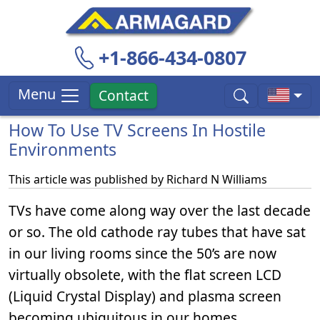
+1-866-434-0807
Menu
Contact
How To Use TV Screens In Hostile
Environments
This article was published by
Richard N Williams
TVs have come along way over the last decade
or so. The old cathode ray tubes that have sat
in our living rooms since the 50’s are now
virtually obsolete, with the flat screen LCD
(Liquid Crystal Display) and plasma screen
becoming ubiquitous in our homes.