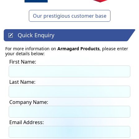
Our prestigious customer base
Quick Enquiry
For more information on
Armagard Products
, please enter
your details below:
First Name:
Last Name:
Company Name:
Email Address: