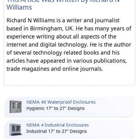
Williams
Richard N Williams is a writer and journalist
based in Birmingham, UK. He has many years of
experience writing about all aspects of the
internet and digital technology. He is the author
of several technology related books and his
articles have appeared in various publications,
trade magazines and online journals.
NEMA 4X Waterproof Enclosures
Hygienic 17" to 27" Designs
NEMA 4 Industrial Enclosures
Industrial 17" to 27" Designs