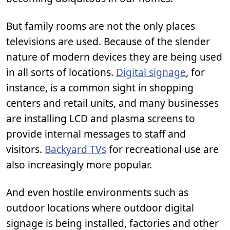
But family rooms are not the only places
televisions are used. Because of the slender
nature of modern devices they are being used
in all sorts of locations.
Digital signage
, for
instance, is a common sight in shopping
centers and retail units, and many businesses
are installing LCD and plasma screens to
provide internal messages to staff and
visitors.
Backyard TVs
for recreational use are
also increasingly more popular.
And even hostile environments such as
outdoor locations where outdoor digital
signage is being installed, factories and other