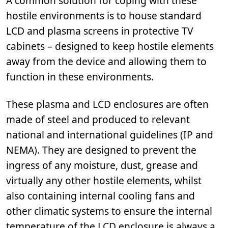
A common solution for coping with these
hostile environments is to house standard
LCD and plasma screens in protective TV
cabinets – designed to keep hostile elements
away from the device and allowing them to
function in these environments.
These plasma and LCD enclosures are often
made of steel and produced to relevant
national and international guidelines (IP and
NEMA). They are designed to prevent the
ingress of any moisture, dust, grease and
virtually any other hostile elements, whilst
also containing internal cooling fans and
other climatic systems to ensure the internal
temperature of the LCD enclosure is always a