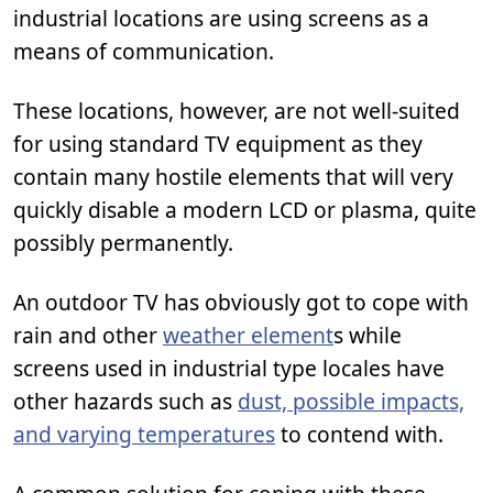
industrial locations are using screens as a
means of communication.
These locations, however, are not well-suited
for using standard TV equipment as they
contain many hostile elements that will very
quickly disable a modern LCD or plasma, quite
possibly permanently.
An outdoor TV has obviously got to cope with
rain and other
weather element
s while
screens used in industrial type locales have
other hazards such as
dust, possible impacts,
and varying temperatures
to contend with.