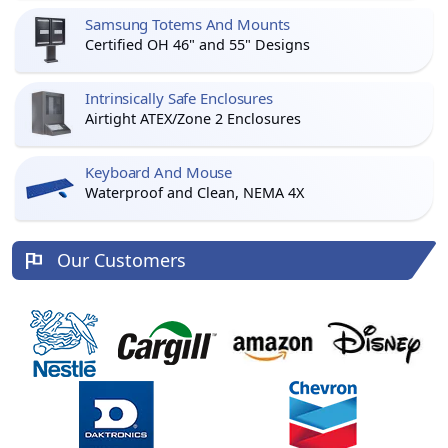
Samsung Totems And Mounts
Certified OH 46" and 55" Designs
Intrinsically Safe Enclosures
Airtight ATEX/Zone 2 Enclosures
Keyboard And Mouse
Waterproof and Clean, NEMA 4X
Our Customers