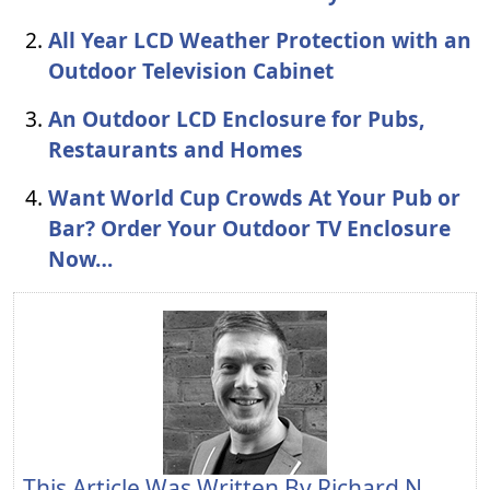
All Year LCD Weather Protection with an
Outdoor Television Cabinet
An Outdoor LCD Enclosure for Pubs,
Restaurants and Homes
Want World Cup Crowds At Your Pub or
Bar? Order Your Outdoor TV Enclosure
Now…
This Article Was Written By
Richard N