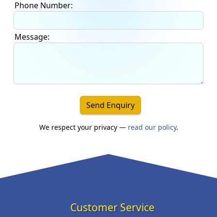
Phone Number:
Message:
Send Enquiry
We respect your privacy —
read our policy
.
Customer Service