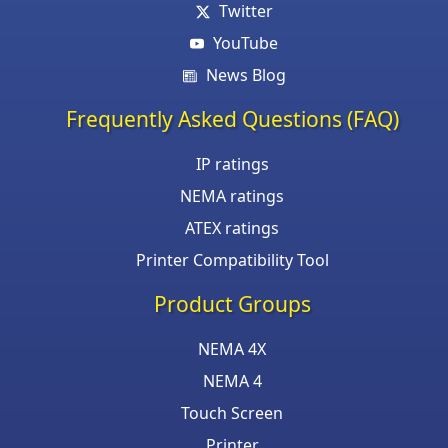
Twitter
YouTube
News Blog
Frequently Asked Questions (FAQ)
IP ratings
NEMA ratings
ATEX ratings
Printer Compatibility Tool
Product Groups
NEMA 4X
NEMA 4
Touch Screen
Printer