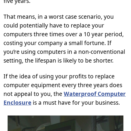
five years.
That means, in a worst case scenario, you
could potentially have to replace your
computers three times over a 10 year period,
costing your company a small fortune. If
you’re using computers in a non-conventional
setting, the lifespan is likely to be shorter.
If the idea of using your profits to replace
computer equipment every three years does
not appeal to you, the
Waterproof Computer
Enclosure
is a must have for your business.