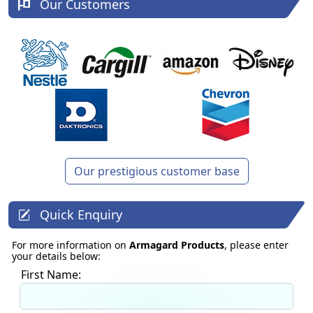
Our Customers
Our prestigious customer base
Quick Enquiry
For more information on
Armagard Products
, please enter
your details below:
First Name: