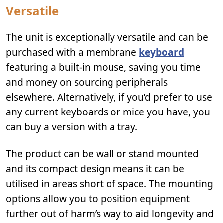
Versatile
The unit is exceptionally versatile and can be
purchased with a membrane
keyboard
featuring a built-in mouse, saving you time
and money on sourcing peripherals
elsewhere. Alternatively, if you’d prefer to use
any current keyboards or mice you have, you
can buy a version with a tray.
The product can be wall or stand mounted
and its compact design means it can be
utilised in areas short of space. The mounting
options allow you to position equipment
further out of harm’s way to aid longevity and