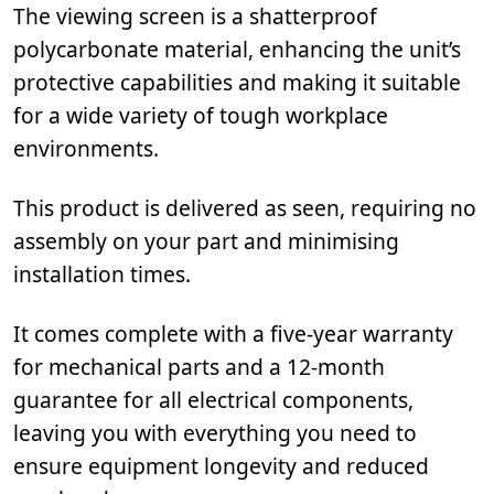
The viewing screen is a shatterproof
polycarbonate material, enhancing the unit’s
protective capabilities and making it suitable
for a wide variety of tough workplace
environments.
This product is delivered as seen, requiring no
assembly on your part and minimising
installation times.
It comes complete with a five-year warranty
for mechanical parts and a 12-month
guarantee for all electrical components,
leaving you with everything you need to
ensure equipment longevity and reduced