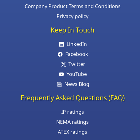
Company Product Terms and Conditions
Privacy policy
Keep In Touch
LinkedIn
Facebook
Twitter
YouTube
News Blog
Frequently Asked Questions (FAQ)
IP ratings
NEMA ratings
ATEX ratings