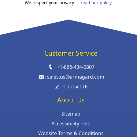
We respect your privacy —
read our policy
.
Customer Service
:
+1-866-434-0807
:
sales.us@armagard.com
Contact Us
About Us
Sitemap
Accessibility help
Website Terms & Conditions