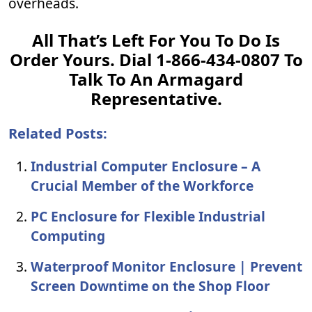
overheads.
All That’s Left For You To Do Is
Order Yours. Dial 1-866-434-0807 To
Talk To An Armagard
Representative.
Related Posts:
Industrial Computer Enclosure – A
Crucial Member of the Workforce
PC Enclosure for Flexible Industrial
Computing
Waterproof Monitor Enclosure | Prevent
Screen Downtime on the Shop Floor