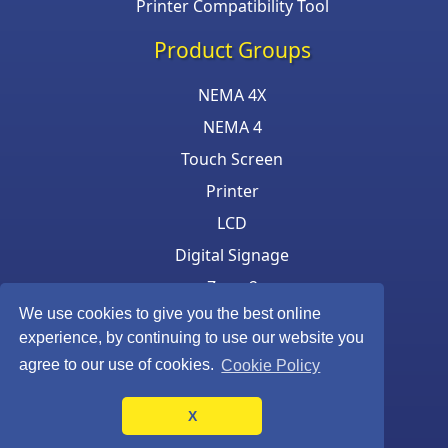
Printer Compatibility Tool
Product Groups
NEMA 4X
NEMA 4
Touch Screen
Printer
LCD
Digital Signage
Zone 2
We use cookies to give you the best online
Keyboard & Mouse
experience, by continuing to use our website you
agree to our use of cookies.
Cookie Policy
X
©Armagard Ltd. All rights reserved.