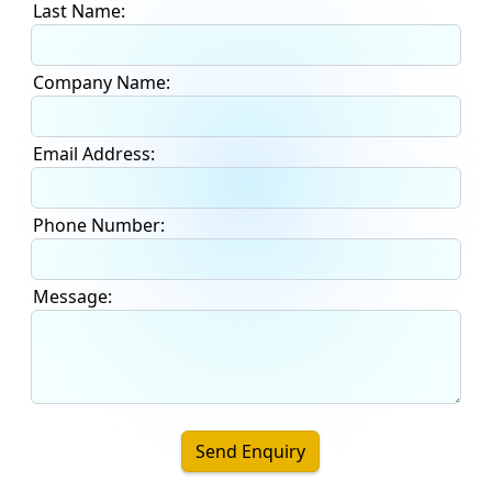
Last Name:
Company Name:
Email Address:
Phone Number:
Message:
Send Enquiry