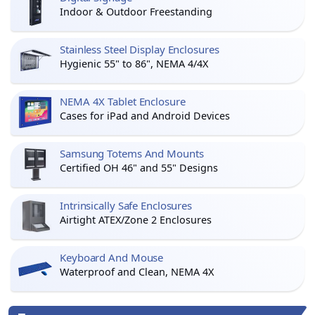
Indoor & Outdoor Freestanding
Stainless Steel Display Enclosures
Hygienic 55" to 86", NEMA 4/4X
NEMA 4X Tablet Enclosure
Cases for iPad and Android Devices
Samsung Totems And Mounts
Certified OH 46" and 55" Designs
Intrinsically Safe Enclosures
Airtight ATEX/Zone 2 Enclosures
Keyboard And Mouse
Waterproof and Clean, NEMA 4X