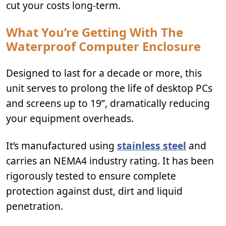
cut your costs long-term.
What You’re Getting With The
Waterproof Computer Enclosure
Designed to last for a decade or more, this
unit serves to prolong the life of desktop PCs
and screens up to 19”, dramatically reducing
your equipment overheads.
It’s manufactured using
stainless steel
and
carries an NEMA4 industry rating. It has been
rigorously tested to ensure complete
protection against dust, dirt and liquid
penetration.