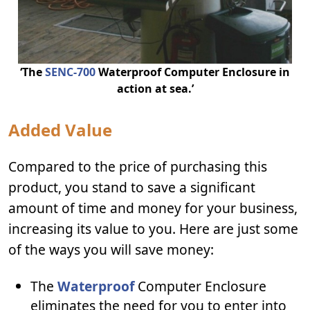
‘The
SENC-700
Waterproof Computer Enclosure in
action at sea.’
Added Value
Compared to the price of purchasing this
product, you stand to save a significant
amount of time and money for your business,
increasing its value to you. Here are just some
of the ways you will save money:
The
Waterproof
Computer Enclosure
eliminates the need for you to enter into