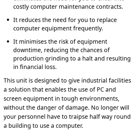
costly computer maintenance contracts.
It reduces the need for you to replace
computer equipment frequently.
It minimises the risk of equipment
downtime, reducing the chances of
production grinding to a halt and resulting
in financial loss.
This unit is designed to give industrial facilities
a solution that enables the use of PC and
screen equipment in tough environments,
without the danger of damage. No longer will
your personnel have to traipse half way round
a building to use a computer.