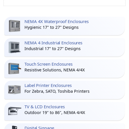
NEMA 4X Waterproof Enclosures
Hygienic 17" to 27" Designs
NEMA 4 Industrial Enclosures
Industrial 17" to 27" Designs
Touch Screen Enclosures
Resistive Solutions, NEMA 4/4X
Label Printer Enclosures
For Zebra, SATO, Toshiba Printers
TV & LCD Enclosures
Outdoor 19" to 86", NEMA 4/4X
Digital Signage