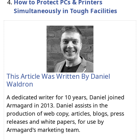
How to Protect PCs & Printers
Simultaneously in Tough Facilities
This Article Was Written By
Daniel
Waldron
A dedicated writer for 10 years, Daniel joined
Armagard in 2013. Daniel assists in the
production of web copy, articles, blogs, press
releases and white papers, for use by
Armagard's marketing team.