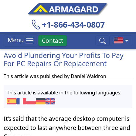
+1-866-434-0807
Menu
Contact
Avoid Plundering Your Profits To Pay
For PC Repairs Or Replacement
This article was published by
Daniel Waldron
This article is available in the following languages:
It’s said that the average desktop computer is
expected to last anywhere between three and